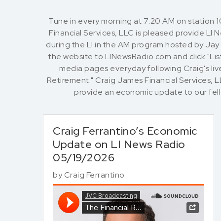
Tune in every morning at 7:20 AM on station 
Financial Services, LLC is pleased provide LI
during the LI in the AM program hosted by Jay O
the website to LINewsRadio.com and click "List
media pages everyday following Craig's live
Retirement." Craig James Financial Services, 
provide an economic update to our fe
Craig Ferrantino’s Economic
Update on LI News Radio
05/19/2026
by
Craig Ferrantino