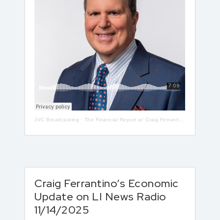
JVC Broadcasting
·
The Financial Report w/ Craig Ferrantino LIVE on LI in the AM w/ Jay Oliver! 5-13
Craig Ferrantino’s Economic
Update on LI News Radio
11/14/2025