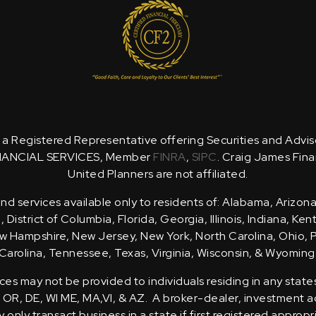
is a Registered Representative offering Securities and Advi
NANCIAL SERVICES, Member
FINRA
,
SIPC
. Craig James Fina
United Planners are not affiliated.
d services available only to residents of: Alabama, Arizona
District of Columbia, Florida, Georgia, Illinois, Indiana, Ke
 Hampshire, New Jersey, New York, North Carolina, Ohio, 
Carolina, Tennessee, Texas, Virginia, Wisconsin, & Wyoming
ces may not be provided to individuals residing in any state
, OR, DE, WI ME, MA,VI, & AZ. A broker-dealer, investment ad
only transact business in a state if first registered appropr