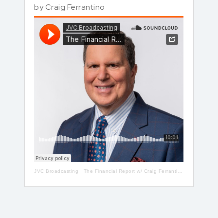
by
Craig Ferrantino
JVC Broadcasting
·
The Financial Report w/ Craig Ferrantino LIVE on LI in the AM w/ Jay Oliver!