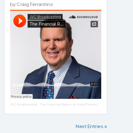
by
Craig Ferrantino
JVC Broadcasting
·
The Financial Report w/ Craig Ferrantino LIVE on LI in the AM w/ Jay Oliver!
Next Entries »