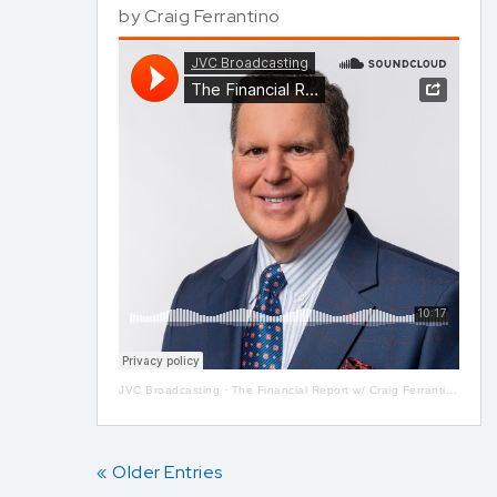
by
Craig Ferrantino
JVC Broadcasting
·
The Financial Report w/ Craig Ferrantino LIVE on LI in the AM w/ Jay Oliver!
« Older Entries