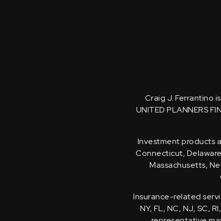
Craig J. Ferrantino 
UNITED PLANNERS FI
Investment products an
Connecticut, Delaware, 
Massachusetts, New
Insurance-related servi
NY, FL, NC, NJ, SC, RI
representative may 