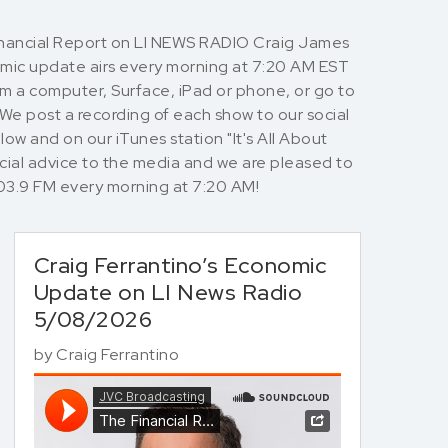
Financial Report on LI NEWS RADIO Craig James
nomic update airs every morning at 7:20 AM EST
rom a computer, Surface, iPad or phone, or go to
 We post a recording of each show to our social
ow and on our iTunes station "It's All About
cial advice to the media and we are pleased to
io 103.9 FM every morning at 7:20 AM!
Craig Ferrantino’s Economic
Update on LI News Radio
5/08/2026
by
Craig Ferrantino