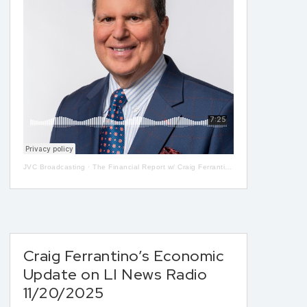
JVC Broadcasting
·
The Financial Report w/ Craig Ferrantino LIVE on LI in the AM w/ Jay Oliver! 5-08
Craig Ferrantino’s Economic
Update on LI News Radio
11/20/2025