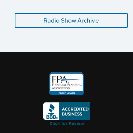
Radio Show Archive