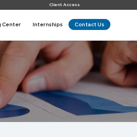
Client Access
g Center
Internships
Contact Us