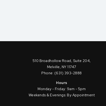
510 Broadhollow Road, Suite 204,
Melville, NY 11747
Phone: (631) 393-2888
Hours
Monday - Friday: 9am - 5pm
Weekends & Evenings: By Appointment