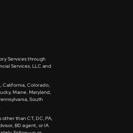
sory Services through
ncial Services, LLC and
, California, Colorado,
ntucky, Maine, Maryland,
Pennsylvania, South
.
s other than CT, DC, PA,
visor, BD agent, or IA
iately. Follow-up or