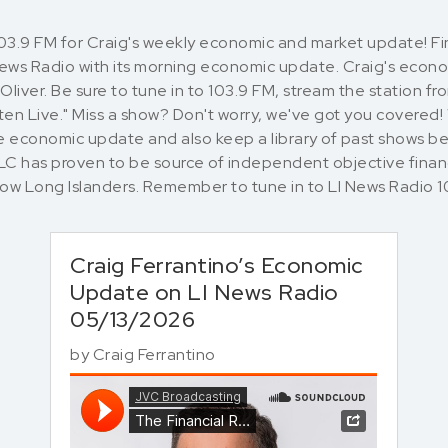
103.9 FM for Craig's weekly economic and market update! 
 News Radio with its morning economic update. Craig's eco
liver. Be sure to tune in to 103.9 FM, stream the station f
en Live." Miss a show? Don't worry, we've got you covered!
 economic update and also keep a library of past shows bel
LLC has proven to be source of independent objective finan
llow Long Islanders. Remember to tune in to LI News Rad
Craig Ferrantino’s Economic
Update on LI News Radio
05/13/2026
by
Craig Ferrantino