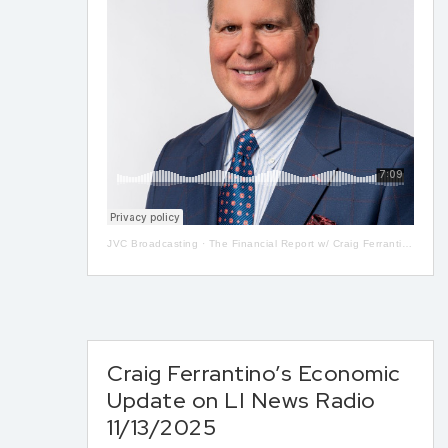
JVC Broadcasting
·
The Financial Report w/ Craig Ferrantino LIVE on LI in the AM w/ Jay Oliver! 5-13
Craig Ferrantino’s Economic
Update on LI News Radio
11/13/2025