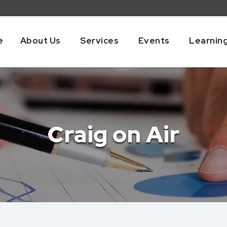
e
About Us
Services
Events
Learnin
Craig on Air