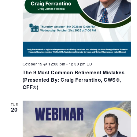
October 15 @ 12:00 pm
-
12:30 pm
EDT
The 9 Most Common Retirement Mistakes​
(Presented By: Craig Ferrantino, CWS®,
CFF®)
TUE
20