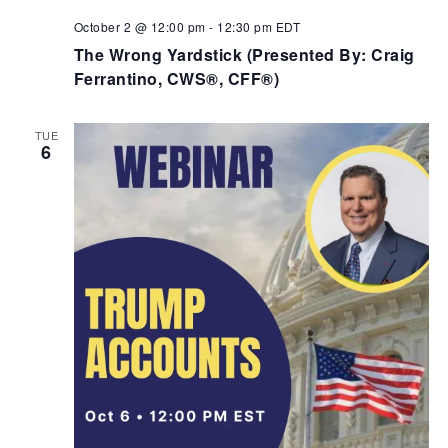
October 2 @ 12:00 pm
-
12:30 pm
EDT
The Wrong Yardstick (Presented By: Craig
Ferrantino, CWS®, CFF®)
TUE
6