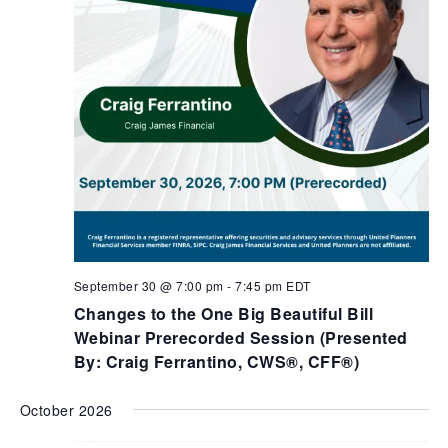
September 30 @ 7:00 pm
-
7:45 pm
EDT
Changes to the One Big Beautiful Bill
Webinar Prerecorded Session (Presented
By: Craig Ferrantino, CWS®, CFF®)
October 2026