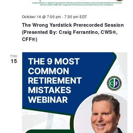
October 14 @ 7:00 pm
-
7:30 pm
EDT
The Wrong Yardstick Prerecorded Session
(Presented By: Craig Ferrantino, CWS®,
CFF®)
THU
15