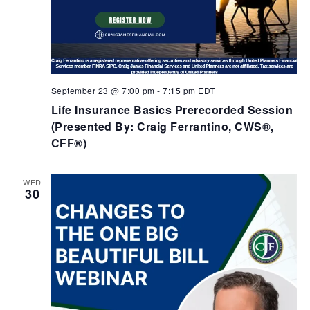
September 23 @ 7:00 pm
-
7:15 pm
EDT
Life Insurance Basics Prerecorded Session
(Presented By: Craig Ferrantino, CWS®,
CFF®)
WED
30