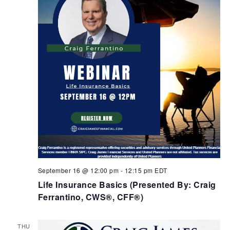
September 16 @ 12:00 pm
-
12:15 pm
EDT
Life Insurance Basics (Presented By: Craig
Ferrantino, CWS®, CFF®)
THU