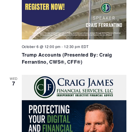
October 6 @ 12:00 pm
-
12:30 pm
EDT
Trump Accounts (Presented By: Craig
Ferrantino, CWS®, CFF®)
WED
7