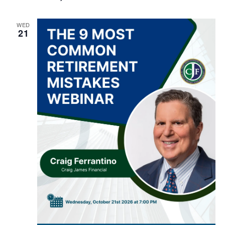
WED
21