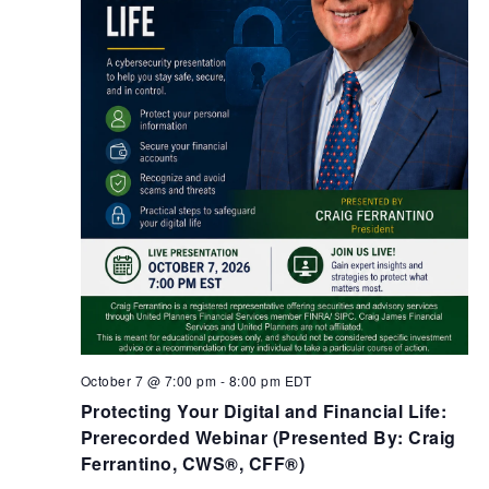
October 7 @ 7:00 pm
-
8:00 pm
EDT
Protecting Your Digital and Financial Life:
Prerecorded Webinar (Presented By: Craig
Ferrantino, CWS®, CFF®)