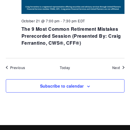
October 21 @ 7:00 pm
-
7:30 pm
EDT
The 9 Most Common Retirement Mistakes
Prerecorded​ Session (Presented By: Craig
Ferrantino, CWS®, CFF®)
Events
Event
Previous
Today
Next
Subscribe to calendar