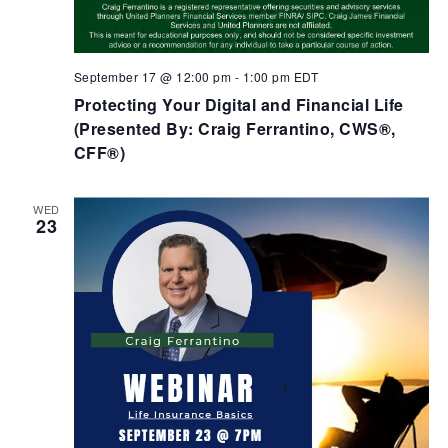
September 17 @ 12:00 pm
-
1:00 pm
EDT
Protecting Your Digital and Financial Life
(Presented By: Craig Ferrantino, CWS®,
CFF®)
WED
23