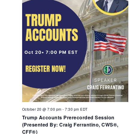
October 20 @ 7:00 pm
-
7:30 pm
EDT
Trump Accounts Prerecorded Session
(Presented By: Craig Ferrantino, CWS®,
CFF®)