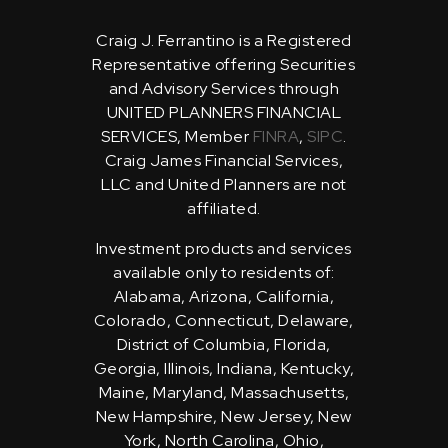
Craig J. Ferrantino is a Registered
Representative offering Securities
and Advisory Services through
UNITED PLANNERS FINANCIAL
SERVICES, Member
FINRA
,
SIPC
.
Craig James Financial Services,
LLC and United Planners are not
affiliated.
Investment products and services
available only to residents of:
Alabama, Arizona, California,
Colorado, Connecticut, Delaware,
District of Columbia, Florida,
Georgia, Illinois, Indiana, Kentucky,
Maine, Maryland, Massachusetts,
New Hampshire, New Jersey, New
York, North Carolina, Ohio,