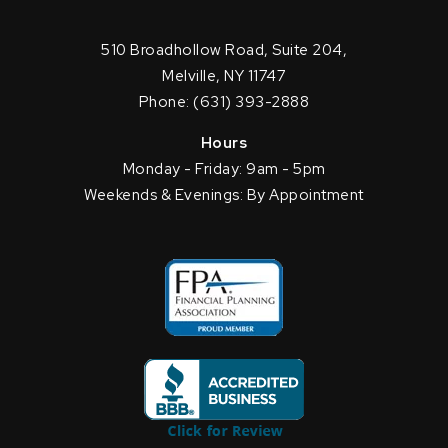
510 Broadhollow Road, Suite 204,
Melville, NY 11747
Phone: (631) 393-2888
Hours
Monday - Friday: 9am - 5pm
Weekends & Evenings: By Appointment