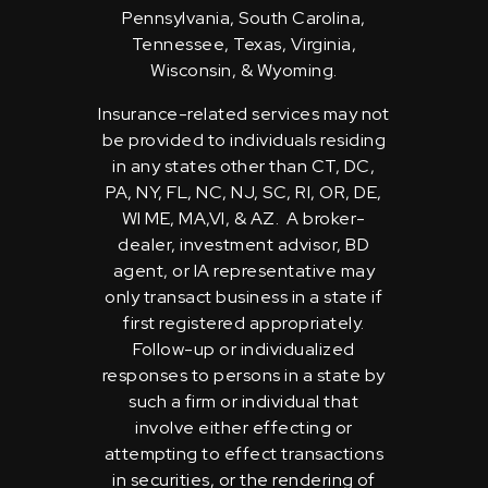
Pennsylvania, South Carolina,
Tennessee, Texas, Virginia,
Wisconsin, & Wyoming.
Insurance-related services may not
be provided to individuals residing
in any states other than CT, DC,
PA, NY, FL, NC, NJ, SC, RI, OR, DE,
WI ME, MA,VI, & AZ. A broker-
dealer, investment advisor, BD
agent, or IA representative may
only transact business in a state if
first registered appropriately.
Follow-up or individualized
responses to persons in a state by
such a firm or individual that
involve either effecting or
attempting to effect transactions
in securities, or the rendering of