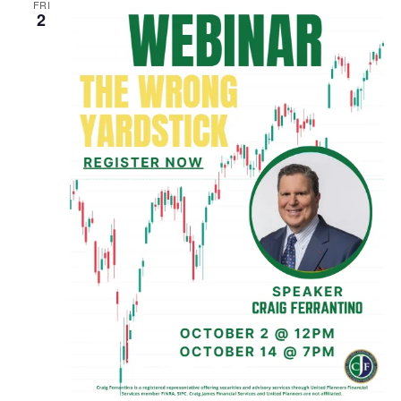
FRI
2