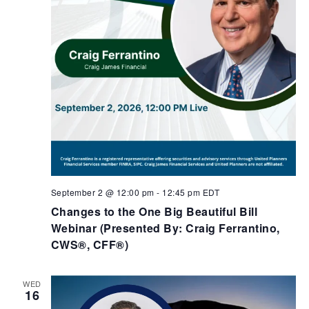
September 2 @ 12:00 pm
-
12:45 pm
EDT
Changes to the One Big Beautiful Bill
Webinar (Presented By: Craig Ferrantino,
CWS®, CFF®)
WED
16