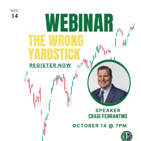
WED
14