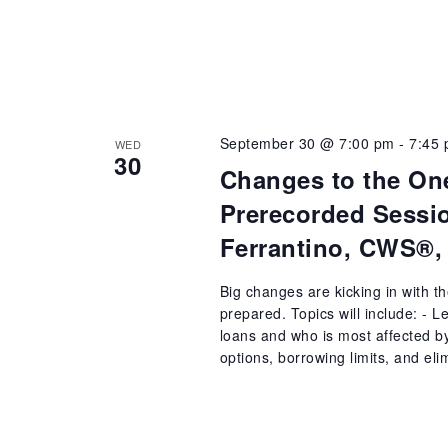
September 30 @ 7:00 pm
-
7:45
WED
30
Changes to the One
Prerecorded Sessio
Ferrantino, CWS®,
Big changes are kicking in with t
prepared. Topics will include: - 
loans and who is most affected b
options, borrowing limits, and el