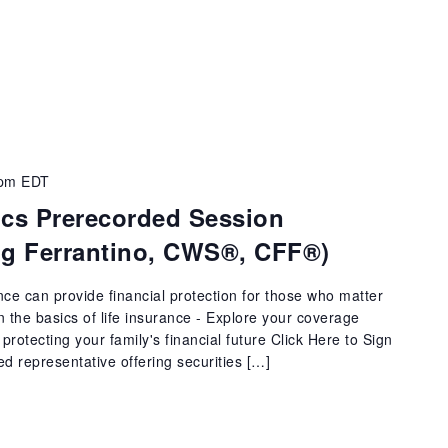
 pm
EDT
ics Prerecorded Session
aig Ferrantino, CWS®, CFF®)
ance can provide financial protection for those who matter
arn the basics of life insurance - Explore your coverage
protecting your family's financial future Click Here to Sign
ed representative offering securities […]