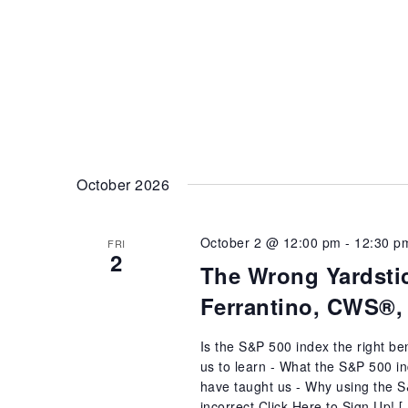
October 2026
October 2 @ 12:00 pm
-
12:30 p
FRI
2
The Wrong Yardstic
Ferrantino, CWS®,
Is the S&P 500 index the right b
us to learn - What the S&P 500 in
have taught us - Why using the S&
incorrect Click Here to Sign Up! 