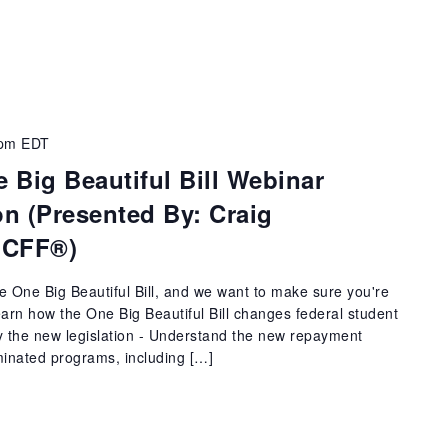
 pm
EDT
 Big Beautiful Bill Webinar
n (Presented By: Craig
 CFF®)
he One Big Beautiful Bill, and we want to make sure you're
Learn how the One Big Beautiful Bill changes federal student
y the new legislation - Understand the new repayment
iminated programs, including […]