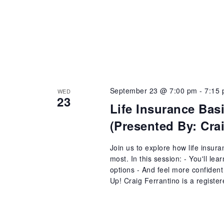
September 23 @ 7:00 pm
-
7:15
WED
23
Life Insurance Bas
(Presented By: Cr
Join us to explore how life insur
most. In this session: - You'll le
options - And feel more confident 
Up! Craig Ferrantino is a register