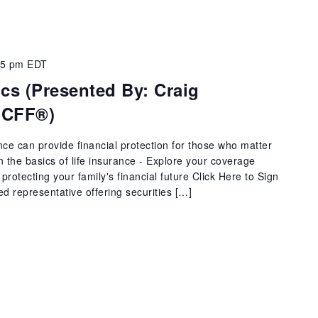
15 pm
EDT
ics (Presented By: Craig
 CFF®)
ance can provide financial protection for those who matter
arn the basics of life insurance - Explore your coverage
protecting your family's financial future Click Here to Sign
ed representative offering securities […]