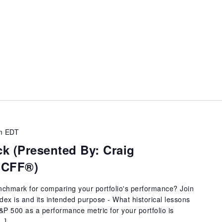
m
EDT
k (Presented By: Craig
 CFF®)
enchmark for comparing your portfolio's performance? Join
dex is and its intended purpose - What historical lessons
P 500 as a performance metric for your portfolio is
[…]