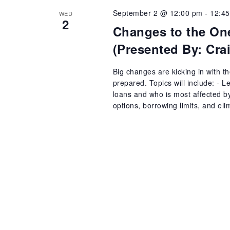
September 2 @ 12:00 pm
-
12:4
WED
2
Changes to the One
(Presented By: Cr
Big changes are kicking in with t
prepared. Topics will include: - 
loans and who is most affected b
options, borrowing limits, and el