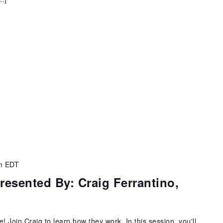
m
EDT
esented By: Craig Ferrantino,
Join Craig to learn how they work. In this session, you'll