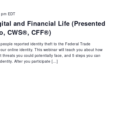
0 pm
EDT
ital and Financial Life (Presented
ino, CWS®, CFF®)
people reported identity theft to the Federal Trade
ur online identity. This webinar will teach you about how
threats you could potentially face, and 5 steps you can
dentity. After you participate […]