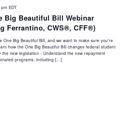
5 pm
EDT
 Big Beautiful Bill Webinar
aig Ferrantino, CWS®, CFF®)
he One Big Beautiful Bill, and we want to make sure you're
Learn how the One Big Beautiful Bill changes federal student
y the new legislation - Understand the new repayment
iminated programs, including […]