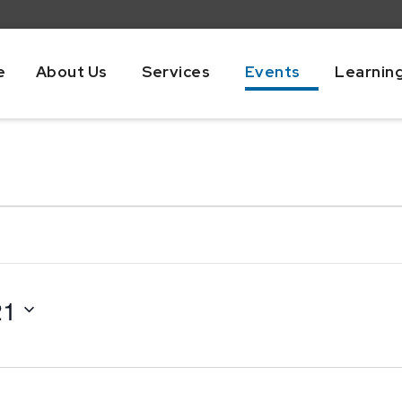
e
About Us
Services
Events
Learnin
21