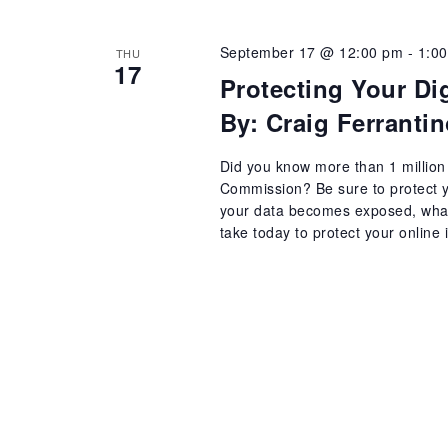
September 17 @ 12:00 pm
-
1:0
THU
17
Protecting Your Dig
By: Craig Ferrant
Did you know more than 1 million 
Commission? Be sure to protect yo
your data becomes exposed, what 
take today to protect your online i