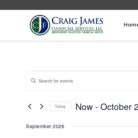
Hom
Events
Events
Enter
Search
Keyword.
and
Search
Views
for
Now
 - 
October 
Navigation
Today
Events
by
Select
Keyword.
date.
September 2026