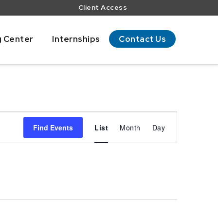
Client Access
g Center
Internships
Contact Us
Event
Views
Find Events
List
Month
Day
Navigation