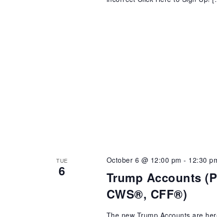
October 6 @ 12:00 pm
-
12:30 p
TUE
6
Trump Accounts (Pr
CWS®, CFF®)
The new Trump Accounts are here! 