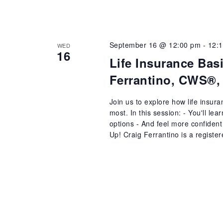
September 16 @ 12:00 pm
-
12:
WED
16
Life Insurance Bas
Ferrantino, CWS®,
Join us to explore how life insur
most. In this session: - You'll le
options - And feel more confident 
Up! Craig Ferrantino is a register