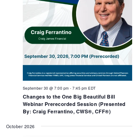
September 30 @ 7:00 pm
-
7:45 pm
EDT
Changes to the One Big Beautiful Bill
Webinar Prerecorded Session (Presented
By: Craig Ferrantino, CWS®, CFF®)
October 2026