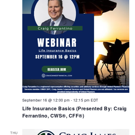
September 16 @ 12:00 pm
-
12:15 pm
EDT
Life Insurance Basics (Presented By: Craig
Ferrantino, CWS®, CFF®)
THU