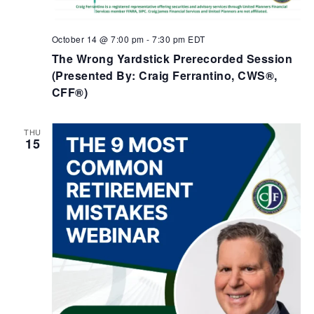
October 14 @ 7:00 pm
-
7:30 pm
EDT
The Wrong Yardstick Prerecorded Session
(Presented By: Craig Ferrantino, CWS®,
CFF®)
THU
15