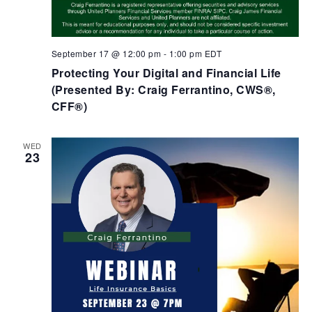
September 17 @ 12:00 pm
-
1:00 pm
EDT
Protecting Your Digital and Financial Life
(Presented By: Craig Ferrantino, CWS®,
CFF®)
WED
23