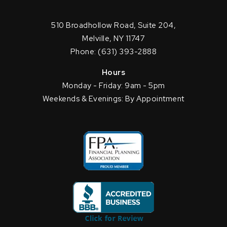
510 Broadhollow Road, Suite 204,
Melville, NY 11747
Phone: (631) 393-2888
Hours
Monday - Friday: 9am - 5pm
Weekends & Evenings: By Appointment