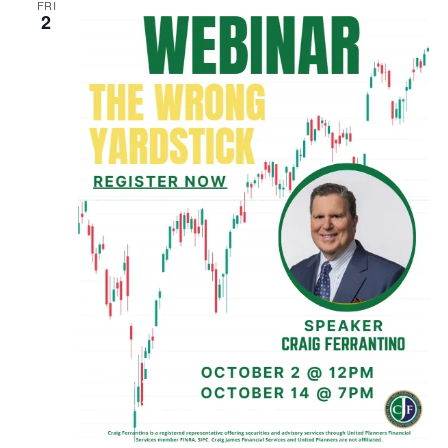
FRI
2