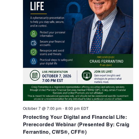
October 7 @ 7:00 pm
-
8:00 pm
EDT
Protecting Your Digital and Financial Life:
Prerecorded Webinar (Presented By: Craig
Ferrantino, CWS®, CFF®)