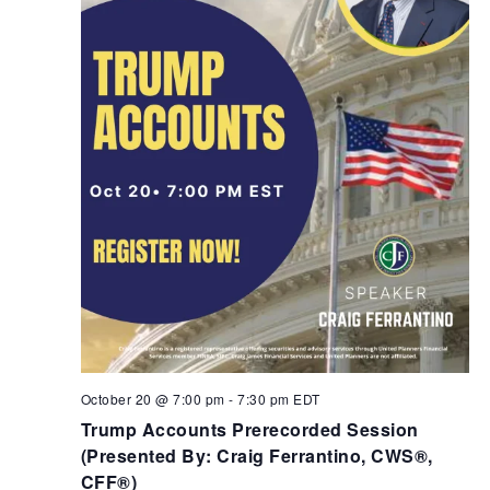
October 20 @ 7:00 pm
-
7:30 pm
EDT
Trump Accounts Prerecorded Session
(Presented By: Craig Ferrantino, CWS®,
CFF®)