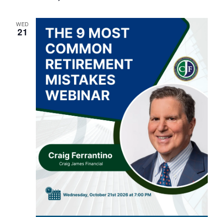
WED
21