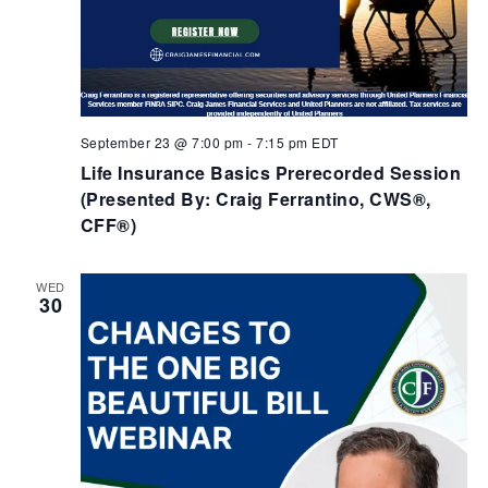
September 23 @ 7:00 pm
-
7:15 pm
EDT
Life Insurance Basics Prerecorded Session
(Presented By: Craig Ferrantino, CWS®,
CFF®)
WED
30