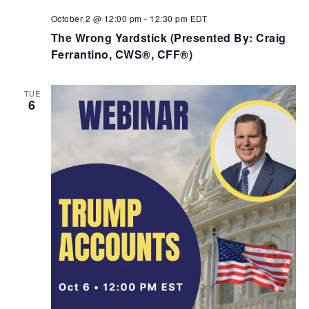
October 2 @ 12:00 pm
-
12:30 pm
EDT
The Wrong Yardstick (Presented By: Craig
Ferrantino, CWS®, CFF®)
TUE
6