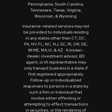
Pennsylvania, South Carolina,
Tennessee, Texas, Virginia,
Wisconsin, & Wyoming.
Insurance-related services may not
be provided to individuals residing
in any states other than CT, DC,
PA, NY, FL, NC, NJ, SC, RI, OR, DE,
WI ME, MA,VI, & AZ. A broker-
dealer, investment advisor, BD
agent, or IA representative may
only transact business in a state if
first registered appropriately.
Follow-up or individualized
responses to persons in a state by
such a firm or individual that
involve either effecting or
attempting to effect transactions
in securities, or the rendering of