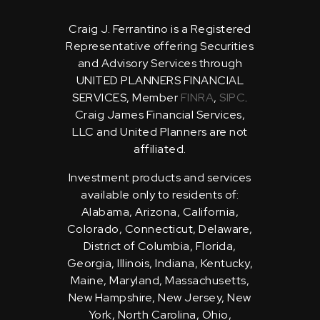
Craig J. Ferrantino is a Registered
Representative offering Securities
and Advisory Services through
UNITED PLANNERS FINANCIAL
SERVICES, Member
FINRA
,
SIPC
.
Craig James Financial Services,
LLC and United Planners are not
affiliated.
Investment products and services
available only to residents of:
Alabama, Arizona, California,
Colorado, Connecticut, Delaware,
District of Columbia, Florida,
Georgia, Illinois, Indiana, Kentucky,
Maine, Maryland, Massachusetts,
New Hampshire, New Jersey, New
York, North Carolina, Ohio,