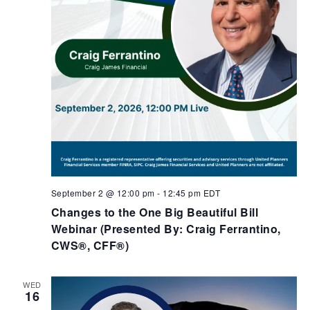
September 2 @ 12:00 pm
-
12:45 pm
EDT
Changes to the One Big Beautiful Bill
Webinar (Presented By: Craig Ferrantino,
CWS®, CFF®)
WED
16