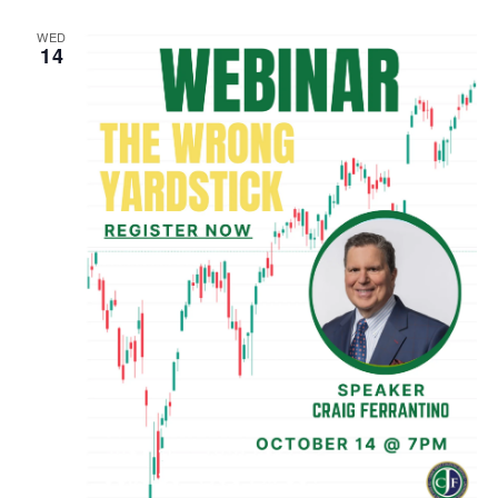
WED
14