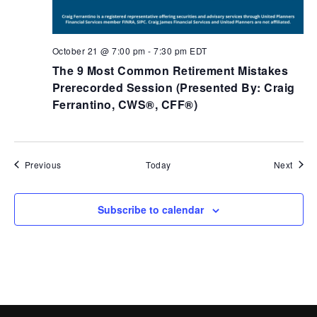
October 21 @ 7:00 pm
-
7:30 pm
EDT
The 9 Most Common Retirement Mistakes
Prerecorded​ Session (Presented By: Craig
Ferrantino, CWS®, CFF®)
Events
Event
Previous
Today
Next
Subscribe to calendar