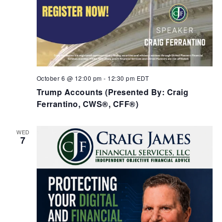
October 6 @ 12:00 pm
-
12:30 pm
EDT
Trump Accounts (Presented By: Craig
Ferrantino, CWS®, CFF®)
WED
7