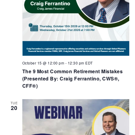
October 15 @ 12:00 pm
-
12:30 pm
EDT
The 9 Most Common Retirement Mistakes​
(Presented By: Craig Ferrantino, CWS®,
CFF®)
TUE
20