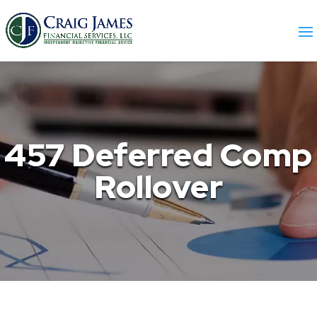
457 Deferred Comp
Rollover