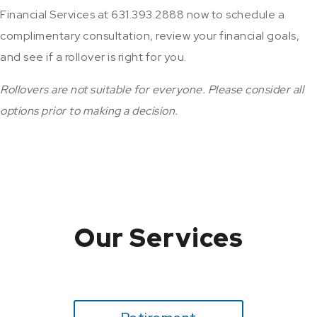
Financial Services at 631.393.2888 now to schedule a
complimentary consultation, review your financial goals,
and see if a rollover is right for you.
Rollovers are not suitable for everyone. Please consider all
options prior to making a decision.
Our Services