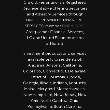
Craig J. Ferrantino is a Registered
Representative offering Securities
and Advisory Services through
UNITED PLANNERS FINANCIAL
SERVICES, Member
FINRA
,
SIPC
.
Craig James Financial Services,
LLC and United Planners are not
affiliated.
Investment products and services
available only to residents of:
Alabama, Arizona, California,
Colorado, Connecticut, Delaware,
District of Columbia, Florida,
Georgia, Illinois, Indiana, Kentucky,
Maine, Maryland, Massachusetts,
New Hampshire, New Jersey, New
York, North Carolina, Ohio,
Pennsylvania, South Carolina,