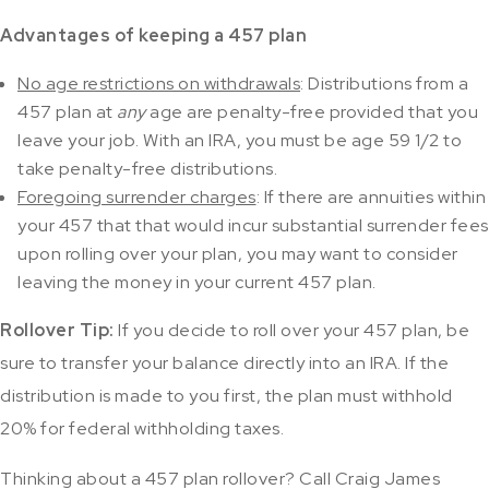
Advantages of keeping a 457 plan
No age restrictions on withdrawals
: Distributions from a
457 plan at
any
age are penalty-free provided that you
leave your job. With an IRA, you must be age 59 1/2 to
take penalty-free distributions.
Foregoing surrender charges
: If there are annuities within
your 457 that that would incur substantial surrender fees
upon rolling over your plan, you may want to consider
leaving the money in your current 457 plan.
Rollover Tip:
If you decide to roll over your 457 plan, be
sure to transfer your balance directly into an IRA. If the
distribution is made to you first, the plan must withhold
20% for federal withholding taxes.
Thinking about a 457 plan rollover? Call Craig James