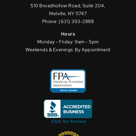
510 Broadhollow Road, Suite 204,
Melville, NY 11747
Phone: (631) 393-2888
Hours
Monday - Friday: 9am - 5pm
Weekends & Evenings: By Appointment