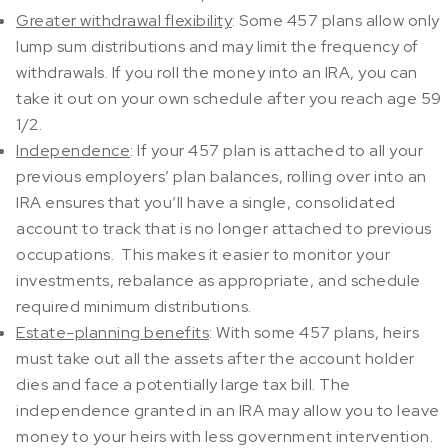
Greater withdrawal flexibility
: Some 457 plans allow only
lump sum distributions and may limit the frequency of
withdrawals. If you roll the money into an IRA, you can
take it out on your own schedule after you reach age 59
1/2.
Independence
: If your 457 plan is attached to all your
previous employers’ plan balances, rolling over into an
IRA ensures that you’ll have a single, consolidated
account to track that is no longer attached to previous
occupations. This makes it easier to monitor your
investments, rebalance as appropriate, and schedule
required minimum distributions.
Estate-planning benefits
: With some 457 plans, heirs
must take out all the assets after the account holder
dies and face a potentially large tax bill. The
independence granted in an IRA may allow you to leave
money to your heirs with less government intervention.