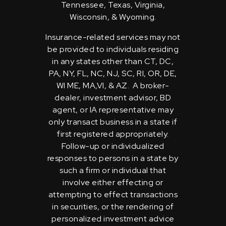
Tennessee, Texas, Virginia,
Wisconsin, & Wyoming.
Insurance-related services may not
be provided to individuals residing
in any states other than CT, DC,
PA, NY, FL, NC, NJ, SC, RI, OR, DE,
WI ME, MA,VI, & AZ. A broker-
dealer, investment advisor, BD
agent, or IA representative may
only transact business in a state if
first registered appropriately.
Follow-up or individualized
responses to persons in a state by
such a firm or individual that
involve either effecting or
attempting to effect transactions
in securities, or the rendering of
personalized investment advice