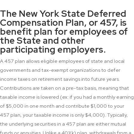
The New York State Deferred
Compensation Plan, or 457, is
benefit plan for employees of
the State and other
participating employers.
A 457 plan allows eligible employees of state and local
governments and tax-exempt organizations to defer
income taxes on retirement savings into future years.
Contributions are taken on a pre-tax basis, meaning that
taxable income is lowered (ex: if you had a monthly earning
of $5,000 in one month and contribute $1,000 to your
457 plan, your taxable income is only $4,000). Typically,
the underlying securities in a 457 plan are either mutual
funds or annuities. Unlike a 401(k) plan, withdrawals from a