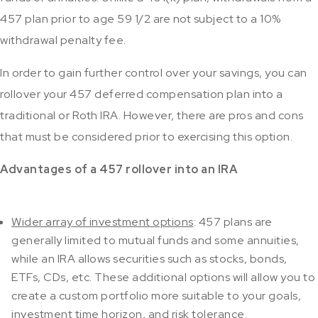
457 plan prior to age 59 1/2 are not subject to a 10%
withdrawal penalty fee.
In order to gain further control over your savings, you can
rollover your 457 deferred compensation plan into a
traditional or Roth IRA. However, there are pros and cons
that must be considered prior to exercising this option.
Advantages of a 457 rollover into an IRA
Wider array of investment options
: 457 plans are
generally limited to mutual funds and some annuities,
while an IRA allows securities such as stocks, bonds,
ETFs, CDs, etc. These additional options will allow you to
create a custom portfolio more suitable to your goals,
investment time horizon, and risk tolerance.