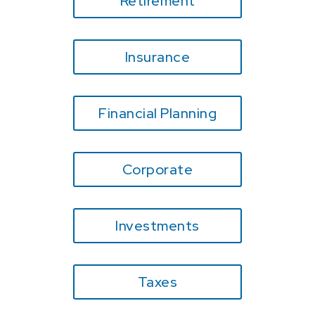
Retirement
Insurance
Financial Planning
Corporate
Investments
Taxes