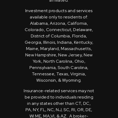
affiliated.
Investment products and services
available only to residents of:
Alabama, Arizona, California,
Colorado, Connecticut, Delaware,
District of Columbia, Florida,
Georgia, Illinois, Indiana, Kentucky,
Maine, Maryland, Massachusetts,
New Hampshire, New Jersey, New
York, North Carolina, Ohio,
Pennsylvania, South Carolina,
Tennessee, Texas, Virginia,
Wisconsin, & Wyoming.
Insurance-related services may not
be provided to individuals residing
in any states other than CT, DC,
PA, NY, FL, NC, NJ, SC, RI, OR, DE,
WI ME, MA,VI, & AZ. A broker-