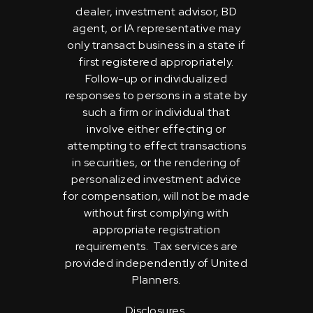
dealer, investment advisor, BD
agent, or IA representative may
only transact business in a state if
first registered appropriately.
Follow-up or individualized
responses to persons in a state by
such a firm or individual that
involve either effecting or
attempting to effect transactions
in securities, or the rendering of
personalized investment advice
for compensation, will not be made
without first complying with
appropriate registration
requirements. Tax services are
provided independently of United
Planners.
Disclosures