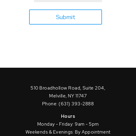
Submit
510 Broadhollow Road, Suite 204,
Melville, NY 11747
Phone: (631) 393-2888
Hours
Monday - Friday: 9am - 5pm
Weekends & Evenings: By Appointment