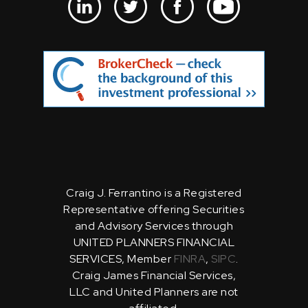
Craig J. Ferrantino is a Registered
Representative offering Securities
and Advisory Services through
UNITED PLANNERS FINANCIAL
SERVICES, Member
FINRA
,
SIPC
.
Craig James Financial Services,
LLC and United Planners are not