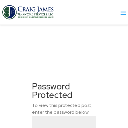
Password
Protected
To view this protected post,
enter the password below: