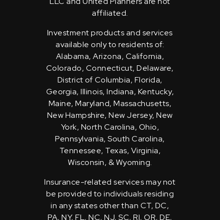
LLC and United Planners are not
affiliated.
Investment products and services
available only to residents of:
Alabama, Arizona, California,
Colorado, Connecticut, Delaware,
District of Columbia, Florida,
Georgia, Illinois, Indiana, Kentucky,
Maine, Maryland, Massachusetts,
New Hampshire, New Jersey, New
York, North Carolina, Ohio,
Pennsylvania, South Carolina,
Tennessee, Texas, Virginia,
Wisconsin, & Wyoming.
Insurance-related services may not
be provided to individuals residing
in any states other than CT, DC,
PA, NY, FL, NC, NJ, SC, RI, OR, DE,