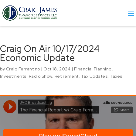
Craig On Air 10/17/2024
Economic Update
by
Craig Ferrantino
|
Oct 18, 2024
|
Financial Planning
,
Investments
,
Radio Show
,
Retirement
,
Tax Updates
,
Taxes