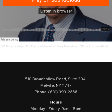
JVC Broadcasting
·
The Financial Report w/ Craig Ferrantino LIVE on LI in the AM w/ Jay Oliver!
510 Broadhollow Road, Suite 204,
Melville, NY 11747
Phone: (631) 393-2888
Hours
Monday - Friday: 9am - 5pm