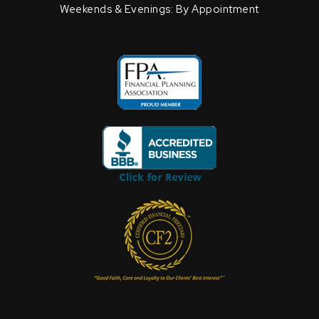
Weekends & Evenings: By Appointment