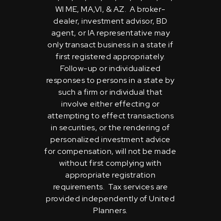
WI ME, MA,VI, & AZ. A broker-
dealer, investment advisor, BD
agent, or IA representative may
only transact business in a state if
first registered appropriately.
Follow-up or individualized
responses to persons in a state by
such a firm or individual that
involve either effecting or
attempting to effect transactions
in securities, or the rendering of
personalized investment advice
for compensation, will not be made
without first complying with
appropriate registration
requirements. Tax services are
provided independently of United
Planners.