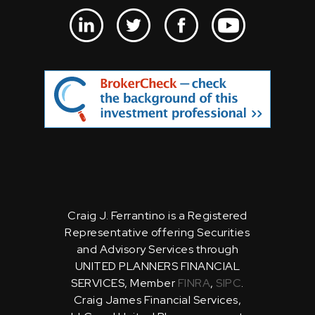
Craig J. Ferrantino is a Registered
Representative offering Securities
and Advisory Services through
UNITED PLANNERS FINANCIAL
SERVICES, Member
FINRA
,
SIPC
.
Craig James Financial Services,