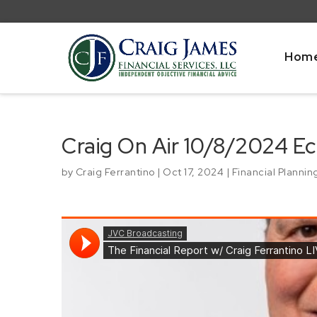
Hom
Craig On Air 10/8/2024 
by
Craig Ferrantino
|
Oct 17, 2024
|
Financial Plannin