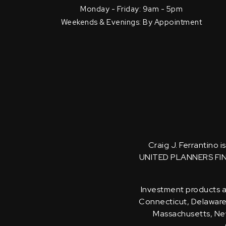
Monday - Friday: 9am - 5pm
Weekends & Evenings: By Appointment
Craig J. Ferrantino 
UNITED PLANNERS FI
Investment products an
Connecticut, Delaware, 
Massachusetts, New