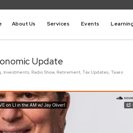
e
About Us
Services
Events
Learnin
Economic Update
g
,
Investments
,
Radio Show
,
Retirement
,
Tax Updates
,
Taxes