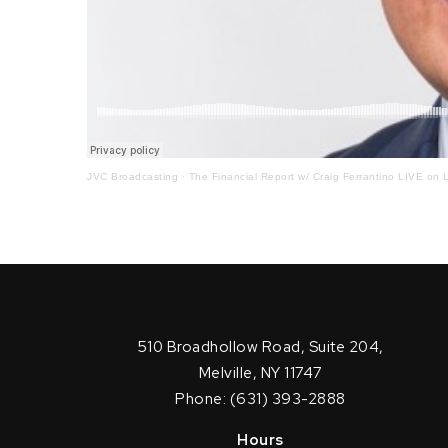
JVC Broadcasting
·
The Financial Report w/ Craig Ferrantino LIVE on L
510 Broadhollow Road, Suite 204,
Melville, NY 11747
Phone: (631) 393-2888
Hours