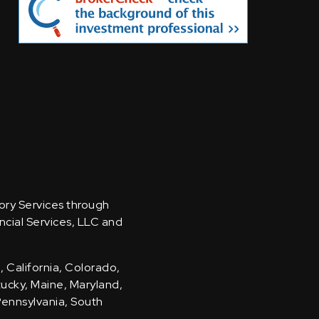
sory Services through
ncial Services, LLC and
, California, Colorado,
ntucky, Maine, Maryland,
Pennsylvania, South
.