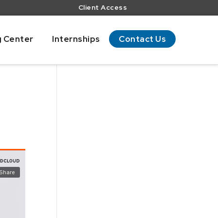
Client Access
g Center
Internships
Contact Us