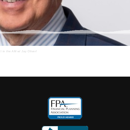
I in the AM w/ Jay Oliver!