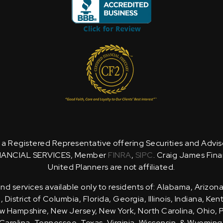
is a Registered Representative offering Securities and Advi
NANCIAL SERVICES, Member
FINRA
,
SIPC
. Craig James Fina
United Planners are not affiliated.
d services available only to residents of: Alabama, Arizona
District of Columbia, Florida, Georgia, Illinois, Indiana, Ke
 Hampshire, New Jersey, New York, North Carolina, Ohio, 
Carolina, Tennessee, Texas, Virginia, Wisconsin, & Wyoming