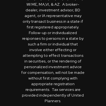
WI ME, MA,VI, & AZ. A broker-
dealer, investment advisor, BD
agent, or IA representative may
only transact business in a state if
first registered appropriately.
Follow-up or individualized
responses to persons in a state by
such a firm or individual that
involve either effecting or
attempting to effect transactions
in securities, or the rendering of
personalized investment advice
for compensation, will not be made
without first complying with
appropriate registration
requirements. Tax services are
provided independently of United
Planners.