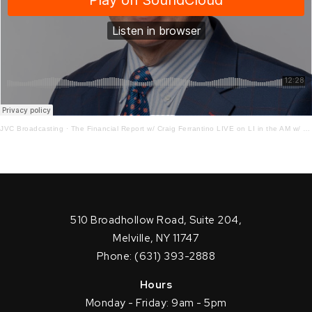
JVC Broadcasting
·
The Financial Report w/ Craig Ferrantino LIVE on LI in the AM w/ Jay Oliver!
510 Broadhollow Road, Suite 204,
Melville, NY 11747
Phone: (631) 393-2888
Hours
Monday - Friday: 9am - 5pm