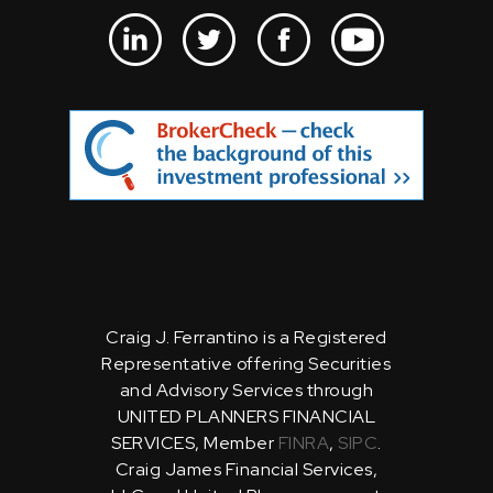
Craig J. Ferrantino is a Registered
Representative offering Securities
and Advisory Services through
UNITED PLANNERS FINANCIAL
SERVICES, Member
FINRA
,
SIPC
.
Craig James Financial Services,