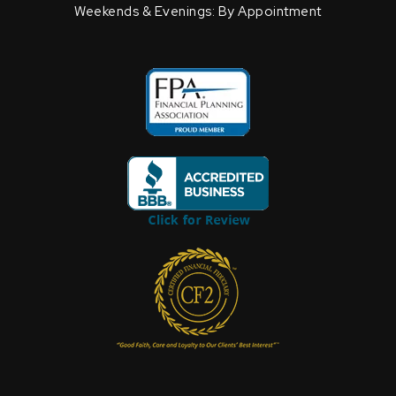
Weekends & Evenings: By Appointment