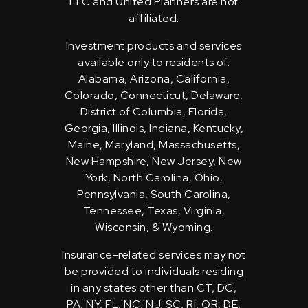
LLC and United Planners are not
affiliated.
Investment products and services
available only to residents of:
Alabama, Arizona, California,
Colorado, Connecticut, Delaware,
District of Columbia, Florida,
Georgia, Illinois, Indiana, Kentucky,
Maine, Maryland, Massachusetts,
New Hampshire, New Jersey, New
York, North Carolina, Ohio,
Pennsylvania, South Carolina,
Tennessee, Texas, Virginia,
Wisconsin, & Wyoming.
Insurance-related services may not
be provided to individuals residing
in any states other than CT, DC,
PA, NY, FL, NC, NJ, SC, RI, OR, DE,