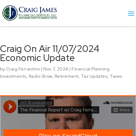
Craig On Air 11/07/2024
Economic Update
by
Craig Ferrantino
|
Nov 7, 2024
|
Financial Planning
,
Investments
,
Radio Show
,
Retirement
,
Tax Updates
,
Taxes