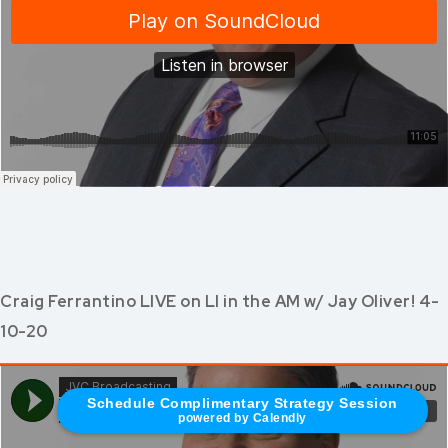
Craig Ferrantino LIVE on LI in the AM w/ Jay Oliver! 4-
10-20
Schedule Complimentary Strategy Session
powered by Calendly