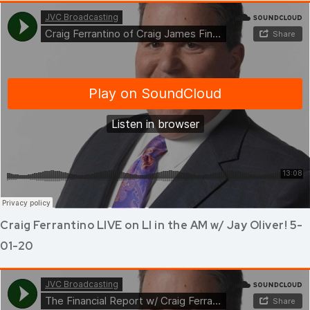
Craig Ferrantino LIVE on LI in the AM w/ Jay Oliver! 5-
01-20