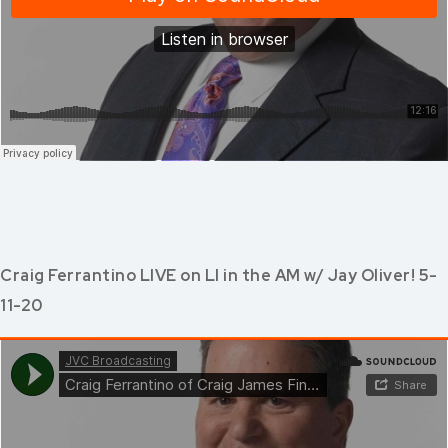
Craig Ferrantino LIVE on LI in the AM w/ Jay Oliver! 5-
11-20