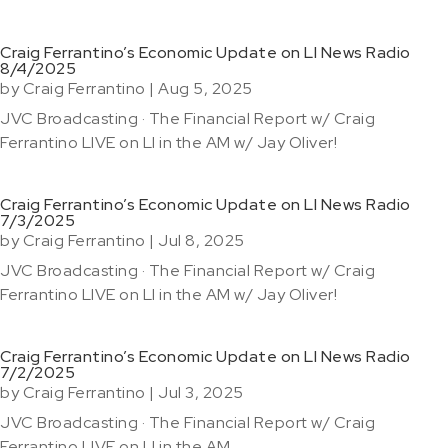
Craig Ferrantino’s Economic Update on LI News Radio
8/4/2025
by
Craig Ferrantino
|
Aug 5, 2025
JVC Broadcasting · The Financial Report w/ Craig
Ferrantino LIVE on LI in the AM w/ Jay Oliver!
Craig Ferrantino’s Economic Update on LI News Radio
7/3/2025
by
Craig Ferrantino
|
Jul 8, 2025
JVC Broadcasting · The Financial Report w/ Craig
Ferrantino LIVE on LI in the AM w/ Jay Oliver!
Craig Ferrantino’s Economic Update on LI News Radio
7/2/2025
by
Craig Ferrantino
|
Jul 3, 2025
JVC Broadcasting · The Financial Report w/ Craig
Ferrantino LIVE on LI in the AM...