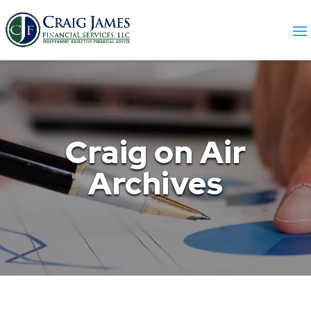
Craig on Air
Archives