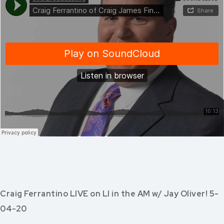
Craig Ferrantino LIVE on LI in the AM w/ Jay Oliver! 5-
04-20