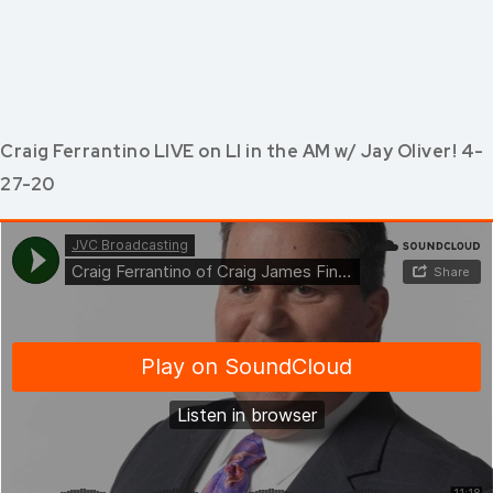
Craig Ferrantino LIVE on LI in the AM w/ Jay Oliver! 4-
27-20