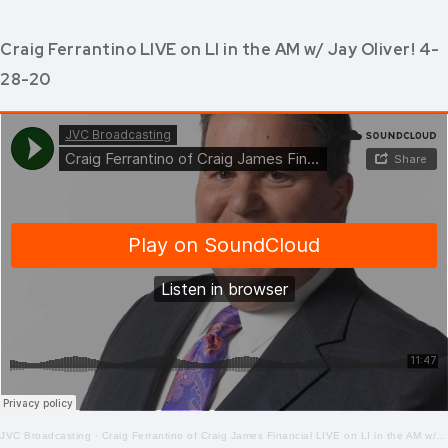
Craig Ferrantino LIVE on LI in the AM w/ Jay Oliver! 4-
28-20
JVC Broadcasting
·
Craig Ferrantino of Craig James Financial LIVE on LI in the AM w/ Jay Oliver! 4-28-2020