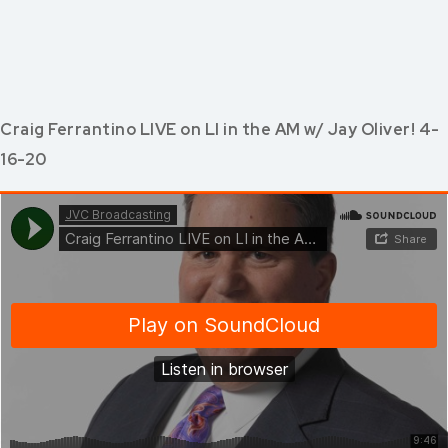
Craig Ferrantino LIVE on LI in the AM w/ Jay Oliver! 4-
16-20