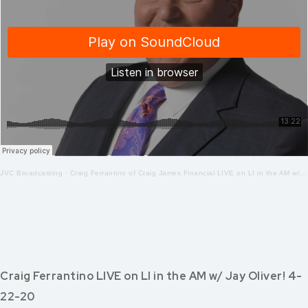
JVC Broadcasting
·
Craig Ferrantino of Craig James Financial LIVE on LI in the AM w/ Jay Oliver! 4.23.20
Craig Ferrantino LIVE on LI in the AM w/ Jay Oliver! 4-
22-20