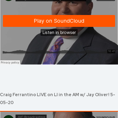
Craig Ferrantino LIVE on LI in the AM w/ Jay Oliver! 5-
05-20