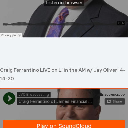
Craig Ferrantino LIVE on LI in the AM w/ Jay Oliver! 4-
14-20