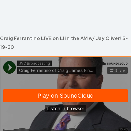
Craig Ferrantino LIVE on LI in the AM w/ Jay Oliver! 5-
19-20