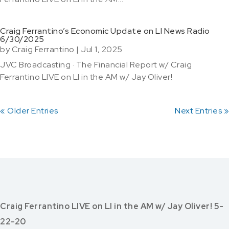
Craig Ferrantino’s Economic Update on LI News Radio
6/30/2025
by
Craig Ferrantino
|
Jul 1, 2025
JVC Broadcasting · The Financial Report w/ Craig
Ferrantino LIVE on LI in the AM w/ Jay Oliver!
« Older Entries
Next Entries »
Craig Ferrantino LIVE on LI in the AM w/ Jay Oliver! 5-
22-20