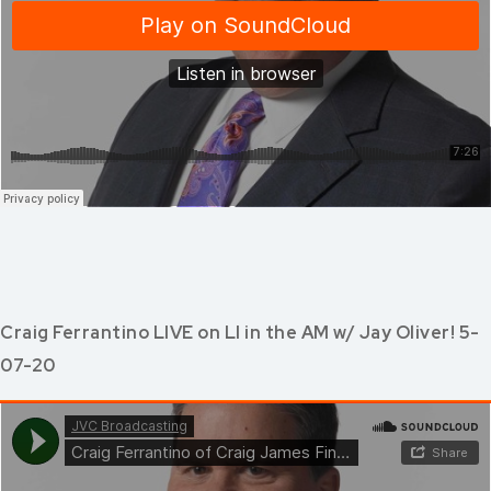
Craig Ferrantino LIVE on LI in the AM w/ Jay Oliver! 5-
07-20