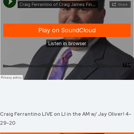
Craig Ferrantino LIVE on LI in the AM w/ Jay Oliver! 4-
29-20