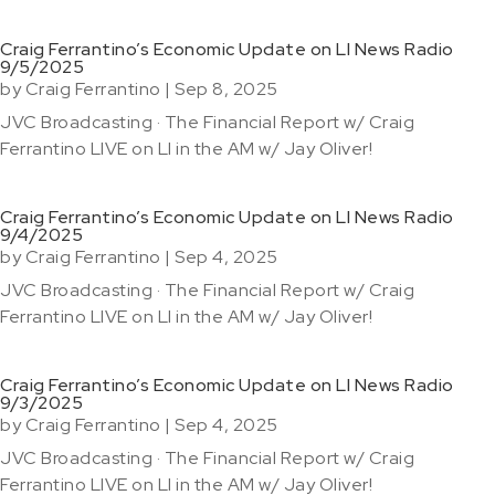
Craig Ferrantino’s Economic Update on LI News Radio
9/5/2025
by
Craig Ferrantino
|
Sep 8, 2025
JVC Broadcasting · The Financial Report w/ Craig
Ferrantino LIVE on LI in the AM w/ Jay Oliver!
Craig Ferrantino’s Economic Update on LI News Radio
9/4/2025
by
Craig Ferrantino
|
Sep 4, 2025
JVC Broadcasting · The Financial Report w/ Craig
Ferrantino LIVE on LI in the AM w/ Jay Oliver!
Craig Ferrantino’s Economic Update on LI News Radio
9/3/2025
by
Craig Ferrantino
|
Sep 4, 2025
JVC Broadcasting · The Financial Report w/ Craig
Ferrantino LIVE on LI in the AM w/ Jay Oliver!