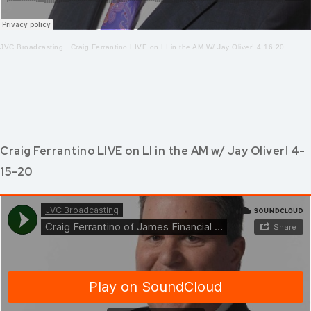
JVC Broadcasting
·
Craig Ferrantino LIVE on LI in the AM W/ Jay Oliver! 4.16.20
Craig Ferrantino LIVE on LI in the AM w/ Jay Oliver! 4-
15-20