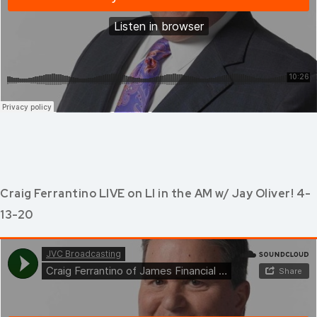
Craig Ferrantino LIVE on LI in the AM w/ Jay Oliver! 4-
13-20