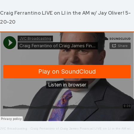
Craig Ferrantino LIVE on LI in the AM w/ Jay Oliver! 5-
20-20
JVC Broadcasting
·
Craig Ferrantino of Craig James Financial LIVE on LI in the AM w/ Jay Oliver! 5-20-2020