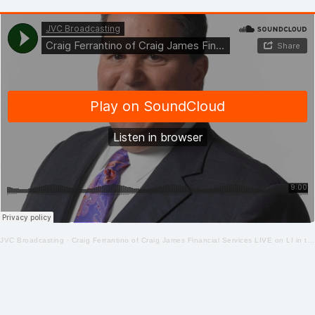
JVC Broadcasting
·
Craig Ferrantino of Craig James Financial Services LIVE on LI in the AM w/ Jay Oliver! 5.22.20