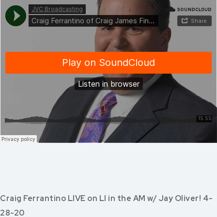
Craig Ferrantino LIVE on LI in the AM w/ Jay Oliver! 4-
28-20