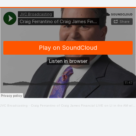
JVC Broadcasting
·
Craig Ferrantino of Craig James Financial LIVE on LI in the AM w/ Jay Oliver! 4-28-2020