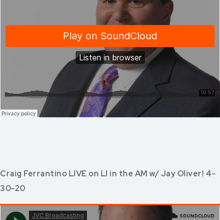
Craig Ferrantino LIVE on LI in the AM w/ Jay Oliver! 4-
30-20