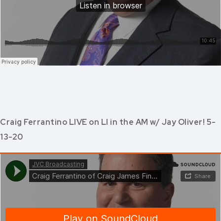
Craig Ferrantino LIVE on LI in the AM w/ Jay Oliver! 5-
13-20