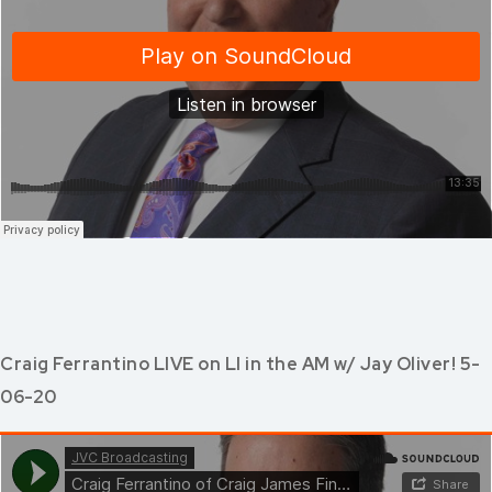
Craig Ferrantino LIVE on LI in the AM w/ Jay Oliver! 5-
06-20