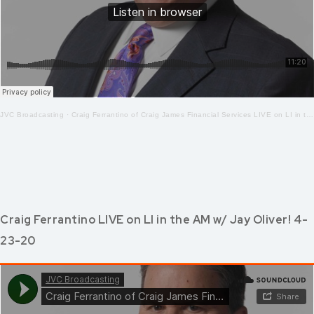
JVC Broadcasting
·
Craig Ferrantino of Craig James Financial Services LIVE on LI in the AM w/ Jay Oliver!4.24.20
Craig Ferrantino LIVE on LI in the AM w/ Jay Oliver! 4-
23-20