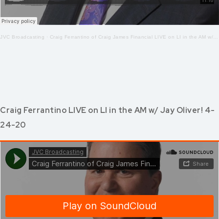
JVC Broadcasting
·
Craig Ferrantino of Craig James Financial LIVE on LI in the AM w/ Jay Oliver! 4-27-2020
Craig Ferrantino LIVE on LI in the AM w/ Jay Oliver! 4-
24-20