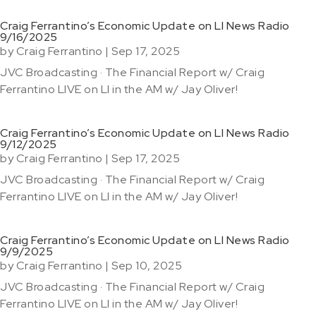
Craig Ferrantino’s Economic Update on LI News Radio
9/16/2025
by
Craig Ferrantino
|
Sep 17, 2025
JVC Broadcasting · The Financial Report w/ Craig
Ferrantino LIVE on LI in the AM w/ Jay Oliver!
Craig Ferrantino’s Economic Update on LI News Radio
9/12/2025
by
Craig Ferrantino
|
Sep 17, 2025
JVC Broadcasting · The Financial Report w/ Craig
Ferrantino LIVE on LI in the AM w/ Jay Oliver!
Craig Ferrantino’s Economic Update on LI News Radio
9/9/2025
by
Craig Ferrantino
|
Sep 10, 2025
JVC Broadcasting · The Financial Report w/ Craig
Ferrantino LIVE on LI in the AM w/ Jay Oliver!