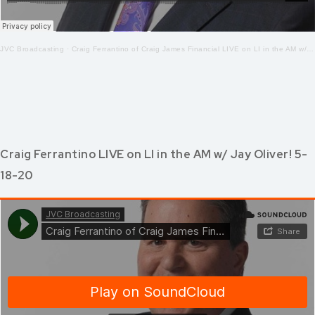
JVC Broadcasting
·
Craig Ferrantino of Craig James Financial LIVE on LI in the AM w/Jay Oliver! 5-19-2020
Craig Ferrantino LIVE on LI in the AM w/ Jay Oliver! 5-
18-20