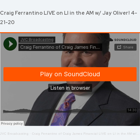
Craig Ferrantino LIVE on LI in the AM w/ Jay Oliver! 4-
21-20
JVC Broadcasting
·
Craig Ferrantino of Craig James Financial LIVE on LI in the AM w/ Jay Oliver! 4-21-2020