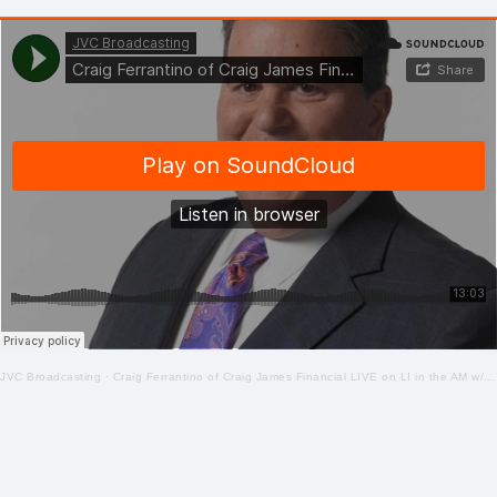
JVC Broadcasting
·
Craig Ferrantino of Craig James Financial LIVE on LI in the AM w/ Jay Oliver! 4-22-2020