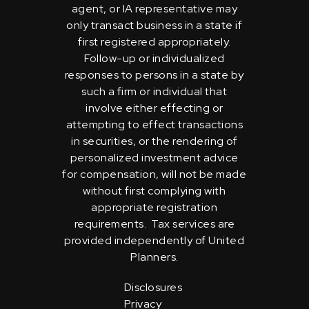
agent, or IA representative may
only transact business in a state if
first registered appropriately.
Follow-up or individualized
responses to persons in a state by
such a firm or individual that
involve either effecting or
attempting to effect transactions
in securities, or the rendering of
personalized investment advice
for compensation, will not be made
without first complying with
appropriate registration
requirements. Tax services are
provided independently of United
Planners.
Disclosures
Privacy