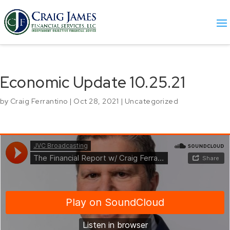
Economic Update 10.25.21
by
Craig Ferrantino
|
Oct 28, 2021
|
Uncategorized