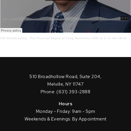
JVC Broadcasting
·
The Financial Report w/ Craig Ferrantino LIVE on LI In the AM w/ Jay Oliver 10 – 25 – 21
510 Broadhollow Road, Suite 204,
Melville, NY 11747
Phone: (631) 393-2888
Hours
Monday - Friday: 9am - 5pm
Weekends & Evenings: By Appointment