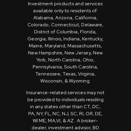
Investment products and services
available only to residents of:
Alabama, Arizona, California,
Colorado, Connecticut, Delaware,
District of Columbia, Florida,
Georgia, Illinois, Indiana, Kentucky,
Maine, Maryland, Massachusetts,
New Hampshire, New Jersey, New
York, North Carolina, Ohio,
Pennsylvania, South Carolina,
Tennessee, Texas, Virginia,
Wisconsin, & Wyoming.
Insurance-related services may not
be provided to individuals residing
in any states other than CT, DC,
PA, NY, FL, NC, NJ, SC, RI, OR, DE,
WI ME, MA,VI, & AZ. A broker-
dealer, investment advisor, BD