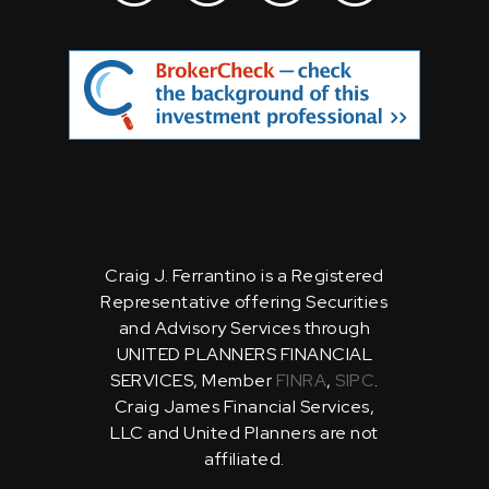
Craig J. Ferrantino is a Registered
Representative offering Securities
and Advisory Services through
UNITED PLANNERS FINANCIAL
SERVICES, Member
FINRA
,
SIPC
.
Craig James Financial Services,
LLC and United Planners are not
affiliated.