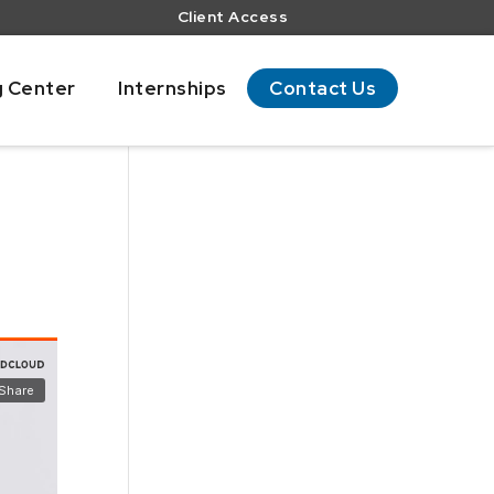
Client Access
g Center
Internships
Contact Us