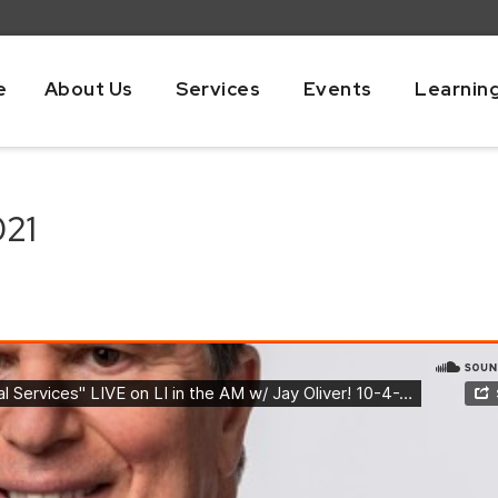
e
About Us
Services
Events
Learnin
021