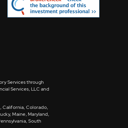
sory Services through
ncial Services, LLC and
, California, Colorado,
ntucky, Maine, Maryland,
Pennsylvania, South
.