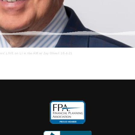
ces” LIVE on LI in the AM w/ Jay Oliver! 10-4-21