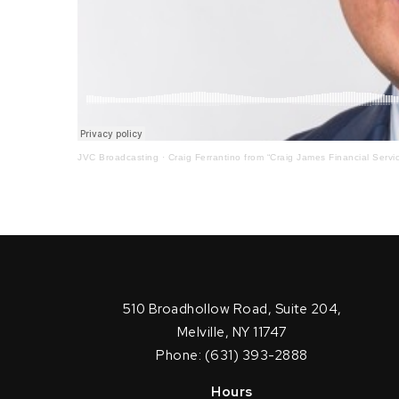
JVC Broadcasting
·
Craig Ferrantino from “Craig James Financial Servi
510 Broadhollow Road, Suite 204,
Melville, NY 11747
Phone: (631) 393-2888
Hours