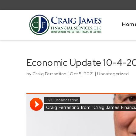
Hom
Economic Update 10-4-2
by
Craig Ferrantino
|
Oct 5, 2021
|
Uncategorized