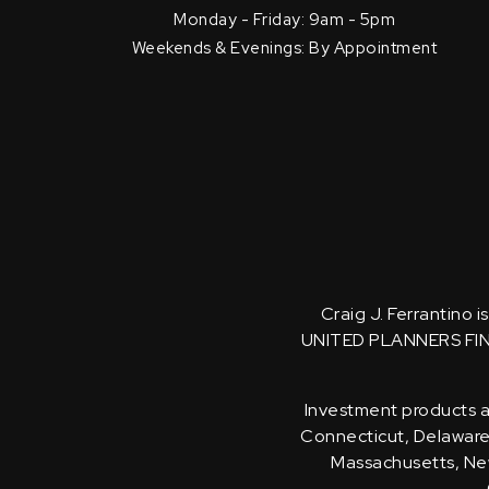
Monday - Friday: 9am - 5pm
Weekends & Evenings: By Appointment
Craig J. Ferrantino 
UNITED PLANNERS FI
Investment products an
Connecticut, Delaware, 
Massachusetts, New