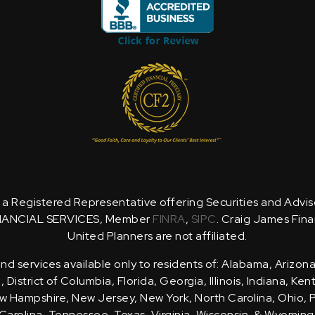
is a Registered Representative offering Securities and Advi
NANCIAL SERVICES, Member
FINRA
,
SIPC
. Craig James Fina
United Planners are not affiliated.
d services available only to residents of: Alabama, Arizona
District of Columbia, Florida, Georgia, Illinois, Indiana, Ke
 Hampshire, New Jersey, New York, North Carolina, Ohio, 
Carolina, Tennessee, Texas, Virginia, Wisconsin, & Wyoming