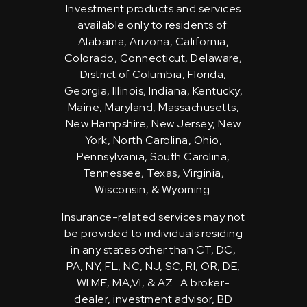
Investment products and services
available only to residents of:
Alabama, Arizona, California,
Colorado, Connecticut, Delaware,
District of Columbia, Florida,
Georgia, Illinois, Indiana, Kentucky,
Maine, Maryland, Massachusetts,
New Hampshire, New Jersey, New
York, North Carolina, Ohio,
Pennsylvania, South Carolina,
Tennessee, Texas, Virginia,
Wisconsin, & Wyoming.
Insurance-related services may not
be provided to individuals residing
in any states other than CT, DC,
PA, NY, FL, NC, NJ, SC, RI, OR, DE,
WI ME, MA,VI, & AZ. A broker-
dealer, investment advisor, BD