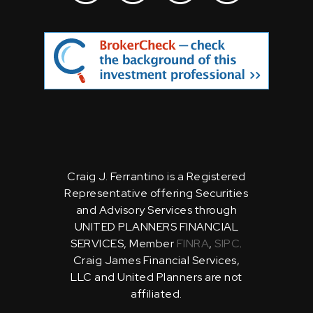
Craig J. Ferrantino is a Registered
Representative offering Securities
and Advisory Services through
UNITED PLANNERS FINANCIAL
SERVICES, Member
FINRA
,
SIPC
.
Craig James Financial Services,
LLC and United Planners are not
affiliated.