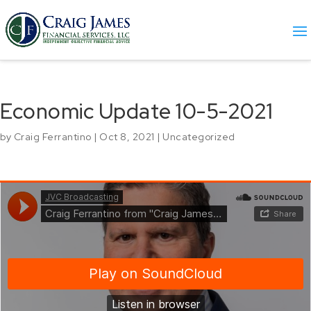
Economic Update 10-5-2021
by
Craig Ferrantino
|
Oct 8, 2021
|
Uncategorized