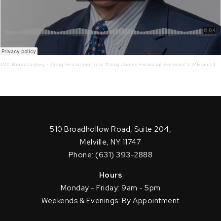
JVC Broadcasting
·
Craig Ferrantino from “Craig James Financial Services” LIVE on LI in the AM w/ Jay Oliver! 10-5-21
510 Broadhollow Road, Suite 204,
Melville, NY 11747
Phone: (631) 393-2888
Hours
Monday - Friday: 9am - 5pm
Weekends & Evenings: By Appointment