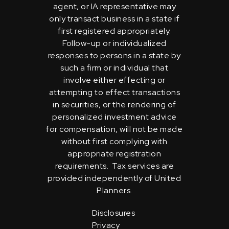
agent, or IA representative may
only transact business in a state if
first registered appropriately.
Follow-up or individualized
responses to persons in a state by
such a firm or individual that
involve either effecting or
attempting to effect transactions
in securities, or the rendering of
personalized investment advice
for compensation, will not be made
without first complying with
appropriate registration
requirements. Tax services are
provided independently of United
Planners.
Disclosures
Privacy