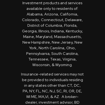
Investment products and services
available only to residents of:
Alabama, Arizona, California,
Colorado, Connecticut, Delaware,
District of Columbia, Florida,
Georgia, Illinois, Indiana, Kentucky,
Maine, Maryland, Massachusetts,
New Hampshire, New Jersey, New
York, North Carolina, Ohio,
Pennsylvania, South Carolina,
Tennessee, Texas, Virginia,
Wisconsin, & Wyoming.
Insurance-related services may not
be provided to individuals residing
in any states other than CT, DC,
PA, NY, FL, NC, NJ, SC, RI, OR, DE,
WI ME, MA,VI, & AZ. A broker-
dealer, investment advisor, BD