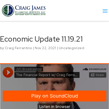
Economic Update 11.19.21
by
Craig Ferrantino
|
Nov 22, 2021
|
Uncategorized