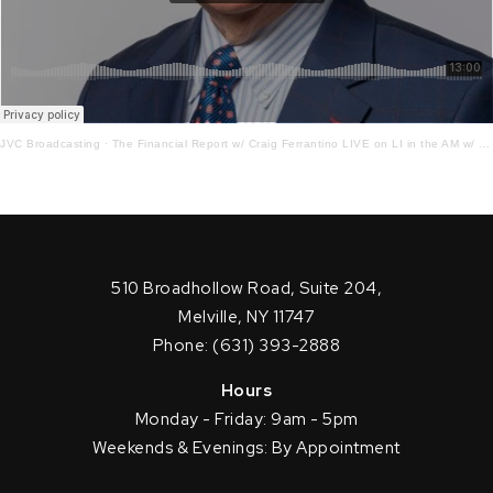
JVC Broadcasting
·
The Financial Report w/ Craig Ferrantino LIVE on LI in the AM w/ Jay Oliver! 11.19.21
510 Broadhollow Road, Suite 204,
Melville, NY 11747
Phone: (631) 393-2888
Hours
Monday - Friday: 9am - 5pm
Weekends & Evenings: By Appointment