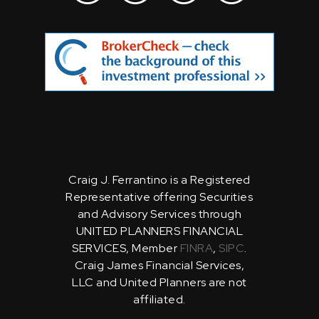
Craig J. Ferrantino is a Registered
Representative offering Securities
and Advisory Services through
UNITED PLANNERS FINANCIAL
SERVICES, Member
FINRA
,
SIPC
.
Craig James Financial Services,
LLC and United Planners are not
affiliated.