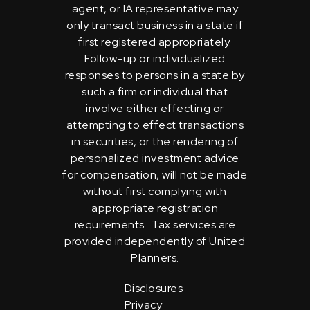
agent, or IA representative may
only transact business in a state if
first registered appropriately.
Follow-up or individualized
responses to persons in a state by
such a firm or individual that
involve either effecting or
attempting to effect transactions
in securities, or the rendering of
personalized investment advice
for compensation, will not be made
without first complying with
appropriate registration
requirements. Tax services are
provided independently of United
Planners.
Disclosures
Privacy