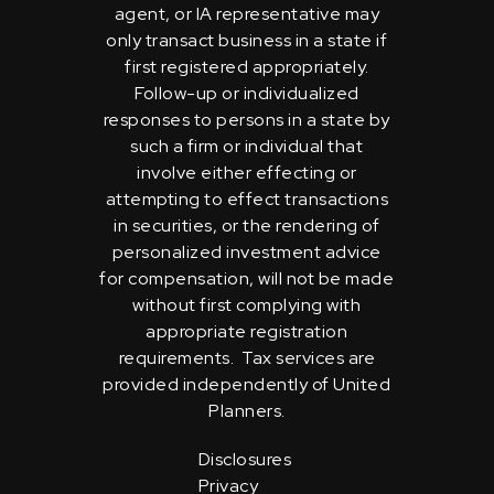
agent, or IA representative may
only transact business in a state if
first registered appropriately.
Follow-up or individualized
responses to persons in a state by
such a firm or individual that
involve either effecting or
attempting to effect transactions
in securities, or the rendering of
personalized investment advice
for compensation, will not be made
without first complying with
appropriate registration
requirements. Tax services are
provided independently of United
Planners.
Disclosures
Privacy