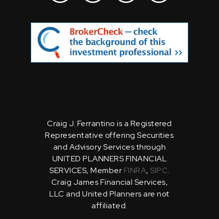
Craig J. Ferrantino is a Registered
Representative offering Securities
and Advisory Services through
UNITED PLANNERS FINANCIAL
SERVICES, Member
FINRA
,
SIPC
.
Craig James Financial Services,
LLC and United Planners are not
affiliated.