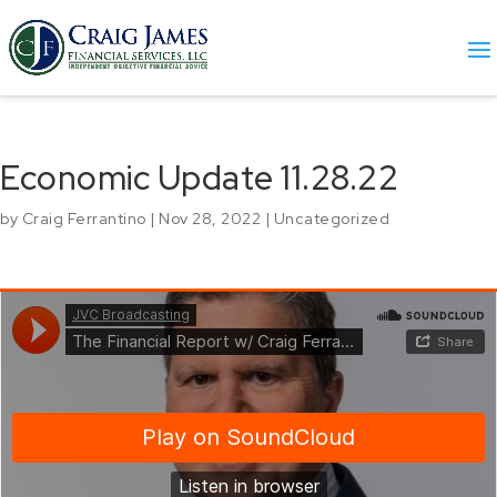
Economic Update 11.28.22
by
Craig Ferrantino
|
Nov 28, 2022
|
Uncategorized