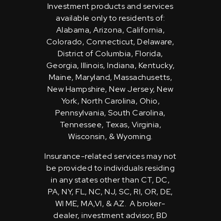
Investment products and services
available only to residents of:
Alabama, Arizona, California,
Colorado, Connecticut, Delaware,
District of Columbia, Florida,
Georgia, Illinois, Indiana, Kentucky,
Maine, Maryland, Massachusetts,
New Hampshire, New Jersey, New
York, North Carolina, Ohio,
Pennsylvania, South Carolina,
Tennessee, Texas, Virginia,
Wisconsin, & Wyoming.
Insurance-related services may not
be provided to individuals residing
in any states other than CT, DC,
PA, NY, FL, NC, NJ, SC, RI, OR, DE,
WI ME, MA,VI, & AZ. A broker-
dealer, investment advisor, BD