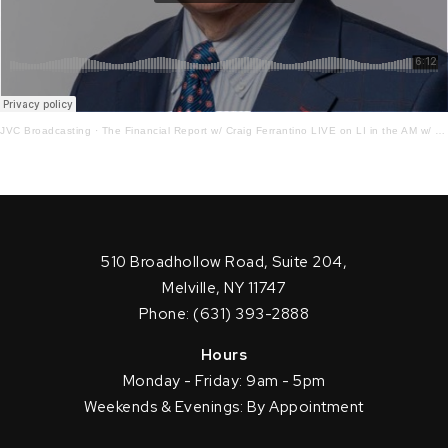
JVC Broadcasting
·
The Financial Report w/ Craig Ferrantino LIVE on LI in the AM w/ Jay Oliver! 11.28.22
510 Broadhollow Road, Suite 204,
Melville, NY 11747
Phone: (631) 393-2888
Hours
Monday - Friday: 9am - 5pm
Weekends & Evenings: By Appointment