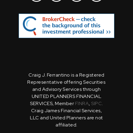
Craig J. Ferrantino is a Registered
Representative offering Securities
and Advisory Services through
UNITED PLANNERS FINANCIAL
SERVICES, Member
FINRA
,
SIPC
.
Craig James Financial Services,
LLC and United Planners are not
affiliated.