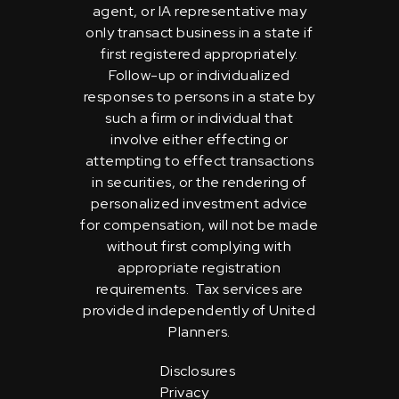
agent, or IA representative may
only transact business in a state if
first registered appropriately.
Follow-up or individualized
responses to persons in a state by
such a firm or individual that
involve either effecting or
attempting to effect transactions
in securities, or the rendering of
personalized investment advice
for compensation, will not be made
without first complying with
appropriate registration
requirements. Tax services are
provided independently of United
Planners.
Disclosures
Privacy