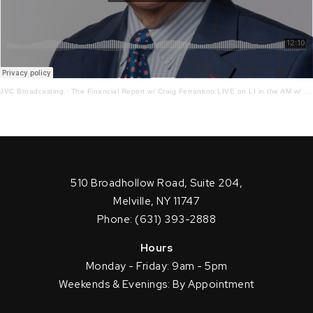
JVC Broadcasting
·
The Financial Report w/ Craig Ferrantino LIVE on LI in the AM w/ Jay Oliver! 11.30.22
510 Broadhollow Road, Suite 204,
Melville, NY 11747
Phone: (631) 393-2888
Hours
Monday - Friday: 9am - 5pm
Weekends & Evenings: By Appointment