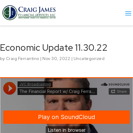
Economic Update 11.30.22
by
Craig Ferrantino
|
Nov 30, 2022
|
Uncategorized