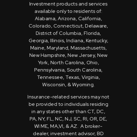
Investment products and services
available only to residents of:
Alabama, Arizona, California,
Colorado, Connecticut, Delaware,
District of Columbia, Florida,
Georgia, Illinois, Indiana, Kentucky,
Maine, Maryland, Massachusetts,
New Hampshire, New Jersey, New
York, North Carolina, Ohio,
Pennsylvania, South Carolina,
Tennessee, Texas, Virginia,
Wisconsin, & Wyoming.
Insurance-related services may not
be provided to individuals residing
in any states other than CT, DC,
PA, NY, FL, NC, NJ, SC, RI, OR, DE,
WI ME, MA,VI, & AZ. A broker-
dealer, investment advisor, BD