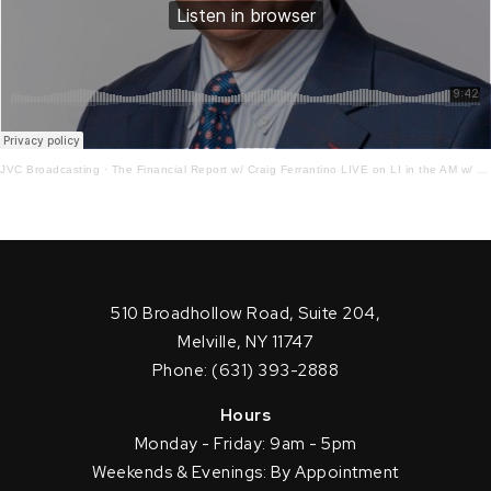
JVC Broadcasting
·
The Financial Report w/ Craig Ferrantino LIVE on LI in the AM w/ Jay Oliver! 12 – 17 – 21
510 Broadhollow Road, Suite 204,
Melville, NY 11747
Phone: (631) 393-2888
Hours
Monday - Friday: 9am - 5pm
Weekends & Evenings: By Appointment