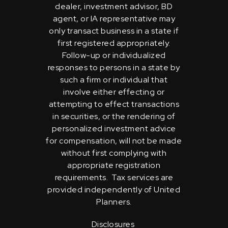
dealer, investment advisor, BD
agent, or IA representative may
only transact business in a state if
first registered appropriately.
Follow-up or individualized
responses to persons in a state by
such a firm or individual that
involve either effecting or
attempting to effect transactions
in securities, or the rendering of
personalized investment advice
for compensation, will not be made
without first complying with
appropriate registration
requirements. Tax services are
provided independently of United
Planners.
Disclosures