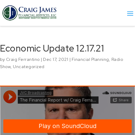
Economic Update 12.17.21
by
Craig Ferrantino
|
Dec 17, 2021
|
Financial Planning
,
Radio
Show
,
Uncategorized