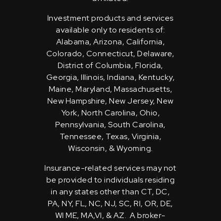
Investment products and services
available only to residents of:
Alabama, Arizona, California,
Colorado, Connecticut, Delaware,
District of Columbia, Florida,
Georgia, Illinois, Indiana, Kentucky,
Maine, Maryland, Massachusetts,
New Hampshire, New Jersey, New
York, North Carolina, Ohio,
Pennsylvania, South Carolina,
Tennessee, Texas, Virginia,
Wisconsin, & Wyoming.
Insurance-related services may not
be provided to individuals residing
in any states other than CT, DC,
PA, NY, FL, NC, NJ, SC, RI, OR, DE,
WI ME, MA,VI, & AZ. A broker-