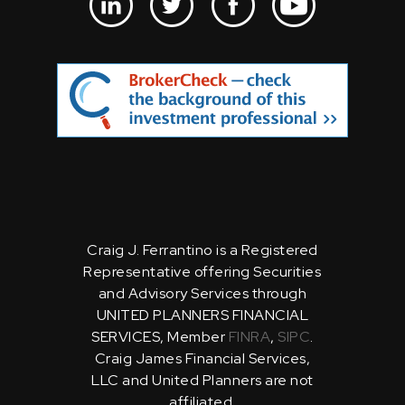
Craig J. Ferrantino is a Registered
Representative offering Securities
and Advisory Services through
UNITED PLANNERS FINANCIAL
SERVICES, Member
FINRA
,
SIPC
.
Craig James Financial Services,
LLC and United Planners are not
affiliated.