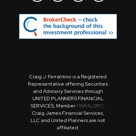
Craig J. Ferrantino is a Registered
Representative offering Securities
and Advisory Services through
UNITED PLANNERS FINANCIAL
SERVICES, Member
FINRA
,
SIPC
.
Craig James Financial Services,
LLC and United Planners are not
affiliated.