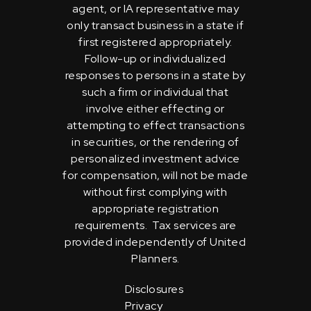
agent, or IA representative may
only transact business in a state if
first registered appropriately.
Follow-up or individualized
responses to persons in a state by
such a firm or individual that
involve either effecting or
attempting to effect transactions
in securities, or the rendering of
personalized investment advice
for compensation, will not be made
without first complying with
appropriate registration
requirements. Tax services are
provided independently of United
Planners.
Disclosures
Privacy