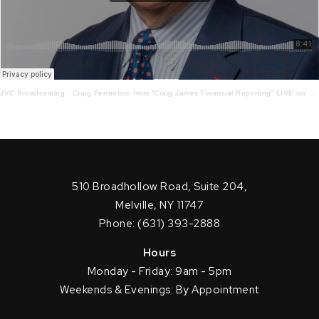
JVC Broadcasting
·
Craig Ferrantino from “Craig James Financial Reporting” LIVE on LI in the AM w/ Jay Oliver! 9-28-21
510 Broadhollow Road, Suite 204,
Melville, NY 11747
Phone: (631) 393-2888
Hours
Monday - Friday: 9am - 5pm
Weekends & Evenings: By Appointment