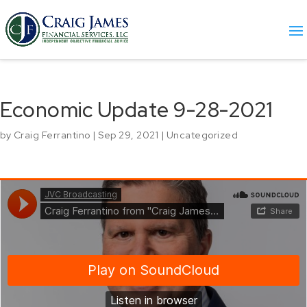
Economic Update 9-28-2021
by
Craig Ferrantino
|
Sep 29, 2021
|
Uncategorized