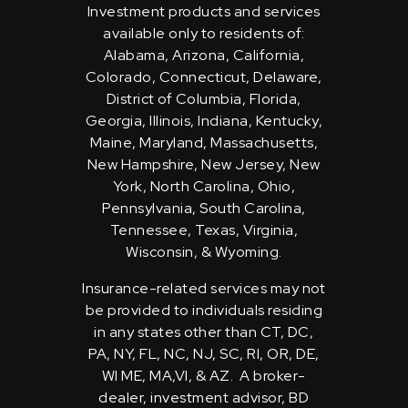
Investment products and services
available only to residents of:
Alabama, Arizona, California,
Colorado, Connecticut, Delaware,
District of Columbia, Florida,
Georgia, Illinois, Indiana, Kentucky,
Maine, Maryland, Massachusetts,
New Hampshire, New Jersey, New
York, North Carolina, Ohio,
Pennsylvania, South Carolina,
Tennessee, Texas, Virginia,
Wisconsin, & Wyoming.
Insurance-related services may not
be provided to individuals residing
in any states other than CT, DC,
PA, NY, FL, NC, NJ, SC, RI, OR, DE,
WI ME, MA,VI, & AZ. A broker-
dealer, investment advisor, BD