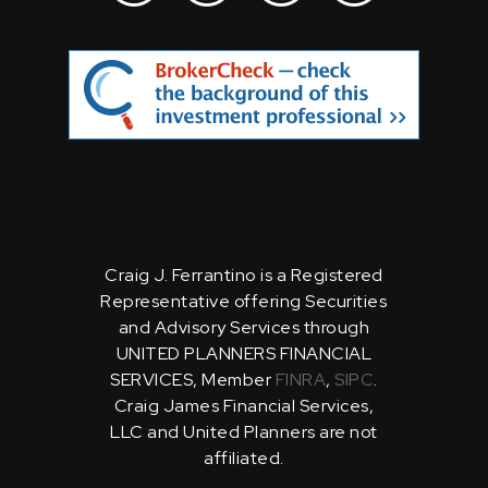
Craig J. Ferrantino is a Registered
Representative offering Securities
and Advisory Services through
UNITED PLANNERS FINANCIAL
SERVICES, Member
FINRA
,
SIPC
.
Craig James Financial Services,
LLC and United Planners are not
affiliated.