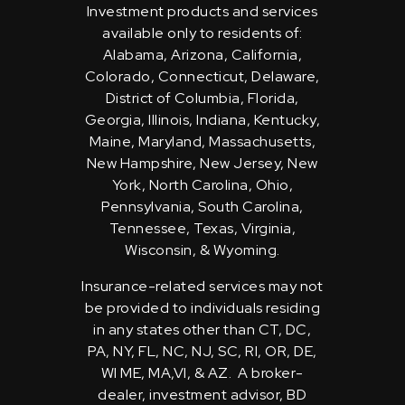
Investment products and services
available only to residents of:
Alabama, Arizona, California,
Colorado, Connecticut, Delaware,
District of Columbia, Florida,
Georgia, Illinois, Indiana, Kentucky,
Maine, Maryland, Massachusetts,
New Hampshire, New Jersey, New
York, North Carolina, Ohio,
Pennsylvania, South Carolina,
Tennessee, Texas, Virginia,
Wisconsin, & Wyoming.
Insurance-related services may not
be provided to individuals residing
in any states other than CT, DC,
PA, NY, FL, NC, NJ, SC, RI, OR, DE,
WI ME, MA,VI, & AZ. A broker-
dealer, investment advisor, BD