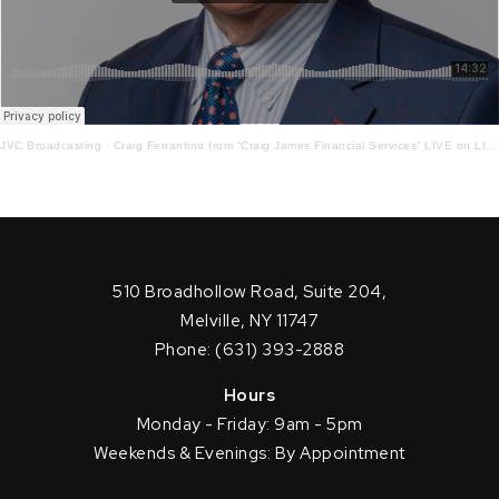
JVC Broadcasting
·
Craig Ferrantino from “Craig James Financial Services” LIVE on LI in the AM w/ Jay Oliver! 9-29-21
510 Broadhollow Road, Suite 204,
Melville, NY 11747
Phone: (631) 393-2888
Hours
Monday - Friday: 9am - 5pm
Weekends & Evenings: By Appointment