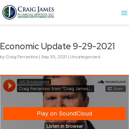
Economic Update 9-29-2021
by
Craig Ferrantino
|
Sep 30, 2021
|
Uncategorized