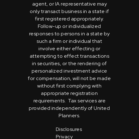
agent, or IA representative may
only transact business in a state if
first registered appropriately.
Follow-up or individualized
responses to persons in a state by
such a firm or individual that
involve either effecting or
attempting to effect transactions
in securities, or the rendering of
personalized investment advice
for compensation, will not be made
without first complying with
appropriate registration
requirements. Tax services are
provided independently of United
Planners.
Disclosures
Privacy