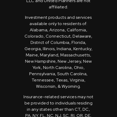
LLC and United Planners are not
affiliated.
Investment products and services
available only to residents of:
Alabama, Arizona, California,
Colorado, Connecticut, Delaware,
District of Columbia, Florida,
Georgia, Illinois, Indiana, Kentucky,
Maine, Maryland, Massachusetts,
New Hampshire, New Jersey, New
York, North Carolina, Ohio,
Pennsylvania, South Carolina,
Tennessee, Texas, Virginia,
Wisconsin, & Wyoming.
Insurance-related services may not
be provided to individuals residing
in any states other than CT, DC,
PA, NY, FL, NC, NJ, SC, RI, OR, DE,