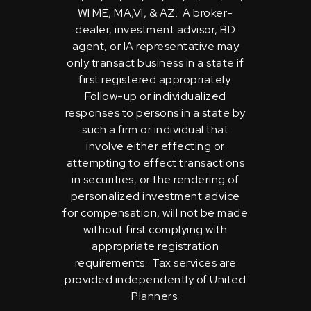
WI ME, MA,VI, & AZ. A broker-
dealer, investment advisor, BD
agent, or IA representative may
only transact business in a state if
first registered appropriately.
Follow-up or individualized
responses to persons in a state by
such a firm or individual that
involve either effecting or
attempting to effect transactions
in securities, or the rendering of
personalized investment advice
for compensation, will not be made
without first complying with
appropriate registration
requirements. Tax services are
provided independently of United
Planners.