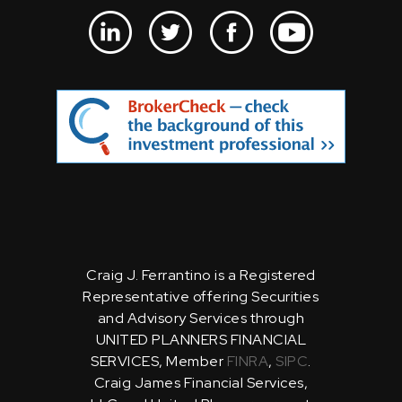
Craig J. Ferrantino is a Registered
Representative offering Securities
and Advisory Services through
UNITED PLANNERS FINANCIAL
SERVICES, Member
FINRA
,
SIPC
.
Craig James Financial Services,