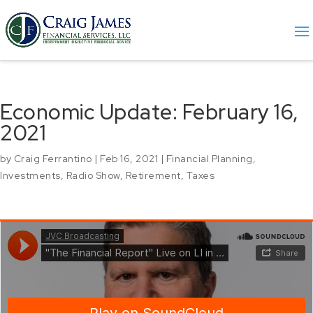
Economic Update: February 16,
2021
by
Craig Ferrantino
|
Feb 16, 2021
|
Financial Planning
,
Investments
,
Radio Show
,
Retirement
,
Taxes