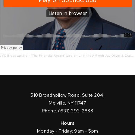
JVC Broadcasting
·
"The Financial Report" Live on LI in the AM with Jay Oliver & Craig Ferrantino! 2-16-21
510 Broadhollow Road, Suite 204,
Melville, NY 11747
Phone: (631) 393-2888
Hours
Monday - Friday: 9am - 5pm