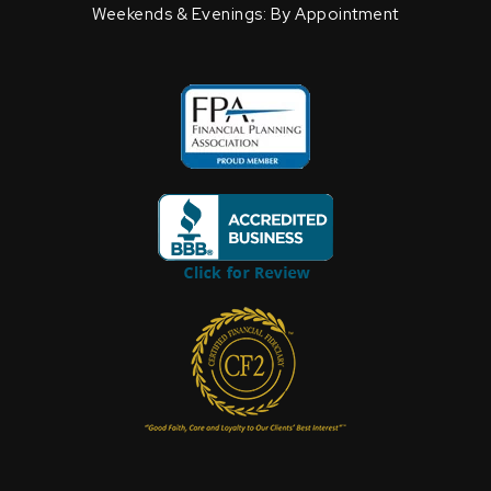
Weekends & Evenings: By Appointment