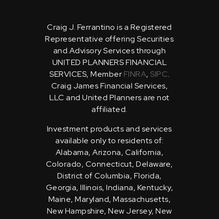
Craig J. Ferrantino is a Registered
Representative offering Securities
and Advisory Services through
UNITED PLANNERS FINANCIAL
SERVICES, Member
FINRA
,
SIPC
.
Craig James Financial Services,
LLC and United Planners are not
affiliated.
Investment products and services
available only to residents of:
Alabama, Arizona, California,
Colorado, Connecticut, Delaware,
District of Columbia, Florida,
Georgia, Illinois, Indiana, Kentucky,
Maine, Maryland, Massachusetts,
New Hampshire, New Jersey, New