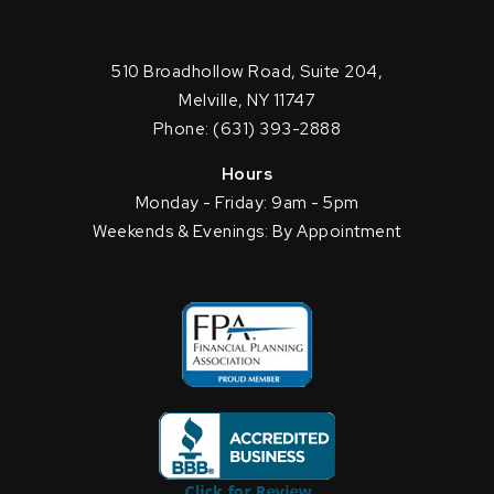
510 Broadhollow Road, Suite 204,
Melville, NY 11747
Phone: (631) 393-2888
Hours
Monday - Friday: 9am - 5pm
Weekends & Evenings: By Appointment