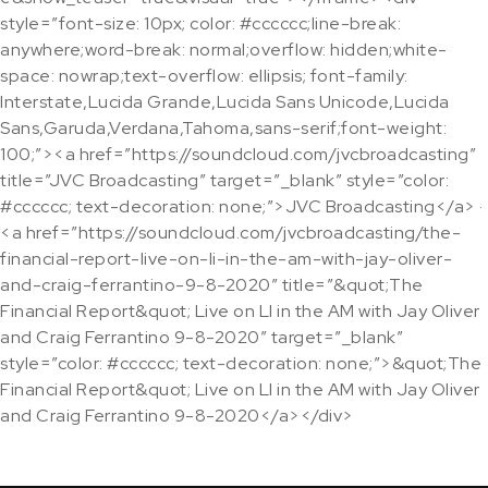
style=”font-size: 10px; color: #cccccc;line-break:
anywhere;word-break: normal;overflow: hidden;white-
space: nowrap;text-overflow: ellipsis; font-family:
Interstate,Lucida Grande,Lucida Sans Unicode,Lucida
Sans,Garuda,Verdana,Tahoma,sans-serif;font-weight:
100;”><a href=”https://soundcloud.com/jvcbroadcasting”
title=”JVC Broadcasting” target=”_blank” style=”color:
#cccccc; text-decoration: none;”>JVC Broadcasting</a> ·
<a href=”https://soundcloud.com/jvcbroadcasting/the-
financial-report-live-on-li-in-the-am-with-jay-oliver-
and-craig-ferrantino-9-8-2020″ title=”&quot;The
Financial Report&quot; Live on LI in the AM with Jay Oliver
and Craig Ferrantino 9-8-2020″ target=”_blank”
style=”color: #cccccc; text-decoration: none;”>&quot;The
Financial Report&quot; Live on LI in the AM with Jay Oliver
and Craig Ferrantino 9-8-2020</a></div>