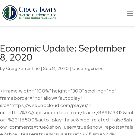
Economic Update: September
8, 2020
by
Craig Ferrantino
|
Sep 8, 2020
|
Uncategorized
<iframe width=”100%” height=”300″ scrolling=”no”
frameborder=”no” allow=”autoplay”
src=”https://w.soundcloud.com/player/?
url=https%3A//api.soundcloud.com/tracks/889813312&col
or=%23ff5500&auto_play=false&hide_related=false&sh
ow_comments=true&show_user=true&show_reposts=fals
e&show_teaser=true&visual=true”></iframe><div