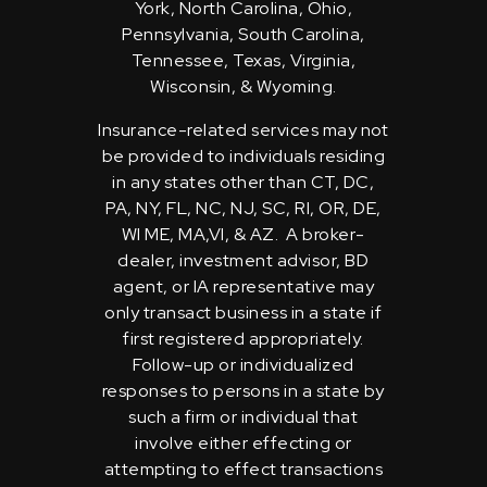
York, North Carolina, Ohio,
Pennsylvania, South Carolina,
Tennessee, Texas, Virginia,
Wisconsin, & Wyoming.
Insurance-related services may not
be provided to individuals residing
in any states other than CT, DC,
PA, NY, FL, NC, NJ, SC, RI, OR, DE,
WI ME, MA,VI, & AZ. A broker-
dealer, investment advisor, BD
agent, or IA representative may
only transact business in a state if
first registered appropriately.
Follow-up or individualized
responses to persons in a state by
such a firm or individual that
involve either effecting or
attempting to effect transactions