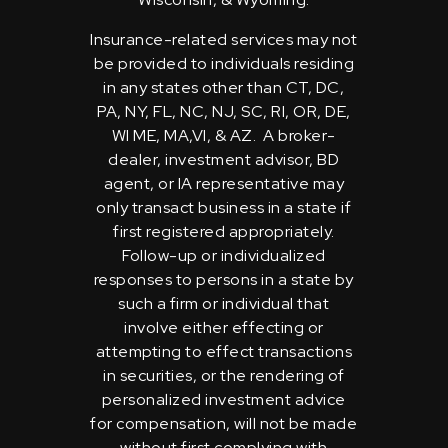
Insurance-related services may not
be provided to individuals residing
in any states other than CT, DC,
PA, NY, FL, NC, NJ, SC, RI, OR, DE,
WI ME, MA,VI, & AZ. A broker-
dealer, investment advisor, BD
agent, or IA representative may
only transact business in a state if
first registered appropriately.
Follow-up or individualized
responses to persons in a state by
such a firm or individual that
involve either effecting or
attempting to effect transactions
in securities, or the rendering of
personalized investment advice
for compensation, will not be made
without first complying with