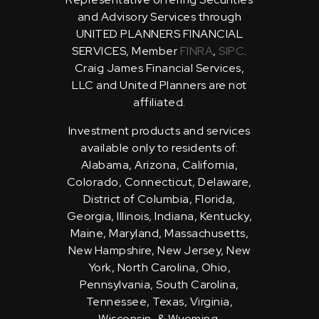
and Advisory Services through
UNITED PLANNERS FINANCIAL
SERVICES, Member
FINRA
,
SIPC
.
Craig James Financial Services,
LLC and United Planners are not
affiliated.
Investment products and services
available only to residents of:
Alabama, Arizona, California,
Colorado, Connecticut, Delaware,
District of Columbia, Florida,
Georgia, Illinois, Indiana, Kentucky,
Maine, Maryland, Massachusetts,
New Hampshire, New Jersey, New
York, North Carolina, Ohio,
Pennsylvania, South Carolina,
Tennessee, Texas, Virginia,
Wisconsin, & Wyoming.