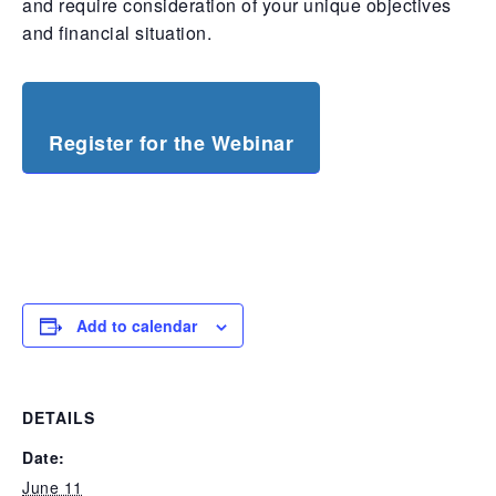
and require consideration of your unique objectives
and financial situation.
Register for the Webinar
Add to calendar
DETAILS
Date:
June 11