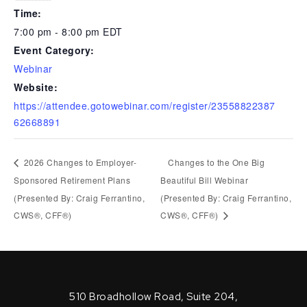
Time:
7:00 pm - 8:00 pm
EDT
Event Category:
Webinar
Website:
https://attendee.gotowebinar.com/register/23558822387
62668891
2026 Changes to Employer-
Changes to the One Big
Sponsored Retirement Plans
Beautiful Bill Webinar
(Presented By: Craig Ferrantino,
(Presented By: Craig Ferrantino,
CWS®, CFF®)
CWS®, CFF®)
510 Broadhollow Road, Suite 204,