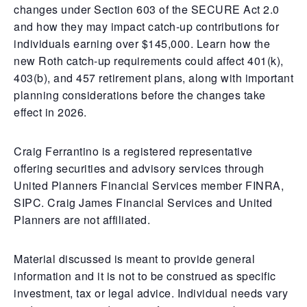
changes under Section 603 of the SECURE Act 2.0
and how they may impact catch-up contributions for
individuals earning over $145,000. Learn how the
new Roth catch-up requirements could affect 401(k),
403(b), and 457 retirement plans, along with important
planning considerations before the changes take
effect in 2026.
Craig Ferrantino is a registered representative
offering securities and advisory services through
United Planners Financial Services member FINRA,
SIPC. Craig James Financial Services and United
Planners are not affiliated.
Material discussed is meant to provide general
information and it is not to be construed as specific
investment, tax or legal advice. Individual needs vary