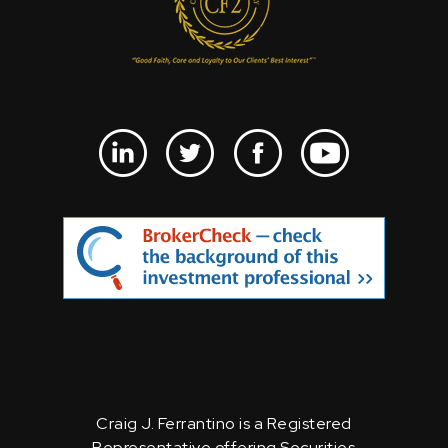
Craig J. Ferrantino is a Registered
Representative offering Securities