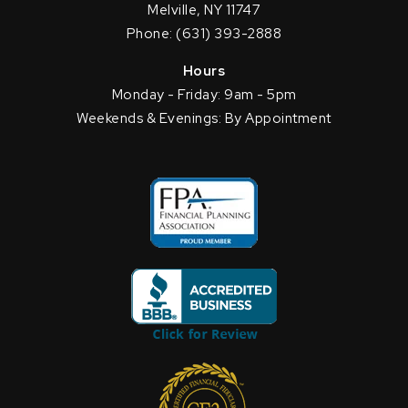
Melville, NY 11747
Phone: (631) 393-2888
Hours
Monday - Friday: 9am - 5pm
Weekends & Evenings: By Appointment