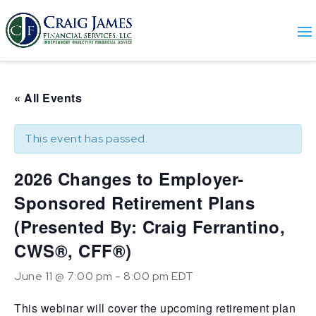
« All Events
This event has passed.
2026 Changes to Employer-
Sponsored Retirement Plans
(Presented By: Craig Ferrantino,
CWS®, CFF®)
June 11 @ 7:00 pm
-
8:00 pm
EDT
This webinar will cover the upcoming retirement plan