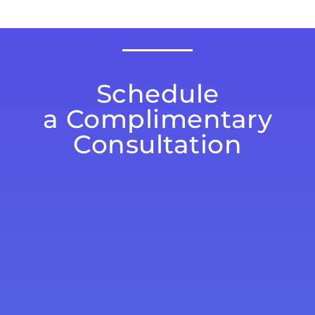
Schedule
a Complimentary
Consultation