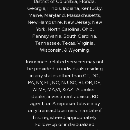
District of Columbia, Florida,
Georgia, Illinois, Indiana, Kentucky,
Maine, Maryland, Massachusetts,
New Hampshire, New Jersey, New
York, North Carolina, Ohio,
Pennsylvania, South Carolina,
Tennessee, Texas, Virginia,
Wisconsin, & Wyoming.
Insurance-related services may not
be provided to individuals residing
in any states other than CT, DC,
PA, NY, FL, NC, NJ, SC, RI, OR, DE,
WI ME, MA,VI, & AZ. A broker-
dealer, investment advisor, BD
agent, or IA representative may
only transact business in a state if
first registered appropriately.
Follow-up or individualized