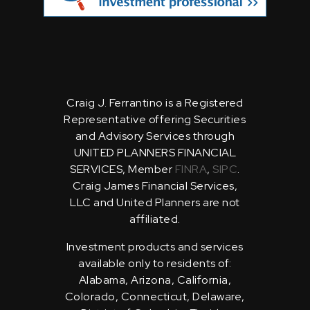
Craig J. Ferrantino is a Registered
Representative offering Securities
and Advisory Services through
UNITED PLANNERS FINANCIAL
SERVICES, Member
FINRA
,
SIPC
.
Craig James Financial Services,
LLC and United Planners are not
affiliated.
Investment products and services
available only to residents of:
Alabama, Arizona, California,
Colorado, Connecticut, Delaware,