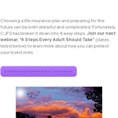
Choosing a life insurance plan and preparing for the
future can be both stressful and complicated. Fortunately,
CJFS has broken it down into 4 easy steps.
Join our next
webinar, “4 Steps Every Adult Should Take”
(dates
listed below) to learn more about how you can protect
your loved ones.
Schedule a Complimentary Consultation