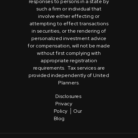
responses to persons in a state by
such a firm or individual that
involve either effecting or
attempting to effect transactions
in securities, or the rendering of
personalized investment advice
for compensation, will not be made
without first complying with
appropriate registration
requirements. Tax services are
provided independently of United
Planners.
Disclosures
Privacy
Policy
Our
Blog