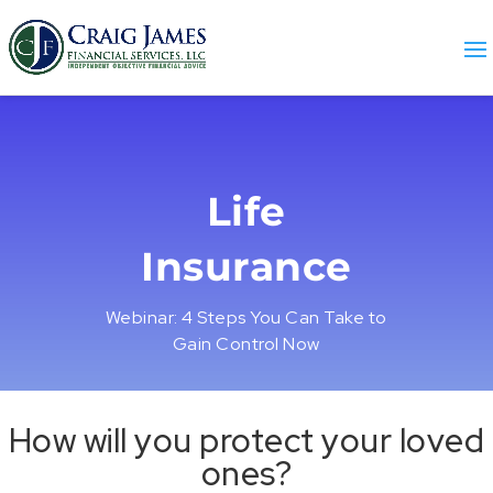
Life
Insurance
Webinar: 4 Steps You Can Take to
Gain Control Now
How will you protect your loved
ones?