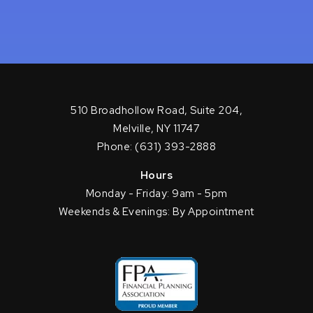
510 Broadhollow Road, Suite 204,
Melville, NY 11747
Phone: (631) 393-2888
Hours
Monday - Friday: 9am - 5pm
Weekends & Evenings: By Appointment