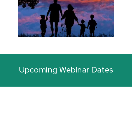
Upcoming Webinar Dates