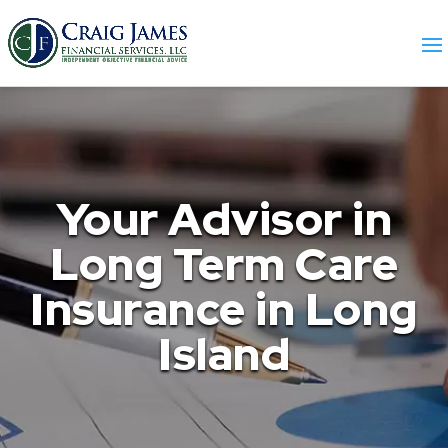
Your Advisor in
Long Term Care
Insurance in Long
Island