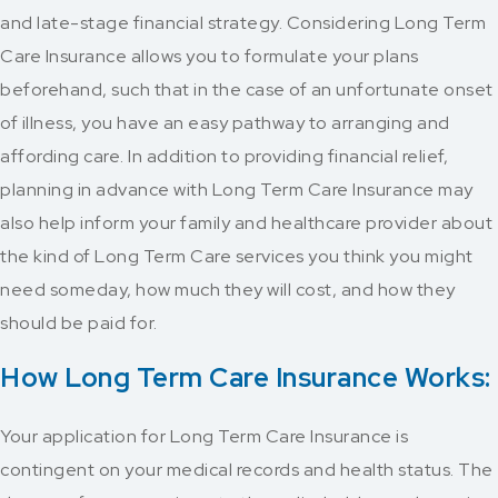
and late-stage financial strategy. Considering Long Term
Care Insurance allows you to formulate your plans
beforehand, such that in the case of an unfortunate onset
of illness, you have an easy pathway to arranging and
affording care. In addition to providing financial relief,
planning in advance with Long Term Care Insurance may
also help inform your family and healthcare provider about
the kind of Long Term Care services you think you might
need someday, how much they will cost, and how they
should be paid for.
How Long Term Care Insurance Works:
Your application for Long Term Care Insurance is
contingent on your medical records and health status. The