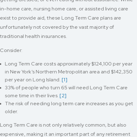
in-home care, nursing home care, or assisted living care
exist to provide aid, these Long Term Care plans are
unfortunately not covered by the vast majority of
traditional health insurances.
Consider:
Long Term Care costs approximately $124,100 per year
in New York’s Northern Metropolitan area and $142,350
per year on Long Island.
[1]
33% of people who turn 65 will need Long Term Care
some time in their lives.
[2]
The risk of needing long term care increases as you get
older.
Long Term Care is not only relatively common, but also
expensive, making it an important part of any retirement