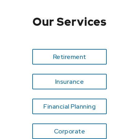
Our Services
Retirement
Insurance
Financial Planning
Corporate