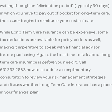
waiting through an “elimination period” (typically 90 days)
in which you have to pay out of pocket for long-term care,
the insurer begins to reimburse your costs of care.
While Long Term Care Insurance can be expensive, some
tax deductions are available for policyholders as well,
making it imperative to speak with a financial advisor
before purchasing.
Again, the best time to talk about long
term care insurance is
before
you need it. Call
631.393.2888
now to schedule a complimentary
consultation to review your risk management strategies
and discuss whether Long Term Care Insurance has a place
in your financial plan.