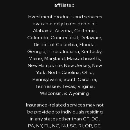
affiliated.
Investment products and services
available only to residents of:
Alabama, Arizona, California,
Colorado, Connecticut, Delaware,
District of Columbia, Florida,
Georgia, Illinois, Indiana, Kentucky,
Maine, Maryland, Massachusetts,
New Hampshire, New Jersey, New
York, North Carolina, Ohio,
Pennsylvania, South Carolina,
Tennessee, Texas, Virginia,
Wisconsin, & Wyoming.
Insurance-related services may not
be provided to individuals residing
in any states other than CT, DC,
PA, NY, FL, NC, NJ, SC, RI, OR, DE,