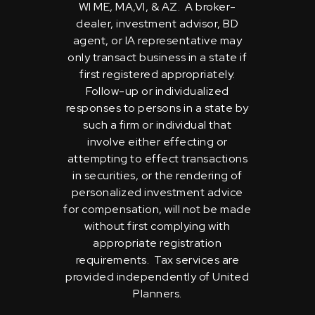
WI ME, MA,VI, & AZ. A broker-
dealer, investment advisor, BD
agent, or IA representative may
only transact business in a state if
first registered appropriately.
Follow-up or individualized
responses to persons in a state by
such a firm or individual that
involve either effecting or
attempting to effect transactions
in securities, or the rendering of
personalized investment advice
for compensation, will not be made
without first complying with
appropriate registration
requirements. Tax services are
provided independently of United
Planners.