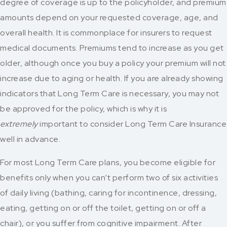
degree of coverage is up to the policyholder, and premium
amounts depend on your requested coverage, age, and
overall health. It is commonplace for insurers to request
medical documents. Premiums tend to increase as you get
older, although once you buy a policy your premium will not
increase due to aging or health. If you are already showing
indicators that Long Term Care is necessary, you may not
be approved for the policy, which is why it is
extremely
important to consider Long Term Care Insurance
well in advance.
For most Long Term Care plans, you become eligible for
benefits only when you can’t perform two of six activities
of daily living (bathing, caring for incontinence, dressing,
eating, getting on or off the toilet, getting on or off a
chair), or you suffer from cognitive impairment. After