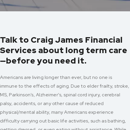
Talk to Craig James Financial
Services about long term care
—before you need it.
Americans are living longer than ever, but no one is
immune to the effects of aging. Due to elder frailty, stroke,
MS, Parkinson’s, Alzheimer’s, spinal cord injury, cerebral
palsy, accidents, or any other cause of reduced
physical/mental ability, many Americans experience
difficulty carrying out basic life activities, such as bathing,
getting dressed, or even eating without assistance. While