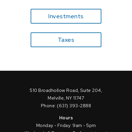
Investments
Taxes
510 Broadhollow Road, Suite 204,
Melville, NY 11747
Phone: (631) 393-2888
Hours
Monday - Friday: 9am - 5pm