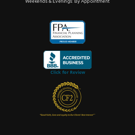
Weekends & Evenings: By Appointment