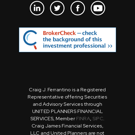
Craig J. Ferrantino is a Registered
Representative offering Securities
and Advisory Services through
UNITED PLANNERS FINANCIAL
SERVICES, Member
FINRA
,
SIPC
.
Craig James Financial Services,
LLC and United Planners are not