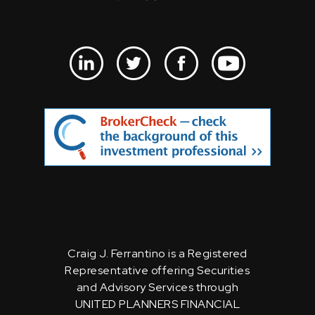
Craig J. Ferrantino is a Registered
Representative offering Securities
and Advisory Services through
UNITED PLANNERS FINANCIAL