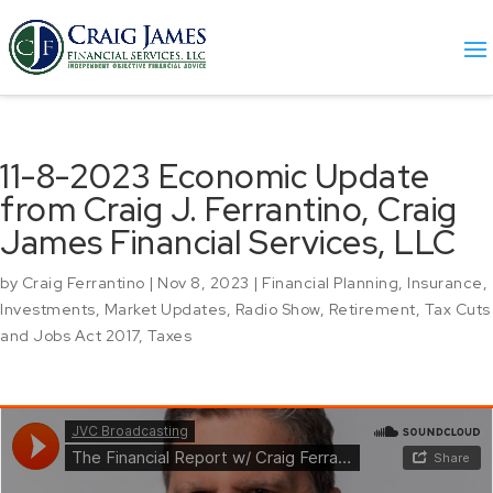
11-8-2023 Economic Update
from Craig J. Ferrantino, Craig
James Financial Services, LLC
by
Craig Ferrantino
|
Nov 8, 2023
|
Financial Planning
,
Insurance
,
Investments
,
Market Updates
,
Radio Show
,
Retirement
,
Tax Cuts
and Jobs Act 2017
,
Taxes