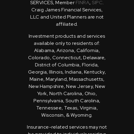
SERVICES, Member
FINRA
,
SIPC
.
Craig James Financial Services,
LLC and United Planners are not
affiliated.
Investment products and services
available only to residents of:
Alabama, Arizona, California,
Colorado, Connecticut, Delaware,
District of Columbia, Florida,
Georgia, Illinois, Indiana, Kentucky,
Maine, Maryland, Massachusetts,
New Hampshire, New Jersey, New
York, North Carolina, Ohio,
Pennsylvania, South Carolina,
Tennessee, Texas, Virginia,
Wisconsin, & Wyoming.
Insurance-related services may not