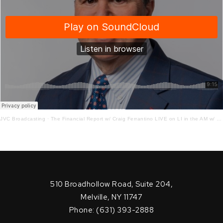
JVC Broadcasting
·
The Financial Report w/ Craig Ferrantino LIVE on LI in the AM w/ Jay Oliver!
510 Broadhollow Road, Suite 204,
Melville, NY 11747
Phone: (631) 393-2888