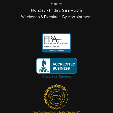
Hours
Monday - Friday: 9am - 5pm
Weekends & Evenings: By Appointment