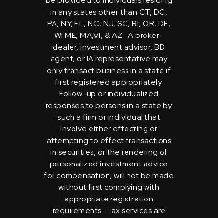
be provided to individuals residing
in any states other than CT, DC,
PA, NY, FL, NC, NJ, SC, RI, OR, DE,
WI ME, MA,VI, & AZ. A broker-
dealer, investment advisor, BD
agent, or IA representative may
only transact business in a state if
first registered appropriately.
Follow-up or individualized
responses to persons in a state by
such a firm or individual that
involve either effecting or
attempting to effect transactions
in securities, or the rendering of
personalized investment advice
for compensation, will not be made
without first complying with
appropriate registration
requirements. Tax services are