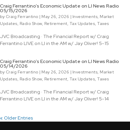
Craig Ferrantino’s Economic Update on LI News Radio
05/15/2026
by
Craig Ferrantino
|
May 26, 2026
|
Investments
,
Market
Updates
,
Radio Show
,
Retirement
,
Tax Updates
,
Taxes
JVC Broadcasting · The Financial Report w/ Craig
Ferrantino LIVE on LI in the AM w/ Jay Oliver! 5-15
Craig Ferrantino’s Economic Update on LI News Radio
05/14/2026
by
Craig Ferrantino
|
May 26, 2026
|
Investments
,
Market
Updates
,
Radio Show
,
Retirement
,
Tax Updates
,
Taxes
JVC Broadcasting · The Financial Report w/ Craig
Ferrantino LIVE on LI in the AM w/ Jay Oliver! 5-14
« Older Entries