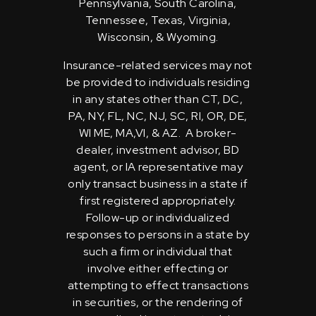
Pennsylvania, South Carolina,
Tennessee, Texas, Virginia,
Wisconsin, & Wyoming.
Insurance-related services may not
be provided to individuals residing
in any states other than CT, DC,
PA, NY, FL, NC, NJ, SC, RI, OR, DE,
WI ME, MA,VI, & AZ. A broker-
dealer, investment advisor, BD
agent, or IA representative may
only transact business in a state if
first registered appropriately.
Follow-up or individualized
responses to persons in a state by
such a firm or individual that
involve either effecting or
attempting to effect transactions
in securities, or the rendering of