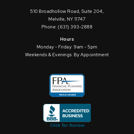
510 Broadhollow Road, Suite 204,
Melville, NY 11747
Phone: (631) 393-2888
Hours
Monday - Friday: 9am - 5pm
Weekends & Evenings: By Appointment