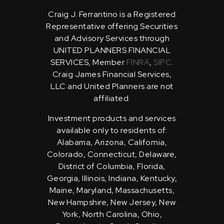
Craig J. Ferrantino is a Registered
Representative offering Securities
and Advisory Services through
UNITED PLANNERS FINANCIAL
SERVICES, Member
FINRA
,
SIPC
.
Craig James Financial Services,
LLC and United Planners are not
affiliated.
Investment products and services
available only to residents of:
Alabama, Arizona, California,
Colorado, Connecticut, Delaware,
District of Columbia, Florida,
Georgia, Illinois, Indiana, Kentucky,
Maine, Maryland, Massachusetts,
New Hampshire, New Jersey, New
York, North Carolina, Ohio,