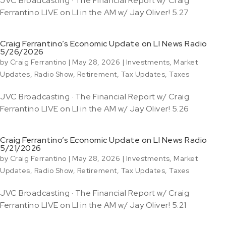
JVC Broadcasting · The Financial Report w/ Craig
Ferrantino LIVE on LI in the AM w/ Jay Oliver! 5.27
Craig Ferrantino’s Economic Update on LI News Radio
5/26/2026
by
Craig Ferrantino
|
May 28, 2026
|
Investments
,
Market
Updates
,
Radio Show
,
Retirement
,
Tax Updates
,
Taxes
JVC Broadcasting · The Financial Report w/ Craig
Ferrantino LIVE on LI in the AM w/ Jay Oliver! 5.26
Craig Ferrantino’s Economic Update on LI News Radio
5/21/2026
by
Craig Ferrantino
|
May 28, 2026
|
Investments
,
Market
Updates
,
Radio Show
,
Retirement
,
Tax Updates
,
Taxes
JVC Broadcasting · The Financial Report w/ Craig
Ferrantino LIVE on LI in the AM w/ Jay Oliver! 5.21