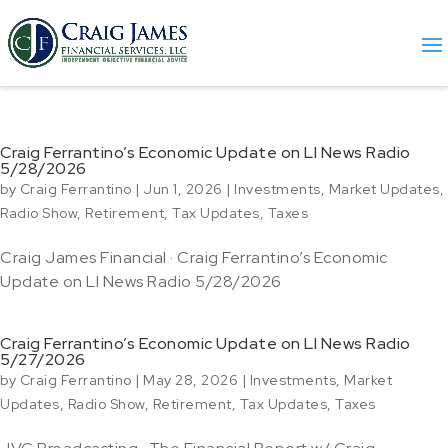
Craig Ferrantino’s Economic Update on LI News Radio
5/28/2026
by
Craig Ferrantino
|
Jun 1, 2026
|
Investments
,
Market Updates
,
Radio Show
,
Retirement
,
Tax Updates
,
Taxes
Craig James Financial · Craig Ferrantino’s Economic
Update on LI News Radio 5/28/2026
Craig Ferrantino’s Economic Update on LI News Radio
5/27/2026
by
Craig Ferrantino
|
May 28, 2026
|
Investments
,
Market
Updates
,
Radio Show
,
Retirement
,
Tax Updates
,
Taxes