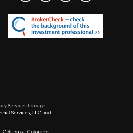
sory Services through
ncial Services, LLC and
, California, Colorado,