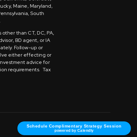
ntucky, Maine, Maryland,
Pennsylvania, South
.
s other than CT, DC, PA,
visor, BD agent, or IA
iately. Follow-up or
olve either effecting or
 investment advice for
tion requirements. Tax
Schedule Complimentary Strategy Session
powered by Calendly