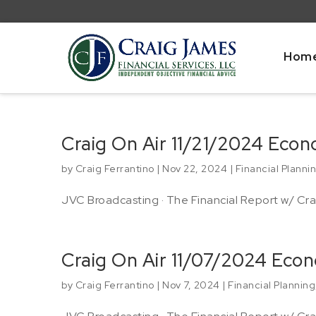
Hom
Craig On Air 11/21/2024 Eco
by
Craig Ferrantino
|
Nov 22, 2024
|
Financial Planni
JVC Broadcasting · The Financial Report w/ Crai
Craig On Air 11/07/2024 Eco
by
Craig Ferrantino
|
Nov 7, 2024
|
Financial Planning