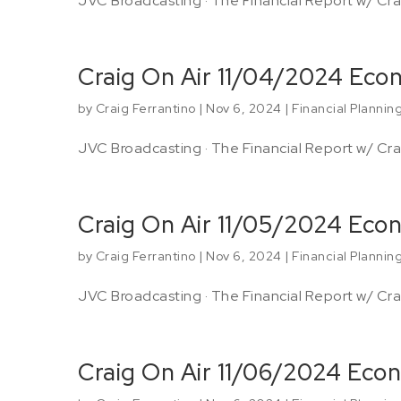
JVC Broadcasting · The Financial Report w/ Crai
Craig On Air 11/04/2024 Ec
by
Craig Ferrantino
|
Nov 6, 2024
|
Financial Plannin
JVC Broadcasting · The Financial Report w/ Crai
Craig On Air 11/05/2024 Eco
by
Craig Ferrantino
|
Nov 6, 2024
|
Financial Plannin
JVC Broadcasting · The Financial Report w/ Crai
Craig On Air 11/06/2024 Eco