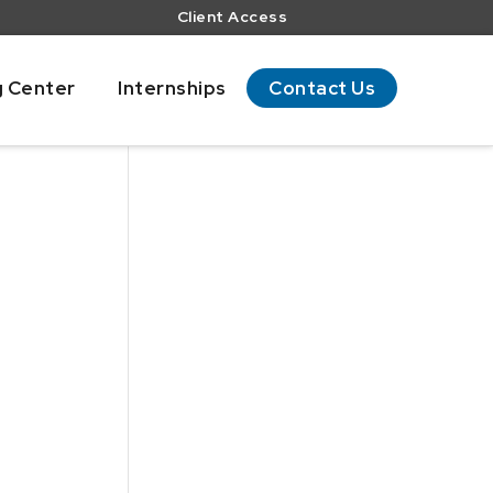
Client Access
g Center
Internships
Contact Us