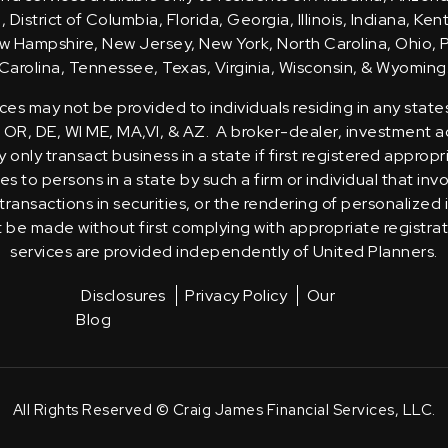
District of Columbia, Florida, Georgia, Illinois, Indiana, Ke
 Hampshire, New Jersey, New York, North Carolina, Ohio, 
Carolina, Tennessee, Texas, Virginia, Wisconsin, & Wyoming
ces may not be provided to individuals residing in any state
, OR, DE, WI ME, MA,VI, & AZ. A broker-dealer, investment ad
only transact business in a state if first registered appropr
s to persons in a state by such a firm or individual that inv
transactions in securities, or the rendering of personalized
t be made without first complying with appropriate registra
services are provided independently of United Planners.
Disclosures
Privacy Policy
Our
Blog
All Rights Reserved © Craig James Financial Services, LLC.