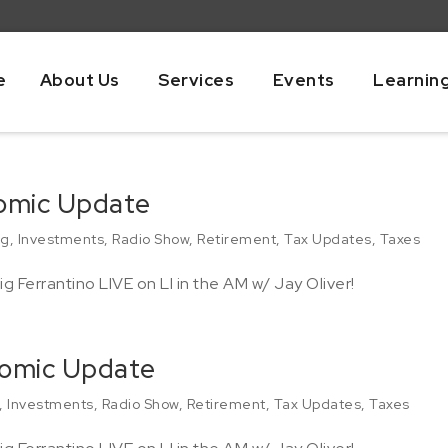
e
About Us
Services
Events
Learnin
nomic Update
ng
,
Investments
,
Radio Show
,
Retirement
,
Tax Updates
,
Taxes
g Ferrantino LIVE on LI in the AM w/ Jay Oliver!
nomic Update
,
Investments
,
Radio Show
,
Retirement
,
Tax Updates
,
Taxes