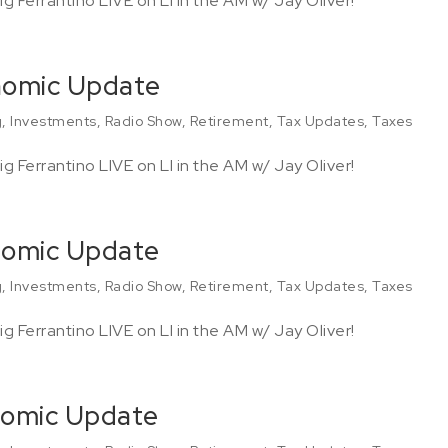
g Ferrantino LIVE on LI in the AM w/ Jay Oliver!
onomic Update
g
,
Investments
,
Radio Show
,
Retirement
,
Tax Updates
,
Taxes
g Ferrantino LIVE on LI in the AM w/ Jay Oliver!
nomic Update
g
,
Investments
,
Radio Show
,
Retirement
,
Tax Updates
,
Taxes
g Ferrantino LIVE on LI in the AM w/ Jay Oliver!
nomic Update