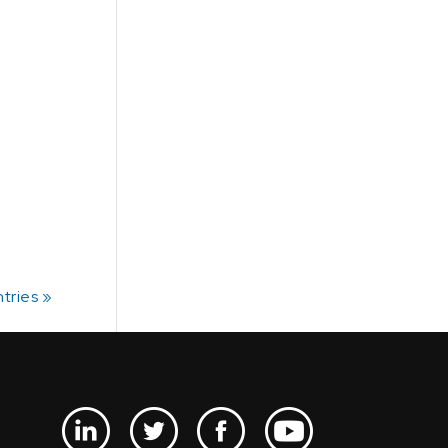
tries »