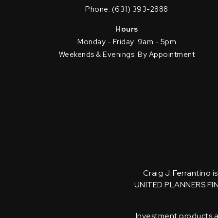
Phone: (631) 393-2888
Hours
Monday - Friday: 9am - 5pm
Weekends & Evenings: By Appointment
Craig J. Ferrantino 
UNITED PLANNERS FI
Investment products an