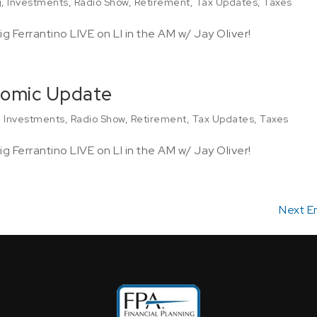
g
,
Investments
,
Radio Show
,
Retirement
,
Tax Updates
,
Taxes
g Ferrantino LIVE on LI in the AM w/ Jay Oliver!
nomic Update
,
Investments
,
Radio Show
,
Retirement
,
Tax Updates
,
Taxes
g Ferrantino LIVE on LI in the AM w/ Jay Oliver!
Next En