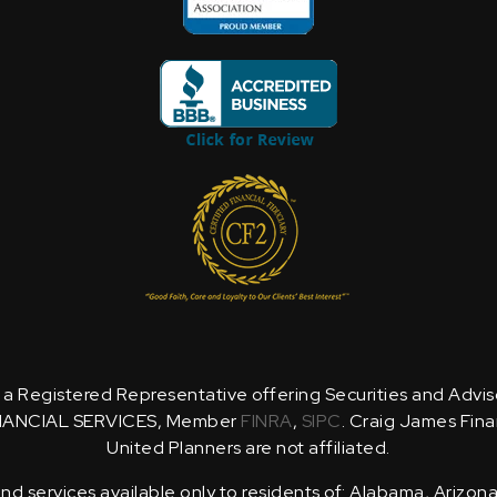
is a Registered Representative offering Securities and Advi
NANCIAL SERVICES, Member
FINRA
,
SIPC
. Craig James Fina
United Planners are not affiliated.
d services available only to residents of: Alabama, Arizona