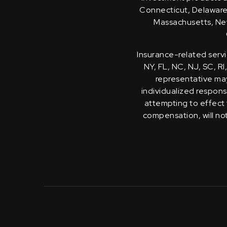
Connecticut, Delaware, 
Massachusetts, New
Insurance-related servi
NY, FL, NC, NJ, SC, RI
representative may 
individualized response
attempting to effect 
compensation, will no