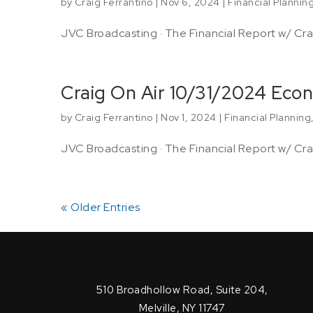
by
Craig Ferrantino
|
Nov 6, 2024
|
Financial Plannin
JVC Broadcasting · The Financial Report w/ Crai
Craig On Air 10/31/2024 Eco
by
Craig Ferrantino
|
Nov 1, 2024
|
Financial Planning
JVC Broadcasting · The Financial Report w/ Crai
« Older Entries
510 Broadhollow Road, Suite 204,
Melville, NY 11747