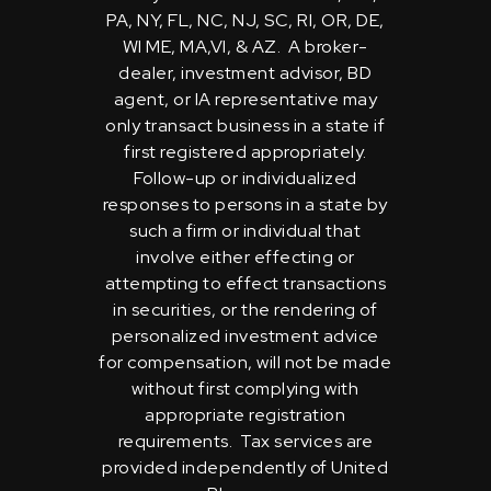
PA, NY, FL, NC, NJ, SC, RI, OR, DE,
WI ME, MA,VI, & AZ. A broker-
dealer, investment advisor, BD
agent, or IA representative may
only transact business in a state if
first registered appropriately.
Follow-up or individualized
responses to persons in a state by
such a firm or individual that
involve either effecting or
attempting to effect transactions
in securities, or the rendering of
personalized investment advice
for compensation, will not be made
without first complying with
appropriate registration
requirements. Tax services are
provided independently of United