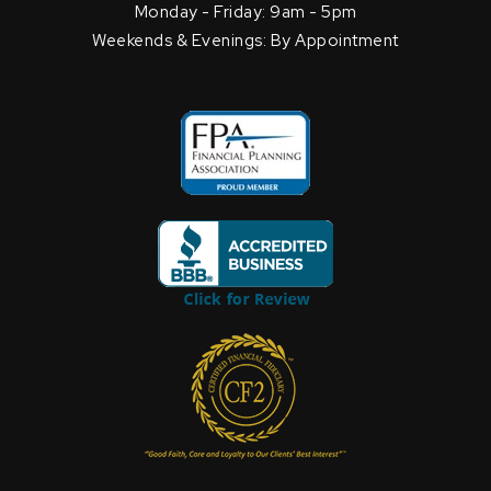
Monday - Friday: 9am - 5pm
Weekends & Evenings: By Appointment