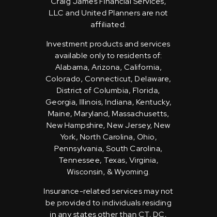
Craig James Financial Services,
LLC and United Planners are not
affiliated.
Investment products and services
available only to residents of:
Alabama, Arizona, California,
Colorado, Connecticut, Delaware,
District of Columbia, Florida,
Georgia, Illinois, Indiana, Kentucky,
Maine, Maryland, Massachusetts,
New Hampshire, New Jersey, New
York, North Carolina, Ohio,
Pennsylvania, South Carolina,
Tennessee, Texas, Virginia,
Wisconsin, & Wyoming.
Insurance-related services may not
be provided to individuals residing
in any states other than CT, DC,