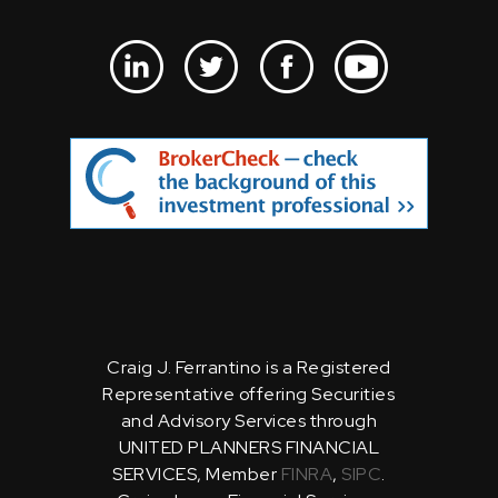
Craig J. Ferrantino is a Registered
Representative offering Securities
and Advisory Services through
UNITED PLANNERS FINANCIAL
SERVICES, Member
FINRA
,
SIPC
.