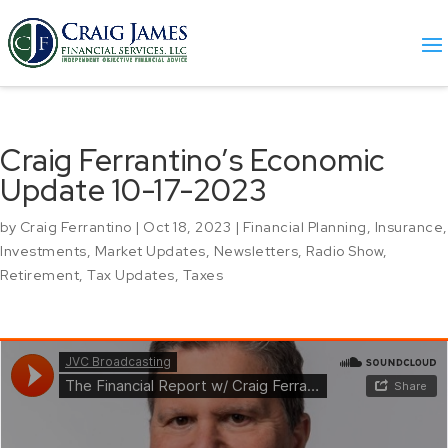
Craig Ferrantino’s Economic
Update 10-17-2023
by
Craig Ferrantino
|
Oct 18, 2023
|
Financial Planning
,
Insurance
,
Investments
,
Market Updates
,
Newsletters
,
Radio Show
,
Retirement
,
Tax Updates
,
Taxes