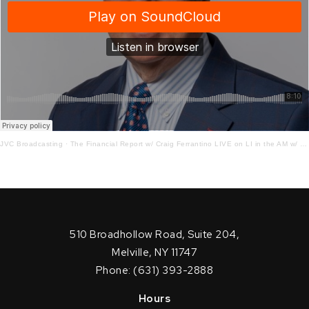
JVC Broadcasting
·
The Financial Report w/ Craig Ferrantino LIVE on LI in the AM w/ Jay Oliver!
510 Broadhollow Road, Suite 204,
Melville, NY 11747
Phone: (631) 393-2888
Hours