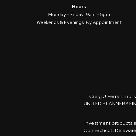
Hours
Monday - Friday: 9am - 5pm
Weekends & Evenings: By Appointment
Craig J. Ferrantino 
UNITED PLANNERS FI
Investment products an
Connecticut, Delaware, 