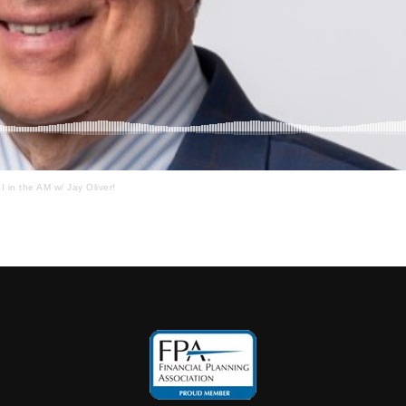
I in the AM w/ Jay Oliver!