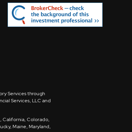
sory Services through
ncial Services, LLC and
, California, Colorado,
ntucky, Maine, Maryland,