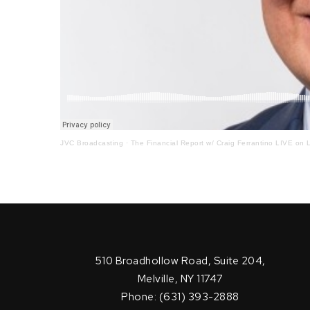
JVC Broadcasting
·
The Financial Report w/ Craig Ferrantino LIVE on L
510 Broadhollow Road, Suite 204,
Melville, NY 11747
Phone: (631) 393-2888