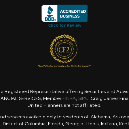
is a Registered Representative offering Securities and Advi
NANCIAL SERVICES, Member
FINRA
,
SIPC
. Craig James Fina
United Planners are not affiliated.
d services available only to residents of: Alabama, Arizona
District of Columbia, Florida, Georgia, Illinois, Indiana, Ke