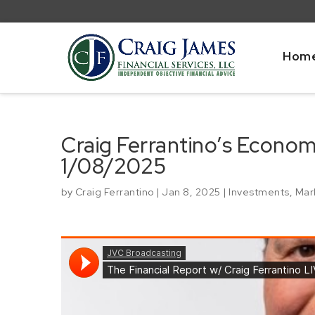
Hom
Craig Ferrantino’s Econo
1/08/2025
by
Craig Ferrantino
|
Jan 8, 2025
|
Investments
,
Mar