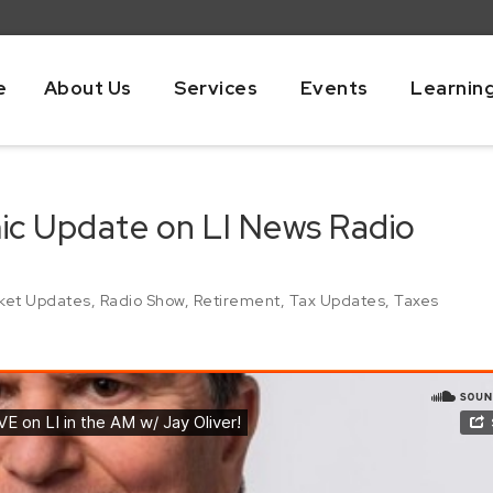
e
About Us
Services
Events
Learnin
mic Update on LI News Radio
ket Updates
,
Radio Show
,
Retirement
,
Tax Updates
,
Taxes