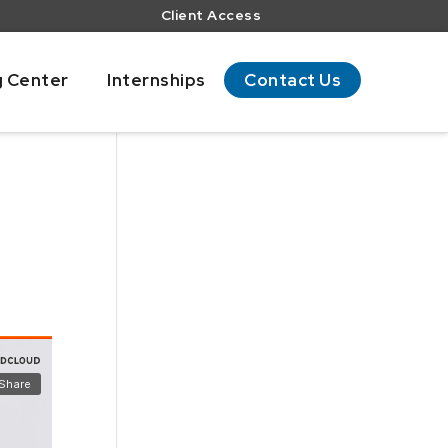
Client Access
g Center
Internships
Contact Us