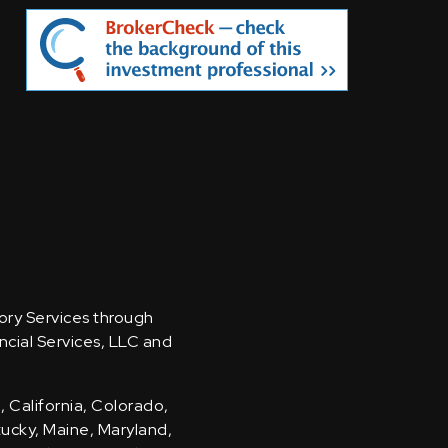
sory Services through
ncial Services, LLC and
, California, Colorado,
ntucky, Maine, Maryland,