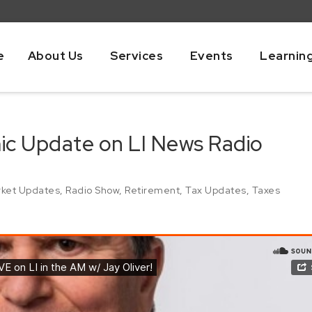
e
About Us
Services
Events
Learnin
mic Update on LI News Radio
ket Updates
,
Radio Show
,
Retirement
,
Tax Updates
,
Taxes