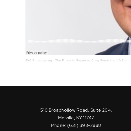
JVC Broadcasting
·
The Financial Report w/ Craig Ferrantino LIVE on L
510 Broadhollow Road, Suite 204,
Melville, NY 11747
Phone: (631) 393-2888