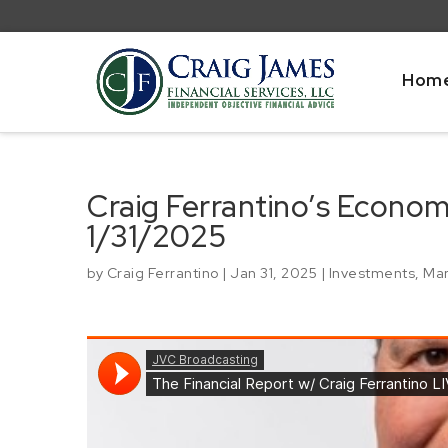
Hom
Craig Ferrantino’s Econo
1/31/2025
by
Craig Ferrantino
|
Jan 31, 2025
|
Investments
,
Mar