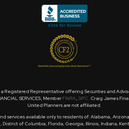
is a Registered Representative offering Securities and Advi
NANCIAL SERVICES, Member
FINRA
,
SIPC
. Craig James Fina
United Planners are not affiliated.
d services available only to residents of: Alabama, Arizona
District of Columbia, Florida, Georgia, Illinois, Indiana, Ke