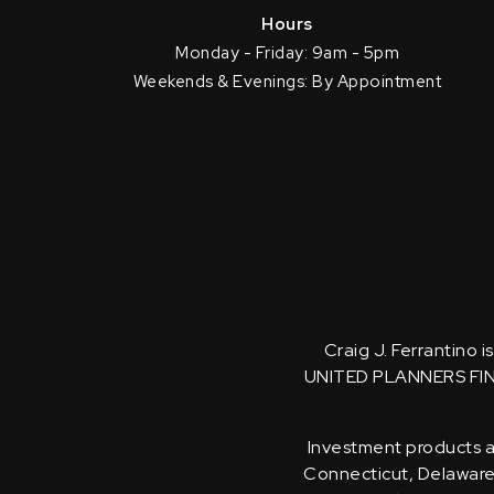
Hours
Monday - Friday: 9am - 5pm
Weekends & Evenings: By Appointment
Craig J. Ferrantino 
UNITED PLANNERS FI
Investment products an
Connecticut, Delaware, 