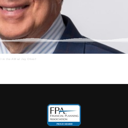
I in the AM w/ Jay Oliver!