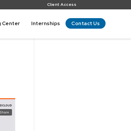
Client Access
g Center
Internships
Contact Us