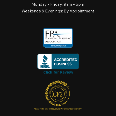
Monday - Friday: 9am - 5pm
Weekends & Evenings: By Appointment