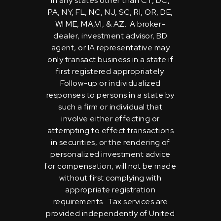
in any states other than CT, DC,
PA, NY, FL, NC, NJ, SC, RI, OR, DE,
WI ME, MA,VI, & AZ. A broker-
dealer, investment advisor, BD
agent, or IA representative may
only transact business in a state if
first registered appropriately.
Follow-up or individualized
responses to persons in a state by
such a firm or individual that
involve either effecting or
attempting to effect transactions
in securities, or the rendering of
personalized investment advice
for compensation, will not be made
without first complying with
appropriate registration
requirements. Tax services are
provided independently of United