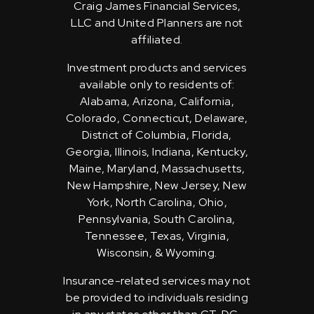
Craig James Financial Services,
LLC and United Planners are not
affiliated.
Investment products and services
available only to residents of:
Alabama, Arizona, California,
Colorado, Connecticut, Delaware,
District of Columbia, Florida,
Georgia, Illinois, Indiana, Kentucky,
Maine, Maryland, Massachusetts,
New Hampshire, New Jersey, New
York, North Carolina, Ohio,
Pennsylvania, South Carolina,
Tennessee, Texas, Virginia,
Wisconsin, & Wyoming.
Insurance-related services may not
be provided to individuals residing