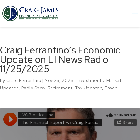
Craig Ferrantino’s Economic
Update on LI News Radio
11/25/2025
by
Craig Ferrantino
|
Nov 25, 2025
|
Investments
,
Market
Updates
,
Radio Show
,
Retirement
,
Tax Updates
,
Taxes