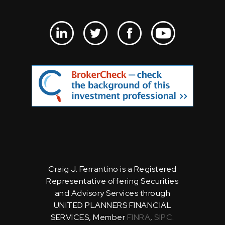
Craig J. Ferrantino is a Registered
Representative offering Securities
and Advisory Services through
UNITED PLANNERS FINANCIAL
SERVICES, Member
FINRA
,
SIPC
.