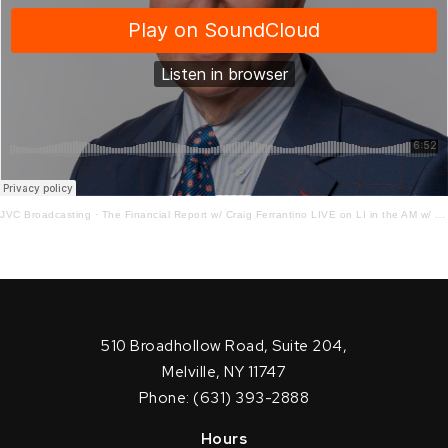
JVC Broadcasting
·
The Financial Report w/ Craig Ferrantino LIVE on LI in the AM w/ Jay Oliver!
510 Broadhollow Road, Suite 204,
Melville, NY 11747
Phone: (631) 393-2888
Hours