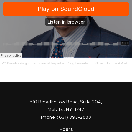
JVC Broadcasting
·
The Financial Report w/ Craig Ferrantino LIVE on LI in the AM w/ Jay Oliver!
510 Broadhollow Road, Suite 204,
Melville, NY 11747
Phone: (631) 393-2888
Hours