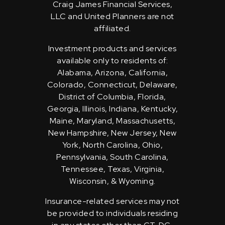
Craig James Financial Services,
LLC and United Planners are not
affiliated.
Investment products and services
available only to residents of:
Alabama, Arizona, California,
Colorado, Connecticut, Delaware,
District of Columbia, Florida,
Georgia, Illinois, Indiana, Kentucky,
Maine, Maryland, Massachusetts,
New Hampshire, New Jersey, New
York, North Carolina, Ohio,
Pennsylvania, South Carolina,
Tennessee, Texas, Virginia,
Wisconsin, & Wyoming.
Insurance-related services may not
be provided to individuals residing