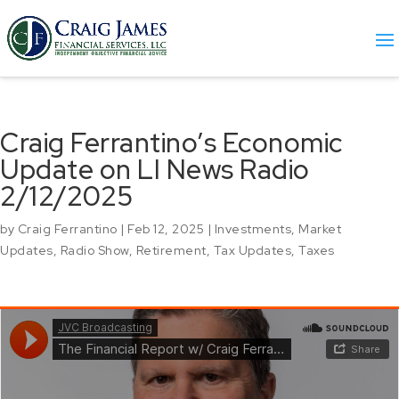
Craig Ferrantino’s Economic
Update on LI News Radio
2/12/2025
by
Craig Ferrantino
|
Feb 12, 2025
|
Investments
,
Market
Updates
,
Radio Show
,
Retirement
,
Tax Updates
,
Taxes