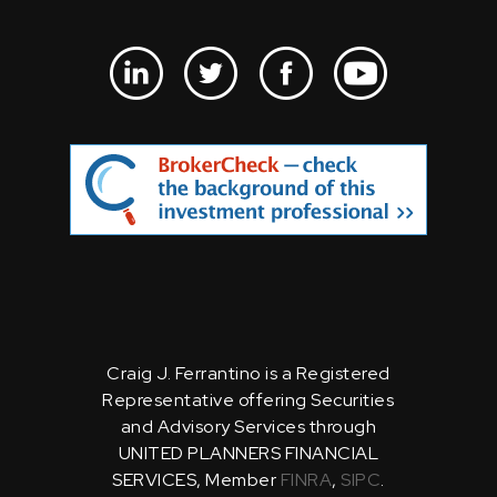
Craig J. Ferrantino is a Registered
Representative offering Securities
and Advisory Services through
UNITED PLANNERS FINANCIAL
SERVICES, Member
FINRA
,
SIPC
.