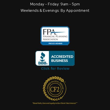
Monday - Friday: 9am - 5pm
Weekends & Evenings: By Appointment