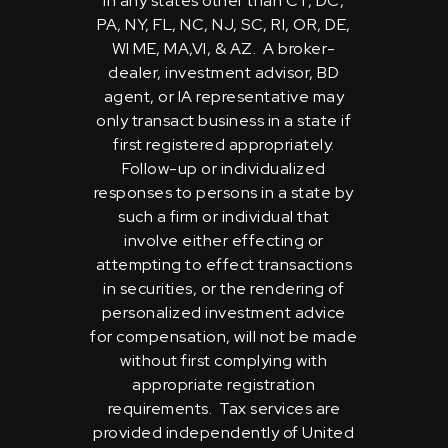
in any states other than CT, DC,
PA, NY, FL, NC, NJ, SC, RI, OR, DE,
WI ME, MA,VI, & AZ. A broker-
dealer, investment advisor, BD
agent, or IA representative may
only transact business in a state if
first registered appropriately.
Follow-up or individualized
responses to persons in a state by
such a firm or individual that
involve either effecting or
attempting to effect transactions
in securities, or the rendering of
personalized investment advice
for compensation, will not be made
without first complying with
appropriate registration
requirements. Tax services are
provided independently of United