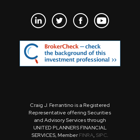
Craig J. Ferrantino is a Registered
Representative offering Securities
and Advisory Services through
UNITED PLANNERS FINANCIAL
SERVICES, Member
FINRA
,
SIPC
.