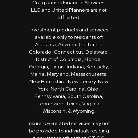
Craig James Financial Services,
LLC and United Planners are not
affiliated.
Investment products and services
available only to residents of:
Alabama, Arizona, California,
Colorado, Connecticut, Delaware,
District of Columbia, Florida,
Georgia, Illinois, Indiana, Kentucky,
Maine, Maryland, Massachusetts,
New Hampshire, New Jersey, New
York, North Carolina, Ohio,
Pennsylvania, South Carolina,
Tennessee, Texas, Virginia,
Wisconsin, & Wyoming.
Insurance-related services may not
be provided to individuals residing