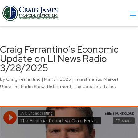
Craig Ferrantino’s Economic
Update on LI News Radio
3/28/2025
by
Craig Ferrantino
|
Mar 31, 2025
|
Investments
,
Market
Updates
,
Radio Show
,
Retirement
,
Tax Updates
,
Taxes