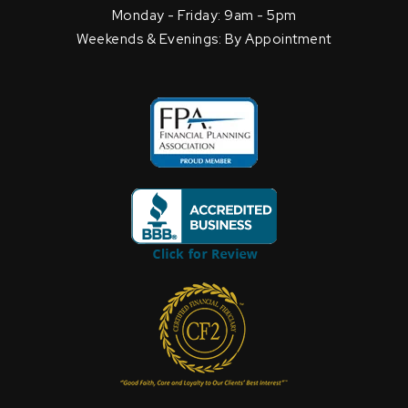
Monday - Friday: 9am - 5pm
Weekends & Evenings: By Appointment