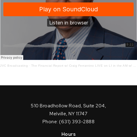
JVC Broadcasting
·
The Financial Report w/ Craig Ferrantino LIVE on LI in the AM w/ Jay Oliver!
510 Broadhollow Road, Suite 204,
Melville, NY 11747
Phone: (631) 393-2888
Hours