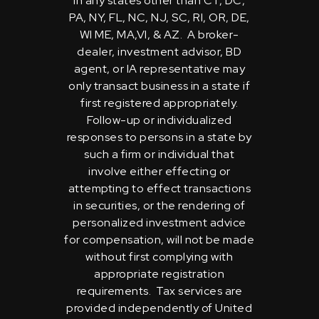
in any states other than CT, DC,
PA, NY, FL, NC, NJ, SC, RI, OR, DE,
WI ME, MA,VI, & AZ. A broker-
dealer, investment advisor, BD
agent, or IA representative may
only transact business in a state if
first registered appropriately.
Follow-up or individualized
responses to persons in a state by
such a firm or individual that
involve either effecting or
attempting to effect transactions
in securities, or the rendering of
personalized investment advice
for compensation, will not be made
without first complying with
appropriate registration
requirements. Tax services are
provided independently of United