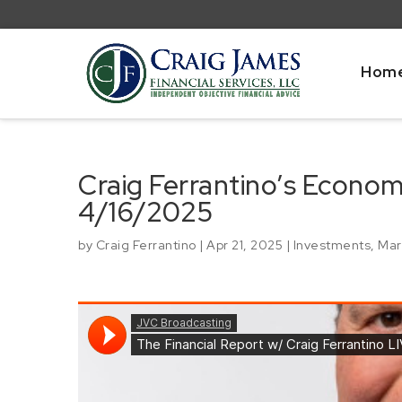
Hom
Craig Ferrantino’s Econo
4/16/2025
by
Craig Ferrantino
|
Apr 21, 2025
|
Investments
,
Mar