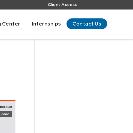
Client Access
g Center
Internships
Contact Us