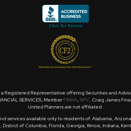
is a Registered Representative offering Securities and Advi
NANCIAL SERVICES, Member
FINRA
,
SIPC
. Craig James Fina
United Planners are not affiliated.
d services available only to residents of: Alabama, Arizona
District of Columbia, Florida, Georgia, Illinois, Indiana, Ke