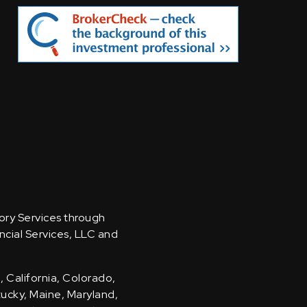
sory Services through
ncial Services, LLC and
, California, Colorado,
ntucky, Maine, Maryland,