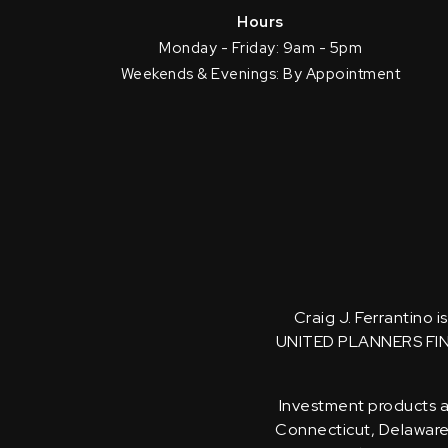
Hours
Monday - Friday: 9am - 5pm
Weekends & Evenings: By Appointment
Craig J. Ferrantino 
UNITED PLANNERS FI
Investment products an
Connecticut, Delaware, 