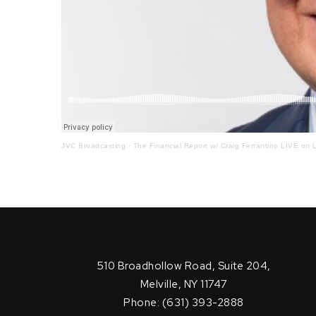
JVC Broadcasting
·
The Financial Report w/ Craig Ferrantino LIVE on L
510 Broadhollow Road, Suite 204,
Melville, NY 11747
Phone: (631) 393-2888