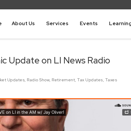
e
About Us
Services
Events
Learnin
mic Update on LI News Radio
ket Updates
,
Radio Show
,
Retirement
,
Tax Updates
,
Taxes