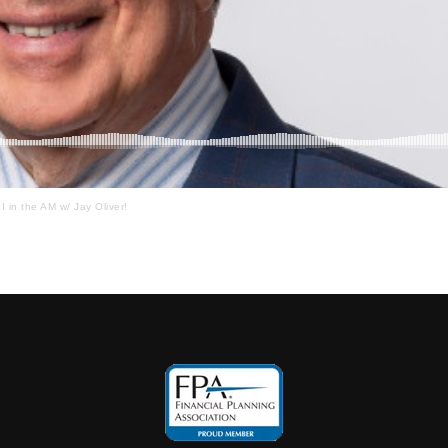
I in the AM w/ Jay Oliver!