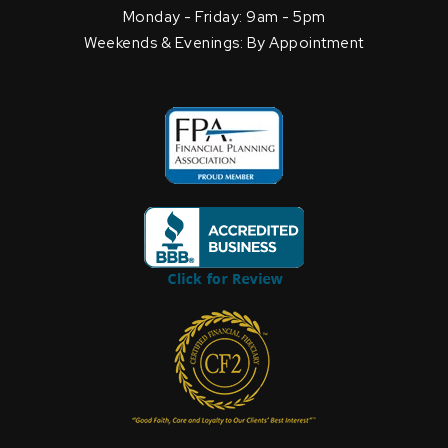
Monday - Friday: 9am - 5pm
Weekends & Evenings: By Appointment