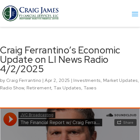
Craig Ferrantino’s Economic
Update on LI News Radio
4/2/2025
by
Craig Ferrantino
|
Apr 2, 2025
|
Investments
,
Market Updates
,
Radio Show
,
Retirement
,
Tax Updates
,
Taxes