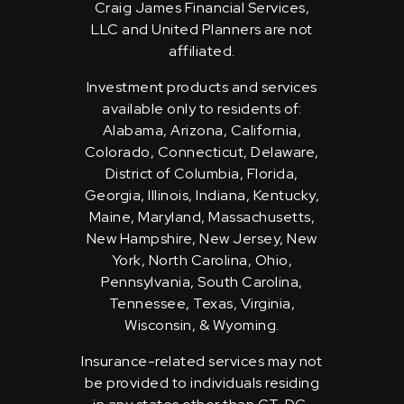
Craig James Financial Services,
LLC and United Planners are not
affiliated.
Investment products and services
available only to residents of:
Alabama, Arizona, California,
Colorado, Connecticut, Delaware,
District of Columbia, Florida,
Georgia, Illinois, Indiana, Kentucky,
Maine, Maryland, Massachusetts,
New Hampshire, New Jersey, New
York, North Carolina, Ohio,
Pennsylvania, South Carolina,
Tennessee, Texas, Virginia,
Wisconsin, & Wyoming.
Insurance-related services may not
be provided to individuals residing