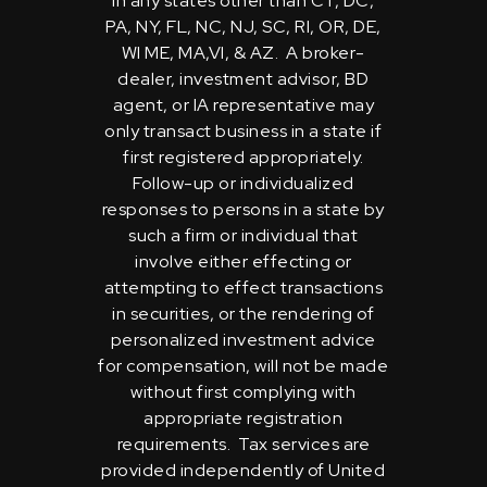
in any states other than CT, DC,
PA, NY, FL, NC, NJ, SC, RI, OR, DE,
WI ME, MA,VI, & AZ. A broker-
dealer, investment advisor, BD
agent, or IA representative may
only transact business in a state if
first registered appropriately.
Follow-up or individualized
responses to persons in a state by
such a firm or individual that
involve either effecting or
attempting to effect transactions
in securities, or the rendering of
personalized investment advice
for compensation, will not be made
without first complying with
appropriate registration
requirements. Tax services are
provided independently of United