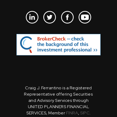
Craig J. Ferrantino is a Registered
Representative offering Securities
and Advisory Services through
UNITED PLANNERS FINANCIAL
SERVICES, Member
FINRA
,
SIPC
.