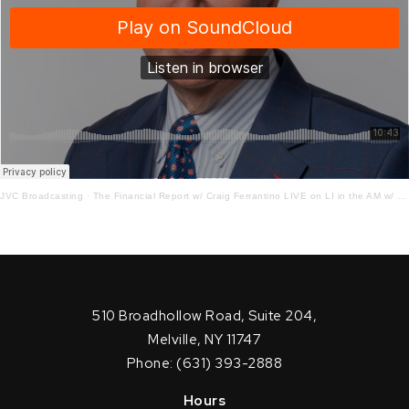
JVC Broadcasting
·
The Financial Report w/ Craig Ferrantino LIVE on LI in the AM w/ Jay Oliver!
510 Broadhollow Road, Suite 204,
Melville, NY 11747
Phone: (631) 393-2888
Hours