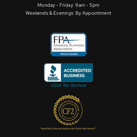
Monday - Friday: 9am - 5pm
Weekends & Evenings: By Appointment