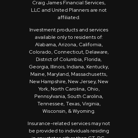
Craig James Financial Services,
LLC and United Planners are not
affiliated.
Investment products and services
available only to residents of:
Alabama, Arizona, California,
Colorado, Connecticut, Delaware,
District of Columbia, Florida,
Georgia, Illinois, Indiana, Kentucky,
Maine, Maryland, Massachusetts,
New Hampshire, New Jersey, New
York, North Carolina, Ohio,
Pennsylvania, South Carolina,
Tennessee, Texas, Virginia,
Wisconsin, & Wyoming.
Insurance-related services may not
be provided to individuals residing