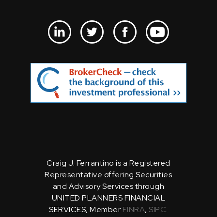
Craig J. Ferrantino is a Registered
Representative offering Securities
and Advisory Services through
UNITED PLANNERS FINANCIAL
SERVICES, Member
FINRA
,
SIPC
.