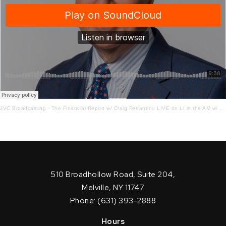
JVC Broadcasting
·
The Financial Report w/ Craig Ferrantino LIVE on LI in the AM w/ Jay Oliver!
510 Broadhollow Road, Suite 204,
Melville, NY 11747
Phone: (631) 393-2888
Hours