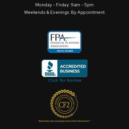
Monday - Friday: 9am - 5pm
Weekends & Evenings: By Appointment