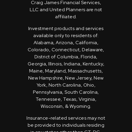
Craig James Financial Services,
LLC and United Planners are not
affiliated.
Investment products and services
available only to residents of:
Alabama, Arizona, California,
Colorado, Connecticut, Delaware,
District of Columbia, Florida,
Georgia, Illinois, Indiana, Kentucky,
Maine, Maryland, Massachusetts,
New Hampshire, New Jersey, New
York, North Carolina, Ohio,
Pennsylvania, South Carolina,
Tennessee, Texas, Virginia,
Wisconsin, & Wyoming.
Insurance-related services may not
be provided to individuals residing