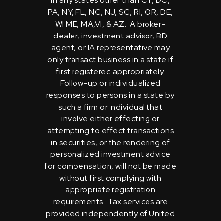
in any states other than CT, DC,
PA, NY, FL, NC, NJ, SC, RI, OR, DE,
WI ME, MA,VI, & AZ. A broker-
dealer, investment advisor, BD
agent, or IA representative may
only transact business in a state if
first registered appropriately.
Follow-up or individualized
responses to persons in a state by
such a firm or individual that
involve either effecting or
attempting to effect transactions
in securities, or the rendering of
personalized investment advice
for compensation, will not be made
without first complying with
appropriate registration
requirements. Tax services are
provided independently of United