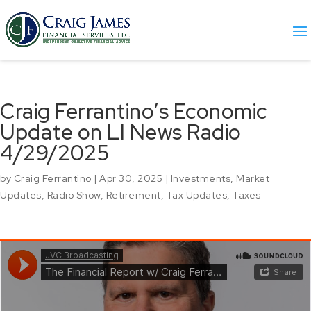
Craig Ferrantino’s Economic
Update on LI News Radio
4/29/2025
by
Craig Ferrantino
|
Apr 30, 2025
|
Investments
,
Market
Updates
,
Radio Show
,
Retirement
,
Tax Updates
,
Taxes