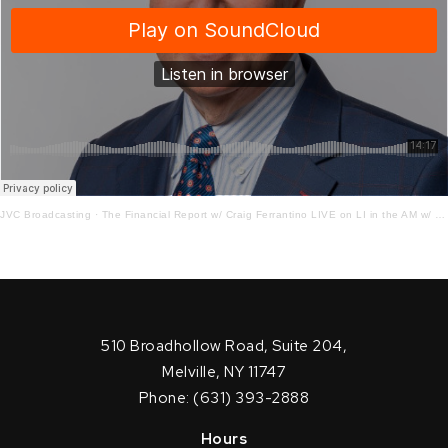
JVC Broadcasting
·
The Financial Report w/ Craig Ferrantino LIVE on LI in the AM w/ Jay Oliver!
510 Broadhollow Road, Suite 204,
Melville, NY 11747
Phone: (631) 393-2888
Hours