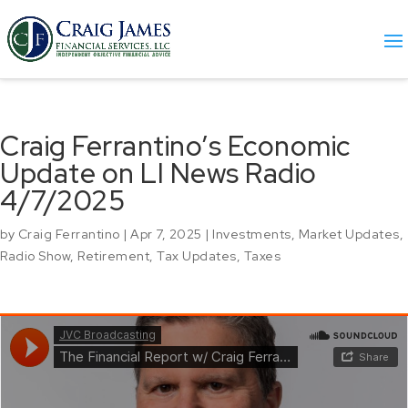
Craig Ferrantino’s Economic
Update on LI News Radio
4/7/2025
by
Craig Ferrantino
|
Apr 7, 2025
|
Investments
,
Market Updates
,
Radio Show
,
Retirement
,
Tax Updates
,
Taxes