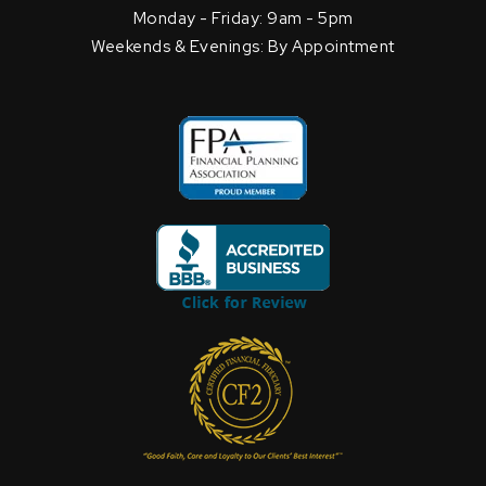
Monday - Friday: 9am - 5pm
Weekends & Evenings: By Appointment