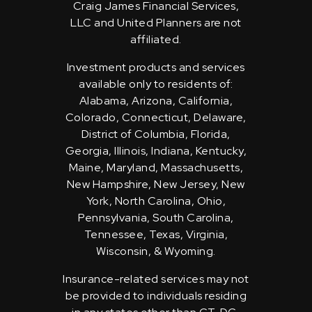
Craig James Financial Services,
LLC and United Planners are not
affiliated.
Investment products and services
available only to residents of:
Alabama, Arizona, California,
Colorado, Connecticut, Delaware,
District of Columbia, Florida,
Georgia, Illinois, Indiana, Kentucky,
Maine, Maryland, Massachusetts,
New Hampshire, New Jersey, New
York, North Carolina, Ohio,
Pennsylvania, South Carolina,
Tennessee, Texas, Virginia,
Wisconsin, & Wyoming.
Insurance-related services may not
be provided to individuals residing