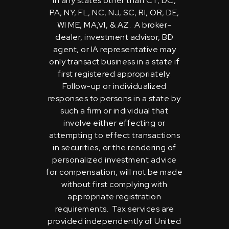
in any states other than CT, DC,
PA, NY, FL, NC, NJ, SC, RI, OR, DE,
WI ME, MA,VI, & AZ. A broker-
dealer, investment advisor, BD
agent, or IA representative may
only transact business in a state if
first registered appropriately.
Follow-up or individualized
responses to persons in a state by
such a firm or individual that
involve either effecting or
attempting to effect transactions
in securities, or the rendering of
personalized investment advice
for compensation, will not be made
without first complying with
appropriate registration
requirements. Tax services are
provided independently of United