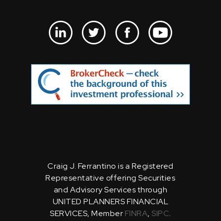
Craig J. Ferrantino is a Registered
Representative offering Securities
and Advisory Services through
UNITED PLANNERS FINANCIAL
SERVICES, Member
FINRA
,
SIPC
.