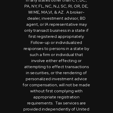
in any states other than CT, DC,
PA, NY, FL, NC, NJ, SC, RI, OR, DE,
WI ME, MA,VI, & AZ. A broker-
dealer, investment advisor, BD
agent, or IA representative may
only transact business in a state if
first registered appropriately.
Follow-up or individualized
responses to persons in a state by
such a firm or individual that
involve either effecting or
attempting to effect transactions
in securities, or the rendering of
personalized investment advice
for compensation, will not be made
without first complying with
appropriate registration
requirements. Tax services are
provided independently of United