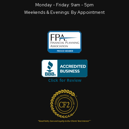
Monday - Friday: 9am - 5pm
Weekends & Evenings: By Appointment