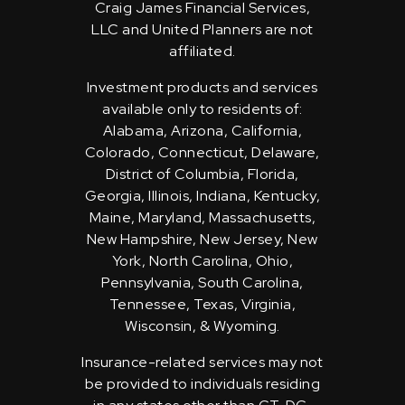
Craig James Financial Services,
LLC and United Planners are not
affiliated.
Investment products and services
available only to residents of:
Alabama, Arizona, California,
Colorado, Connecticut, Delaware,
District of Columbia, Florida,
Georgia, Illinois, Indiana, Kentucky,
Maine, Maryland, Massachusetts,
New Hampshire, New Jersey, New
York, North Carolina, Ohio,
Pennsylvania, South Carolina,
Tennessee, Texas, Virginia,
Wisconsin, & Wyoming.
Insurance-related services may not
be provided to individuals residing