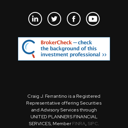
Craig J. Ferrantino is a Registered
Representative offering Securities
and Advisory Services through
UNITED PLANNERS FINANCIAL
SERVICES, Member
FINRA
,
SIPC
.