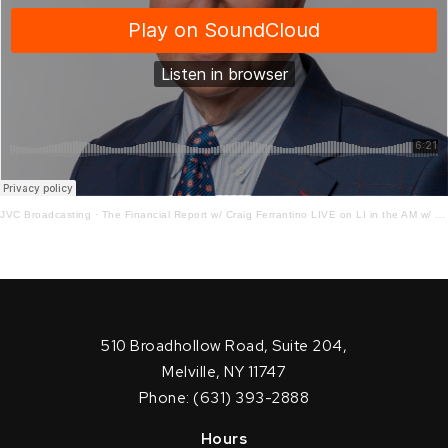
JVC Broadcasting
·
The Financial Report w/ Craig Ferrantino LIVE on LI in the AM w/ Jay Oliver!
510 Broadhollow Road, Suite 204,
Melville, NY 11747
Phone: (631) 393-2888
Hours