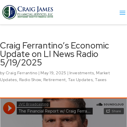
Craig Ferrantino’s Economic
Update on LI News Radio
5/19/2025
by
Craig Ferrantino
|
May 19, 2025
|
Investments
,
Market
Updates
,
Radio Show
,
Retirement
,
Tax Updates
,
Taxes