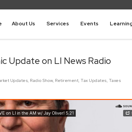
e
About Us
Services
Events
Learnin
mic Update on LI News Radio
rket Updates
,
Radio Show
,
Retirement
,
Tax Updates
,
Taxes