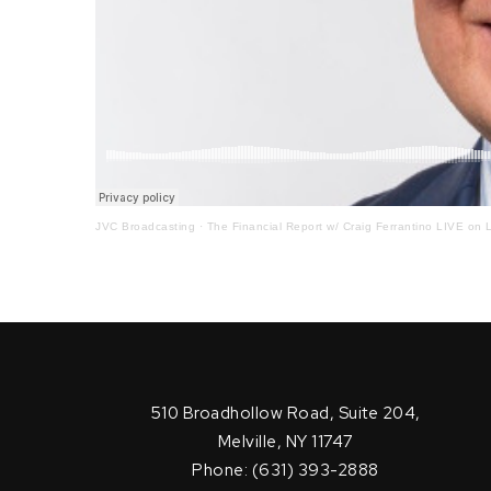
JVC Broadcasting
·
The Financial Report w/ Craig Ferrantino LIVE on L
510 Broadhollow Road, Suite 204,
Melville, NY 11747
Phone: (631) 393-2888