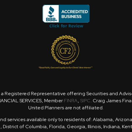
is a Registered Representative offering Securities and Advi
NANCIAL SERVICES, Member
FINRA
,
SIPC
. Craig James Fina
United Planners are not affiliated.
d services available only to residents of: Alabama, Arizona
District of Columbia, Florida, Georgia, Illinois, Indiana, Ke