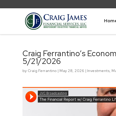
Hom
Craig Ferrantino’s Econo
5/21/2026
by
Craig Ferrantino
|
May 28, 2026
|
Investments
,
Ma