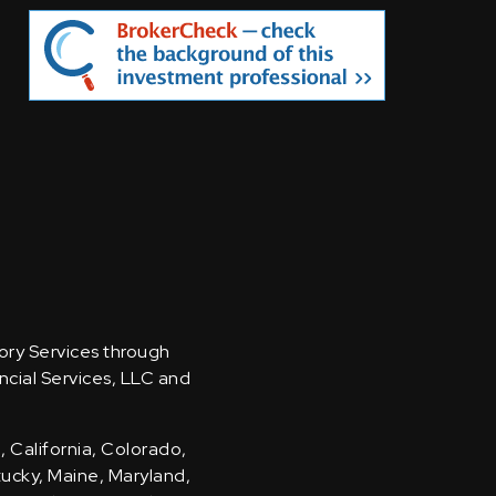
sory Services through
ncial Services, LLC and
, California, Colorado,
ntucky, Maine, Maryland,