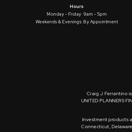
Hours
Monday - Friday: 9am - 5pm
Weekends & Evenings: By Appointment
Craig J. Ferrantino 
UNITED PLANNERS FI
Investment products an
Connecticut, Delaware, 