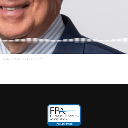
I in the AM w/ Jay Oliver! 5.21