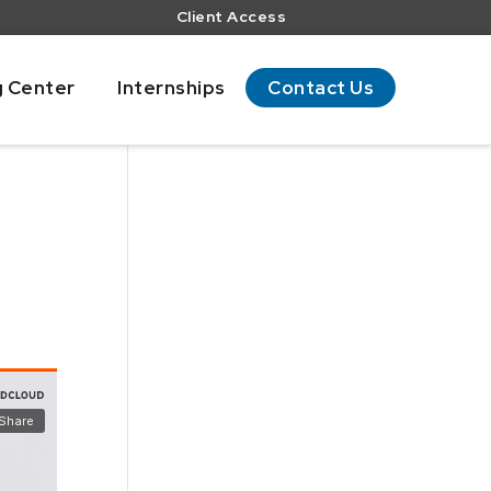
Client Access
g Center
Internships
Contact Us