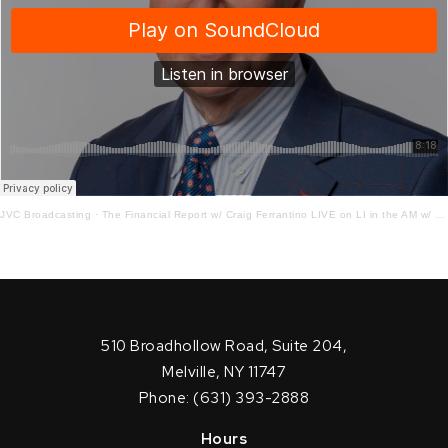
JVC Broadcasting
·
The Financial Report w/ Craig Ferrantino LIVE on LI in the AM w/ Jay Oliver!
510 Broadhollow Road, Suite 204,
Melville, NY 11747
Phone: (631) 393-2888
Hours