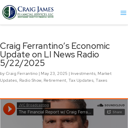
Craig Ferrantino’s Economic
Update on LI News Radio
5/22/2025
by
Craig Ferrantino
|
May 23, 2025
|
Investments
,
Market
Updates
,
Radio Show
,
Retirement
,
Tax Updates
,
Taxes