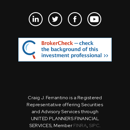
Craig J. Ferrantino is a Registered
Representative offering Securities
and Advisory Services through
UNITED PLANNERS FINANCIAL
SERVICES, Member
FINRA
,
SIPC
.