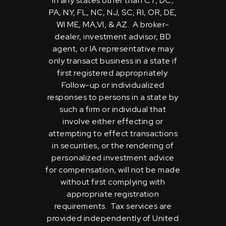
in any states other than CT, DC,
PA, NY, FL, NC, NJ, SC, RI, OR, DE,
WI ME, MA,VI, & AZ. A broker-
dealer, investment advisor, BD
agent, or IA representative may
only transact business in a state if
first registered appropriately.
Follow-up or individualized
responses to persons in a state by
such a firm or individual that
involve either effecting or
attempting to effect transactions
in securities, or the rendering of
personalized investment advice
for compensation, will not be made
without first complying with
appropriate registration
requirements. Tax services are
provided independently of United