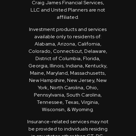
Craig James Financial Services,
LLC and United Planners are not
affiliated.
Investment products and services
available only to residents of:
Alabama, Arizona, California,
Colorado, Connecticut, Delaware,
District of Columbia, Florida,
Georgia, Illinois, Indiana, Kentucky,
Maine, Maryland, Massachusetts,
New Hampshire, New Jersey, New
York, North Carolina, Ohio,
Pennsylvania, South Carolina,
Tennessee, Texas, Virginia,
Wisconsin, & Wyoming.
Insurance-related services may not
be provided to individuals residing