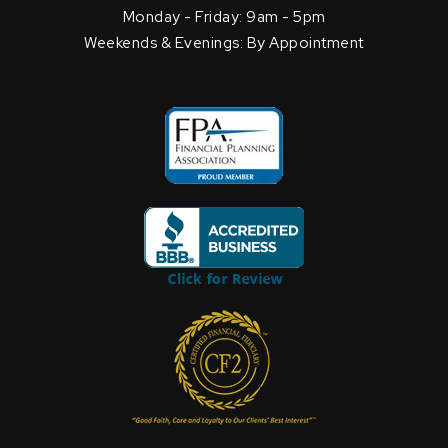
Monday - Friday: 9am - 5pm
Weekends & Evenings: By Appointment