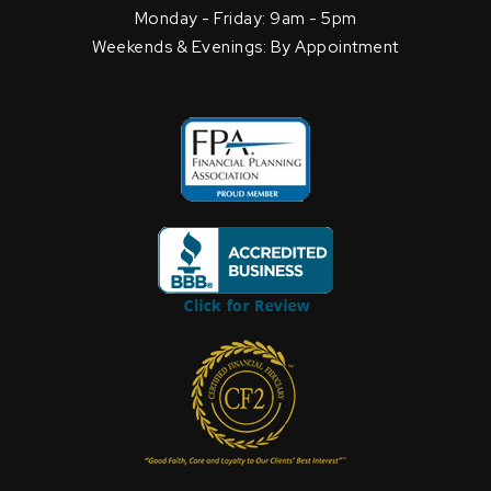
Monday - Friday: 9am - 5pm
Weekends & Evenings: By Appointment