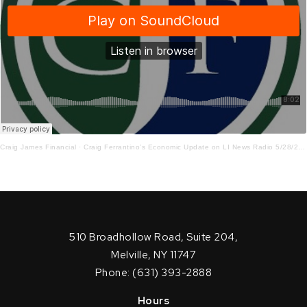
Craig James Financial
·
Craig Ferrantino’s Economic Update on LI News Radio 5/28/2026
510 Broadhollow Road, Suite 204,
Melville, NY 11747
Phone: (631) 393-2888
Hours