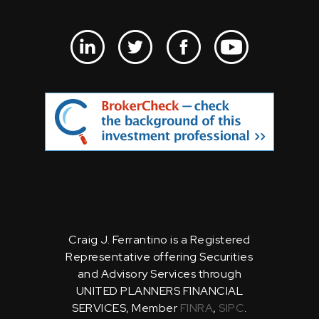
Craig J. Ferrantino is a Registered
Representative offering Securities
and Advisory Services through
UNITED PLANNERS FINANCIAL
SERVICES, Member
FINRA
,
SIPC
.