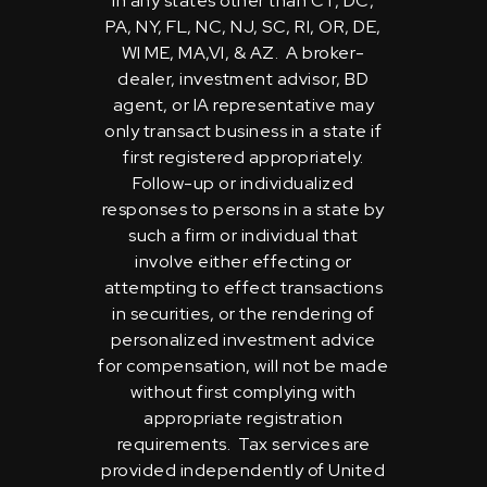
in any states other than CT, DC,
PA, NY, FL, NC, NJ, SC, RI, OR, DE,
WI ME, MA,VI, & AZ. A broker-
dealer, investment advisor, BD
agent, or IA representative may
only transact business in a state if
first registered appropriately.
Follow-up or individualized
responses to persons in a state by
such a firm or individual that
involve either effecting or
attempting to effect transactions
in securities, or the rendering of
personalized investment advice
for compensation, will not be made
without first complying with
appropriate registration
requirements. Tax services are
provided independently of United