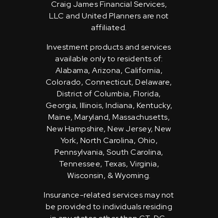
Craig James Financial Services,
LLC and United Planners are not
affiliated.
Investment products and services
available only to residents of:
Alabama, Arizona, California,
Colorado, Connecticut, Delaware,
District of Columbia, Florida,
Georgia, Illinois, Indiana, Kentucky,
Maine, Maryland, Massachusetts,
New Hampshire, New Jersey, New
York, North Carolina, Ohio,
Pennsylvania, South Carolina,
Tennessee, Texas, Virginia,
Wisconsin, & Wyoming.
Insurance-related services may not
be provided to individuals residing