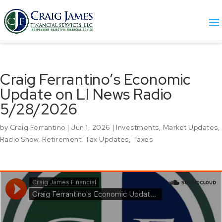
Craig Ferrantino’s Economic
Update on LI News Radio
5/28/2026
by
Craig Ferrantino
|
Jun 1, 2026
|
Investments
,
Market Updates
,
Radio Show
,
Retirement
,
Tax Updates
,
Taxes