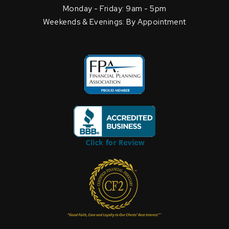
Monday - Friday: 9am - 5pm
Weekends & Evenings: By Appointment