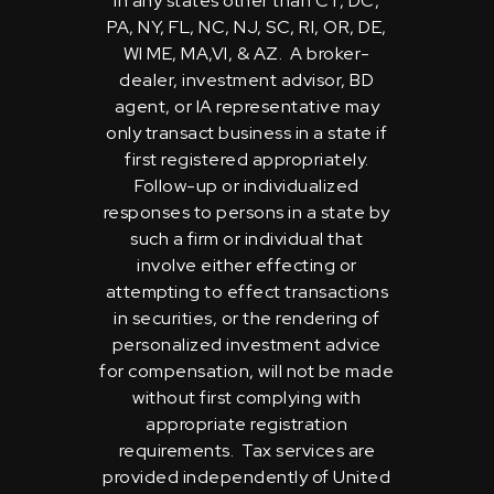
in any states other than CT, DC,
PA, NY, FL, NC, NJ, SC, RI, OR, DE,
WI ME, MA,VI, & AZ. A broker-
dealer, investment advisor, BD
agent, or IA representative may
only transact business in a state if
first registered appropriately.
Follow-up or individualized
responses to persons in a state by
such a firm or individual that
involve either effecting or
attempting to effect transactions
in securities, or the rendering of
personalized investment advice
for compensation, will not be made
without first complying with
appropriate registration
requirements. Tax services are
provided independently of United