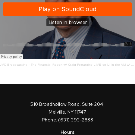
JVC Broadcasting
·
The Financial Report w/ Craig Ferrantino LIVE on LI in the AM w/ Jay Oliver!
510 Broadhollow Road, Suite 204,
Melville, NY 11747
Phone: (631) 393-2888
Hours