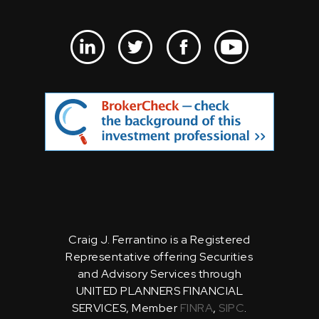
Craig J. Ferrantino is a Registered
Representative offering Securities
and Advisory Services through
UNITED PLANNERS FINANCIAL
SERVICES, Member
FINRA
,
SIPC
.