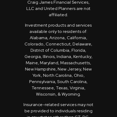
Craig James Financial Services,
LLC and United Planners are not
affiliated.
Investment products and services
available only to residents of:
Alabama, Arizona, California,
Colorado, Connecticut, Delaware,
District of Columbia, Florida,
Georgia, Illinois, Indiana, Kentucky,
Maine, Maryland, Massachusetts,
New Hampshire, New Jersey, New
York, North Carolina, Ohio,
Pennsylvania, South Carolina,
Tennessee, Texas, Virginia,
Wisconsin, & Wyoming.
Insurance-related services may not
be provided to individuals residing