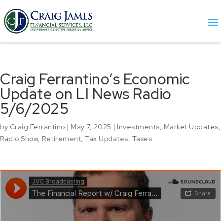
Craig Ferrantino’s Economic
Update on LI News Radio
5/6/2025
by
Craig Ferrantino
|
May 7, 2025
|
Investments
,
Market Updates
,
Radio Show
,
Retirement
,
Tax Updates
,
Taxes