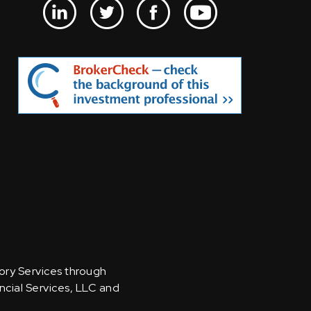
sory Services through
ncial Services, LLC and