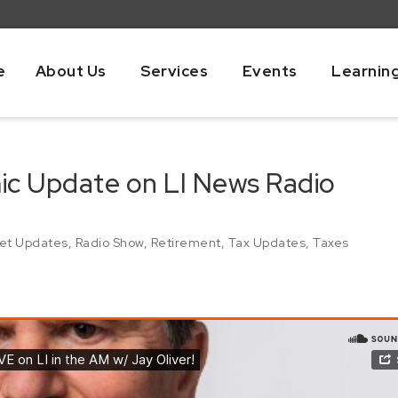
e
About Us
Services
Events
Learnin
mic Update on LI News Radio
et Updates
,
Radio Show
,
Retirement
,
Tax Updates
,
Taxes