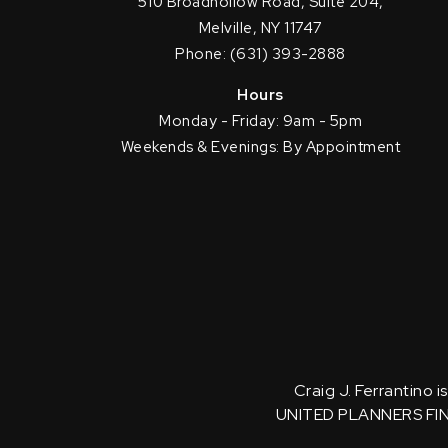
510 Broadhollow Road, Suite 204,
Melville, NY 11747
Phone: (631) 393-2888
Hours
Monday - Friday: 9am - 5pm
Weekends & Evenings: By Appointment
Craig J. Ferrantino 
UNITED PLANNERS FI