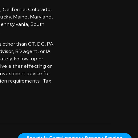
, California, Colorado,
ntucky, Maine, Maryland,
Pennsylvania, South
.
s other than CT, DC, PA,
visor, BD agent, or IA
iately. Follow-up or
olve either effecting or
 investment advice for
tion requirements. Tax
Schedule Complimentary Strategy Session