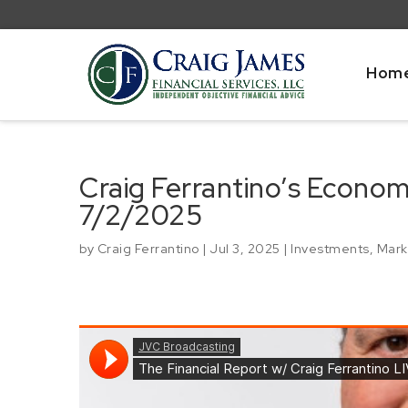
Hom
Craig Ferrantino’s Econo
7/2/2025
by
Craig Ferrantino
|
Jul 3, 2025
|
Investments
,
Mark