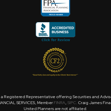
is a Registered Representative offering Securities and Advi
NANCIAL SERVICES, Member
FINRA
,
SIPC
. Craig James Fina
United Planners are not affiliated.