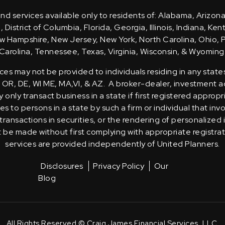
d services available only to residents of: Alabama, Arizona
District of Columbia, Florida, Georgia, Illinois, Indiana, Ke
 Hampshire, New Jersey, New York, North Carolina, Ohio, 
Carolina, Tennessee, Texas, Virginia, Wisconsin, & Wyoming
ces may not be provided to individuals residing in any state
, OR, DE, WI ME, MA,VI, & AZ. A broker-dealer, investment ad
only transact business in a state if first registered appropr
s to persons in a state by such a firm or individual that inv
transactions in securities, or the rendering of personalized
t be made without first complying with appropriate registra
services are provided independently of United Planners.
Disclosures
Privacy Policy
Our
Blog
All Rights Reserved © Craig James Financial Services, LLC.