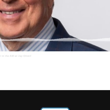
I in the AM w/ Jay Oliver!