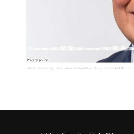
JVC Broadcasting
·
The Financial Report w/ Craig Ferrantino LIVE on L