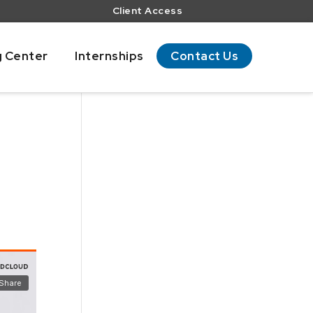
Client Access
g Center
Internships
Contact Us