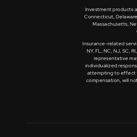
Investment products an
Connecticut, Delaware, 
Massachusetts, New
Insurance-related servi
NY, FL, NC, NJ, SC, RI
representative may 
individualized response
attempting to effect 
compensation, will no