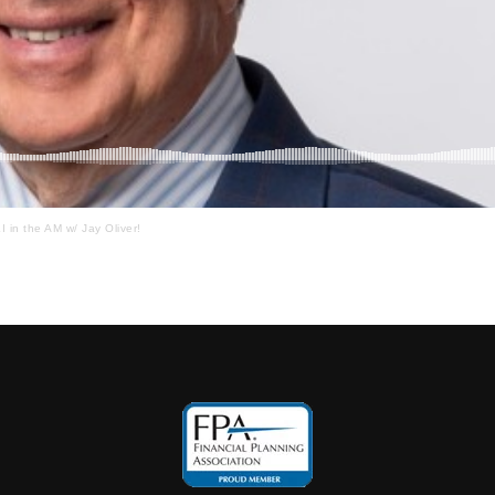
I in the AM w/ Jay Oliver!