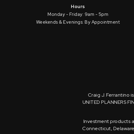
Hours
Monday - Friday: 9am - 5pm
Weekends & Evenings: By Appointment
Craig J. Ferrantino 
UNITED PLANNERS FI
Investment products an
Connecticut, Delaware, 