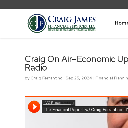
Hom
Craig On Air–Economic U
Radio
by
Craig Ferrantino
|
Sep 25, 2024
|
Financial Planni