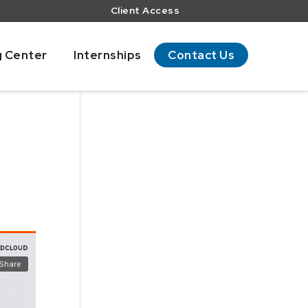
Client Access
g Center
Internships
Contact Us