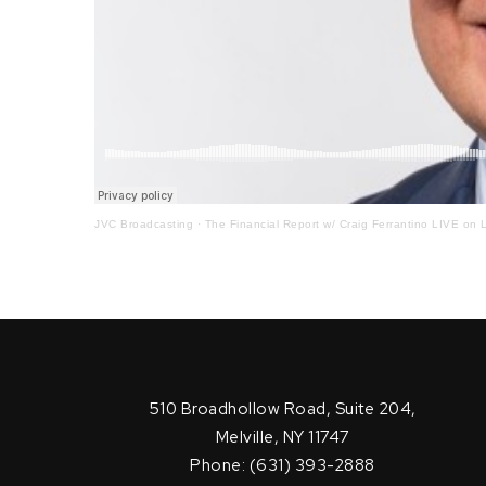
JVC Broadcasting
·
The Financial Report w/ Craig Ferrantino LIVE on L
510 Broadhollow Road, Suite 204,
Melville, NY 11747
Phone: (631) 393-2888