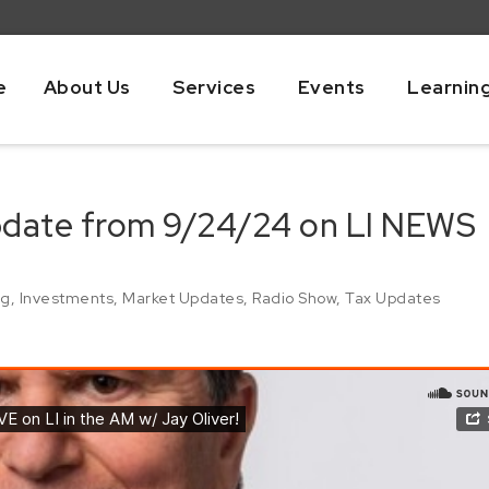
e
About Us
Services
Events
Learnin
pdate from 9/24/24 on LI NEWS
ng
,
Investments
,
Market Updates
,
Radio Show
,
Tax Updates