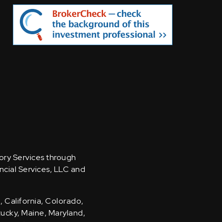
sory Services through
ncial Services, LLC and
, California, Colorado,
ntucky, Maine, Maryland,