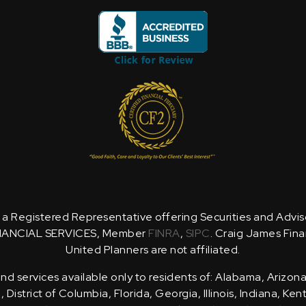
is a Registered Representative offering Securities and Advi
NANCIAL SERVICES, Member
FINRA
,
SIPC
. Craig James Fina
United Planners are not affiliated.
d services available only to residents of: Alabama, Arizona
District of Columbia, Florida, Georgia, Illinois, Indiana, Ke