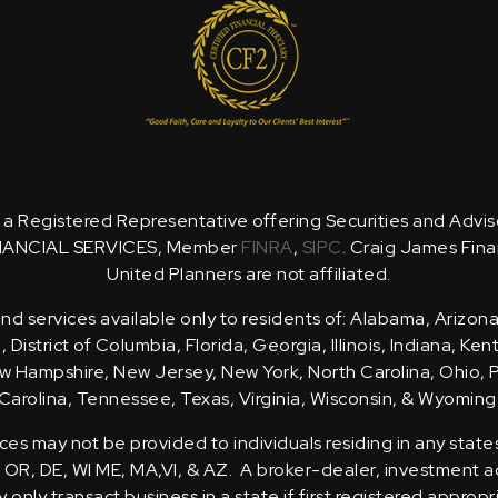
is a Registered Representative offering Securities and Advi
NANCIAL SERVICES, Member
FINRA
,
SIPC
. Craig James Fina
United Planners are not affiliated.
d services available only to residents of: Alabama, Arizona
District of Columbia, Florida, Georgia, Illinois, Indiana, Ke
 Hampshire, New Jersey, New York, North Carolina, Ohio, 
Carolina, Tennessee, Texas, Virginia, Wisconsin, & Wyoming
ces may not be provided to individuals residing in any state
, OR, DE, WI ME, MA,VI, & AZ. A broker-dealer, investment ad
only transact business in a state if first registered appropr