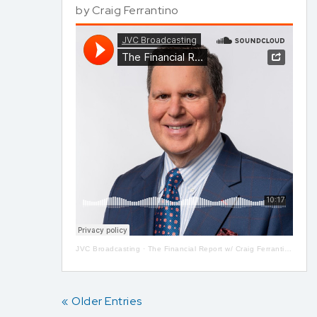
by
Craig Ferrantino
JVC Broadcasting
·
The Financial Report w/ Craig Ferrantino LIVE on LI in the AM w/ Jay Oliver!
« Older Entries