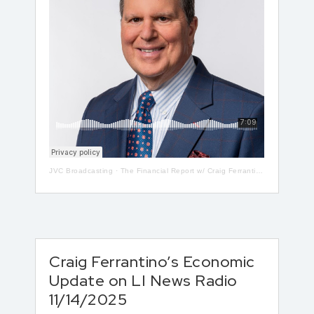
JVC Broadcasting
·
The Financial Report w/ Craig Ferrantino LIVE on LI in the AM w/ Jay Oliver! 5-13
Craig Ferrantino’s Economic
Update on LI News Radio
11/14/2025