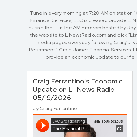
Tune in every morning at 7:20 AM on station 
Financial Services, LLC is pleased provide LI
during the LI in the AM program hosted by Jay O
the website to LINewsRadio.com and click "List
media pages everyday following Craig's live
Retirement." Craig James Financial Services, 
provide an economic update to our fe
Craig Ferrantino’s Economic
Update on LI News Radio
05/19/2026
by
Craig Ferrantino