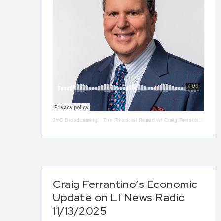
JVC Broadcasting
·
The Financial Report w/ Craig Ferrantino LIVE on LI in the AM w/ Jay Oliver! 5-13
Craig Ferrantino’s Economic
Update on LI News Radio
11/13/2025