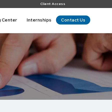
Client Access
g Center
Internships
Contact Us