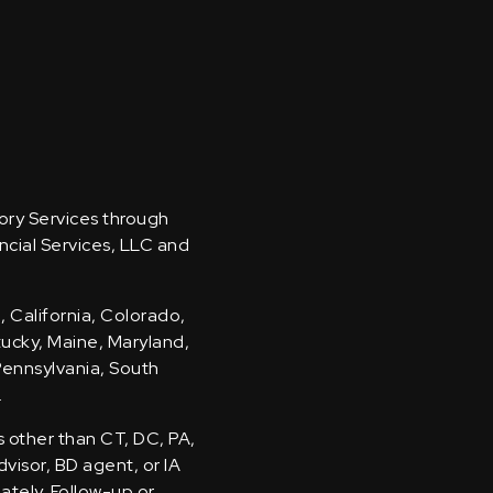
sory Services through
ncial Services, LLC and
, California, Colorado,
ntucky, Maine, Maryland,
Pennsylvania, South
.
s other than CT, DC, PA,
visor, BD agent, or IA
iately. Follow-up or