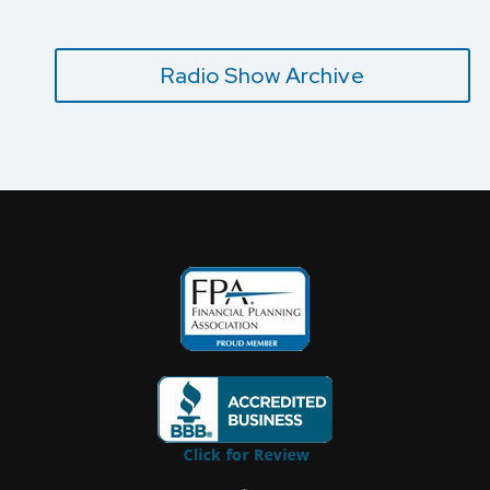
Radio Show Archive