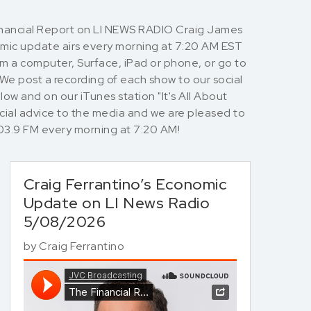
Financial Report on LI NEWS RADIO Craig James
nomic update airs every morning at 7:20 AM EST
rom a computer, Surface, iPad or phone, or go to
 We post a recording of each show to our social
ow and on our iTunes station "It's All About
cial advice to the media and we are pleased to
io 103.9 FM every morning at 7:20 AM!
Craig Ferrantino’s Economic
Update on LI News Radio
5/08/2026
by
Craig Ferrantino