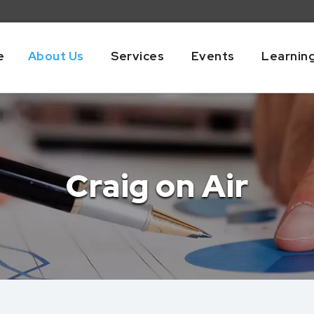
e
About Us
Services
Events
Learnin
Craig on Air