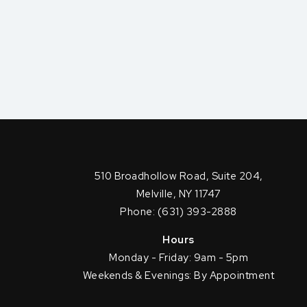
510 Broadhollow Road, Suite 204,
Melville, NY 11747
Phone: (631) 393-2888
Hours
Monday - Friday: 9am - 5pm
Weekends & Evenings: By Appointment