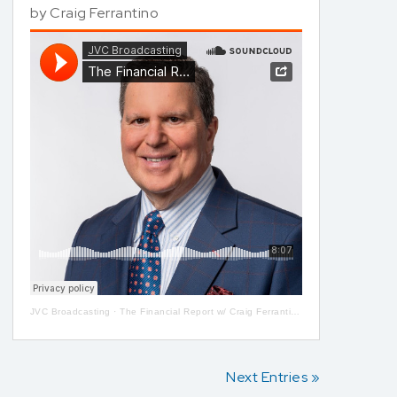
by
Craig Ferrantino
JVC Broadcasting
·
The Financial Report w/ Craig Ferrantino LIVE on LI in the AM w/ Jay Oliver!
Next Entries »