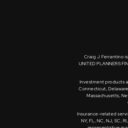
Craig J. Ferrantino 
UNITED PLANNERS FI
Investment products an
Connecticut, Delaware, 
Massachusetts, New
Insurance-related servi
NY, FL, NC, NJ, SC, RI
representative may 