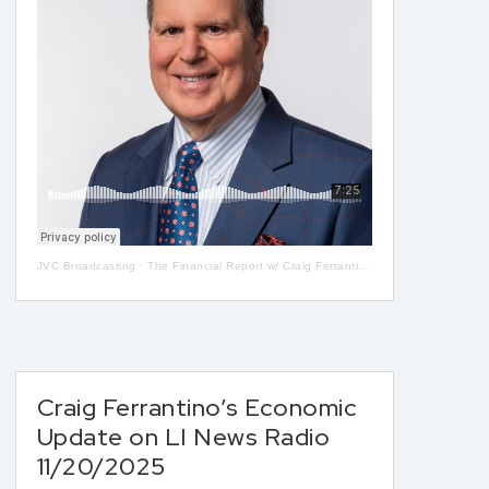
JVC Broadcasting
·
The Financial Report w/ Craig Ferrantino LIVE on LI in the AM w/ Jay Oliver! 5-08
Craig Ferrantino’s Economic
Update on LI News Radio
11/20/2025