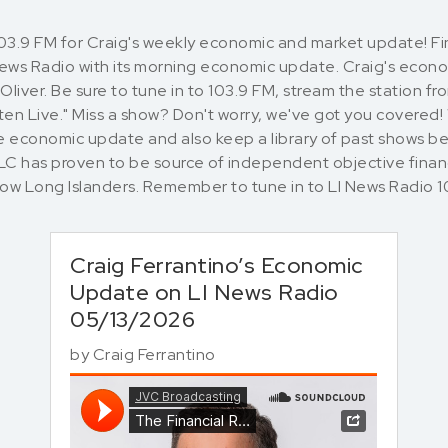
103.9 FM for Craig's weekly economic and market update! 
 News Radio with its morning economic update. Craig's eco
liver. Be sure to tune in to 103.9 FM, stream the station f
en Live." Miss a show? Don't worry, we've got you covered!
 economic update and also keep a library of past shows bel
LLC has proven to be source of independent objective finan
llow Long Islanders. Remember to tune in to LI News Rad
Craig Ferrantino’s Economic
Update on LI News Radio
05/13/2026
by
Craig Ferrantino