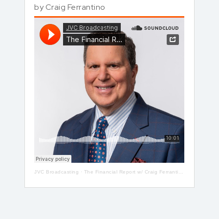
by
Craig Ferrantino
JVC Broadcasting
·
The Financial Report w/ Craig Ferrantino LIVE on LI in the AM w/ Jay Oliver!