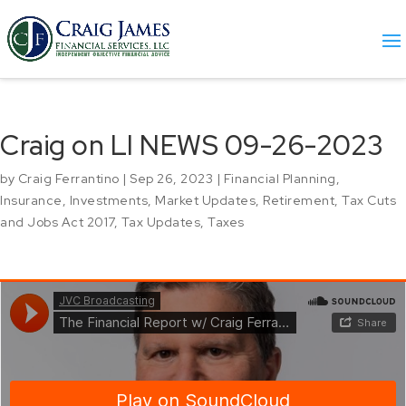
Craig on LI NEWS 09-26-2023
by
Craig Ferrantino
|
Sep 26, 2023
|
Financial Planning
,
Insurance
,
Investments
,
Market Updates
,
Retirement
,
Tax Cuts
and Jobs Act 2017
,
Tax Updates
,
Taxes