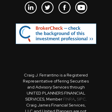
Craig J. Ferrantino is a Registered
Representative offering Securities
and Advisory Services through
UNITED PLANNERS FINANCIAL
SERVICES, Member
FINRA
,
SIPC
.
Craig James Financial Services,
LLC and United Planners are not