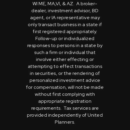
WI ME, MA,VI, & AZ. A broker-
dealer, investment advisor, BD
agent, or IA representative may
only transact business in a state if
first registered appropriately.
Follow-up or individualized
responses to persons in a state by
such a firm or individual that
involve either effecting or
attempting to effect transactions
in securities, or the rendering of
personalized investment advice
for compensation, will not be made
without first complying with
appropriate registration
requirements. Tax services are
provided independently of United
Planners.