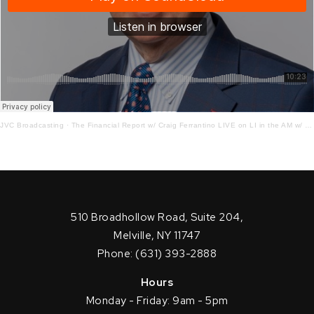
JVC Broadcasting
·
The Financial Report w/ Craig Ferrantino LIVE on LI in the AM w/ Jay Oliver!
510 Broadhollow Road, Suite 204,
Melville, NY 11747
Phone: (631) 393-2888
Hours
Monday - Friday: 9am - 5pm