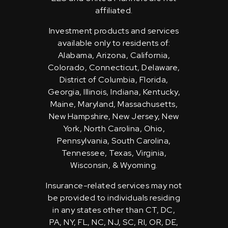
affiliated.
Investment products and services
available only to residents of:
Alabama, Arizona, California,
Colorado, Connecticut, Delaware,
District of Columbia, Florida,
Georgia, Illinois, Indiana, Kentucky,
Maine, Maryland, Massachusetts,
New Hampshire, New Jersey, New
York, North Carolina, Ohio,
Pennsylvania, South Carolina,
Tennessee, Texas, Virginia,
Wisconsin, & Wyoming.
Insurance-related services may not
be provided to individuals residing
in any states other than CT, DC,
PA, NY, FL, NC, NJ, SC, RI, OR, DE,