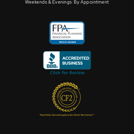
Weekends & Evenings: By Appointment