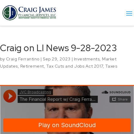
Craig on LI News 9-28-2023
by
Craig Ferrantino
|
Sep 29, 2023
|
Investments
,
Market
Updates
,
Retirement
,
Tax Cuts and Jobs Act 2017
,
Taxes