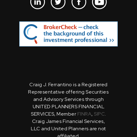
Craig J. Ferrantino is a Registered
Representative offering Securities
and Advisory Services through
UNITED PLANNERS FINANCIAL
SERVICES, Member
FINRA
,
SIPC
.
Craig James Financial Services,
LLC and United Planners are not
affiliated.