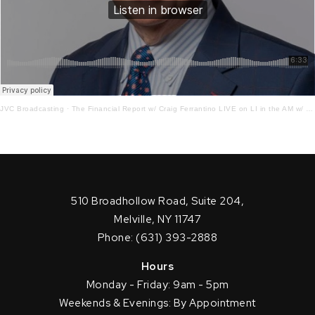
JVC Broadcasting
·
The Financial Report w/ Craig Ferrantino LIVE on LI in the AM w/ Jay Oliver!
510 Broadhollow Road, Suite 204,
Melville, NY 11747
Phone: (631) 393-2888
Hours
Monday - Friday: 9am - 5pm
Weekends & Evenings: By Appointment