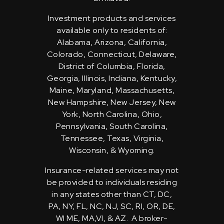
Investment products and services
available only to residents of:
Alabama, Arizona, California,
Colorado, Connecticut, Delaware,
District of Columbia, Florida,
Georgia, Illinois, Indiana, Kentucky,
Maine, Maryland, Massachusetts,
New Hampshire, New Jersey, New
York, North Carolina, Ohio,
Pennsylvania, South Carolina,
Tennessee, Texas, Virginia,
Wisconsin, & Wyoming.
Insurance-related services may not
be provided to individuals residing
in any states other than CT, DC,
PA, NY, FL, NC, NJ, SC, RI, OR, DE,
WI ME, MA,VI, & AZ. A broker-