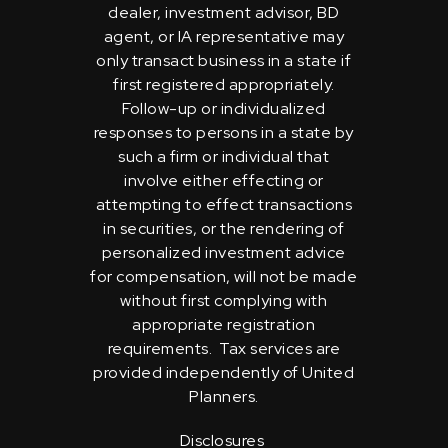
dealer, investment advisor, BD
agent, or IA representative may
only transact business in a state if
first registered appropriately.
Follow-up or individualized
responses to persons in a state by
such a firm or individual that
involve either effecting or
attempting to effect transactions
in securities, or the rendering of
personalized investment advice
for compensation, will not be made
without first complying with
appropriate registration
requirements. Tax services are
provided independently of United
Planners.
Disclosures