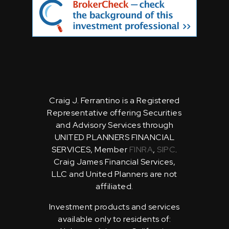
Craig J. Ferrantino is a Registered
Representative offering Securities
and Advisory Services through
UNITED PLANNERS FINANCIAL
SERVICES, Member
FINRA
,
SIPC
.
Craig James Financial Services,
LLC and United Planners are not
affiliated.
Investment products and services
available only to residents of: