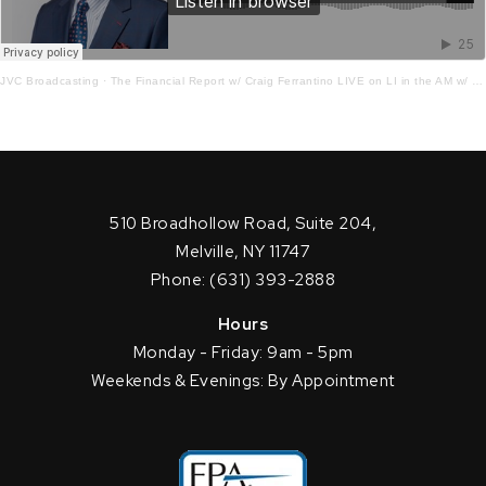
JVC Broadcasting
·
The Financial Report w/ Craig Ferrantino LIVE on LI in the AM w/ Jay Oliver!
510 Broadhollow Road, Suite 204,
Melville, NY 11747
Phone: (631) 393-2888
Hours
Monday - Friday: 9am - 5pm
Weekends & Evenings: By Appointment