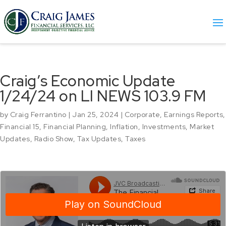
Craig’s Economic Update
1/24/24 on LI NEWS 103.9 FM
by
Craig Ferrantino
|
Jan 25, 2024
|
Corporate
,
Earnings Reports
,
Financial 15
,
Financial Planning
,
Inflation
,
Investments
,
Market
Updates
,
Radio Show
,
Tax Updates
,
Taxes