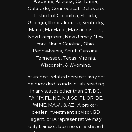
Alabama, Arizona, California,
Colorado, Connecticut, Delaware,
District of Columbia, Florida,
Georgia, Illinois, Indiana, Kentucky,
Maine, Maryland, Massachusetts,
New Hampshire, New Jersey, New
York, North Carolina, Ohio,
Pennsylvania, South Carolina,
Tennessee, Texas, Virginia,
Wisconsin, & Wyoming.
Insurance-related services may not
be provided to individuals residing
in any states other than CT, DC,
PA, NY, FL, NC, NJ, SC, RI, OR, DE,
WI ME, MA,VI, & AZ. A broker-
dealer, investment advisor, BD
agent, or IA representative may
only transact business in a state if