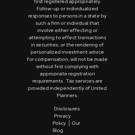
first registered appropriately.
Follow-up or individualized
responses to persons in a state by
such a firm or individual that
involve either effecting or
attempting to effect transactions
in securities, or the rendering of
personalized investment advice
for compensation, will not be made
without first complying with
appropriate registration
requirements. Tax services are
provided independently of United
Planners.
Disclosures
Privacy
Policy
Our
Blog