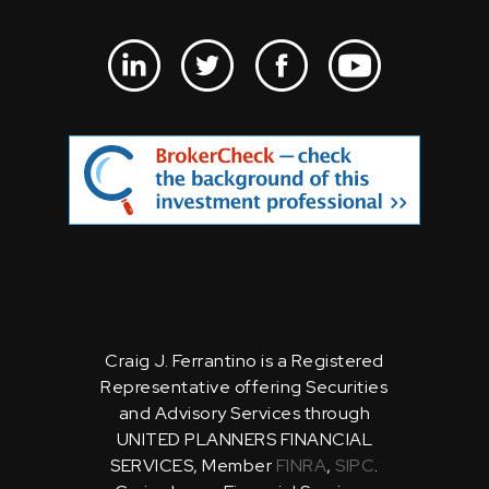
Craig J. Ferrantino is a Registered
Representative offering Securities
and Advisory Services through
UNITED PLANNERS FINANCIAL
SERVICES, Member
FINRA
,
SIPC
.