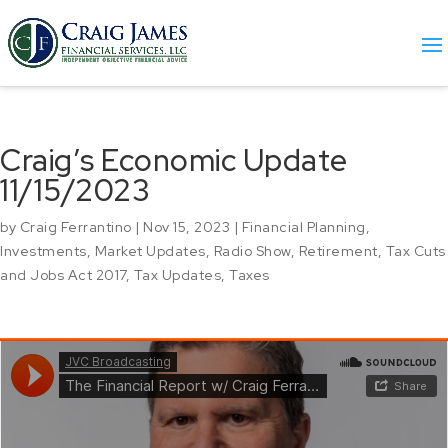
Craig’s Economic Update
11/15/2023
by
Craig Ferrantino
|
Nov 15, 2023
|
Financial Planning
,
Investments
,
Market Updates
,
Radio Show
,
Retirement
,
Tax Cuts
and Jobs Act 2017
,
Tax Updates
,
Taxes