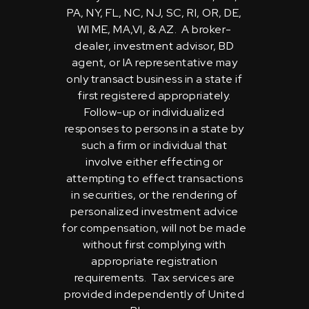
PA, NY, FL, NC, NJ, SC, RI, OR, DE,
WI ME, MA,VI, & AZ. A broker-
dealer, investment advisor, BD
agent, or IA representative may
only transact business in a state if
first registered appropriately.
Follow-up or individualized
responses to persons in a state by
such a firm or individual that
involve either effecting or
attempting to effect transactions
in securities, or the rendering of
personalized investment advice
for compensation, will not be made
without first complying with
appropriate registration
requirements. Tax services are
provided independently of United