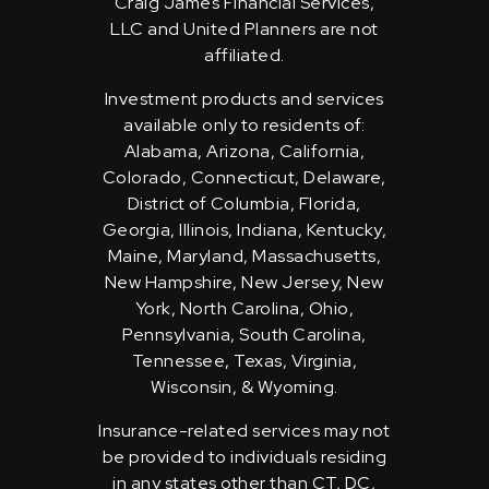
Craig James Financial Services,
LLC and United Planners are not
affiliated.
Investment products and services
available only to residents of:
Alabama, Arizona, California,
Colorado, Connecticut, Delaware,
District of Columbia, Florida,
Georgia, Illinois, Indiana, Kentucky,
Maine, Maryland, Massachusetts,
New Hampshire, New Jersey, New
York, North Carolina, Ohio,
Pennsylvania, South Carolina,
Tennessee, Texas, Virginia,
Wisconsin, & Wyoming.
Insurance-related services may not
be provided to individuals residing
in any states other than CT, DC,