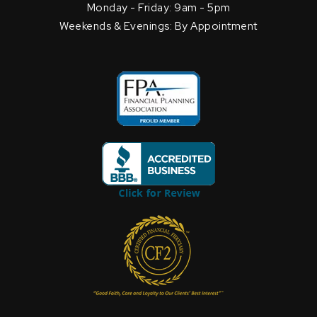
Monday - Friday: 9am - 5pm
Weekends & Evenings: By Appointment