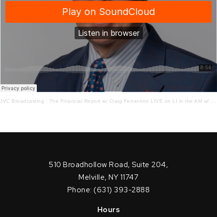
JVC Broadcasting
·
The Financial Report w/ Craig Ferrantino LIVE on LI in the AM w/ Jay Oliver!
510 Broadhollow Road, Suite 204,
Melville, NY 11747
Phone: (631) 393-2888
Hours